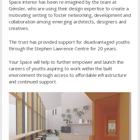
Space interior has been re-imagined by the team at
Gensler, who are using their design expertise to create a
motivating setting to foster networking, development and
collaboration among emerging architects, designers and
creatives.
The trust has provided support for disadvantaged youths
through the Stephen Lawrence Centre for 20 years.
Your Space will help to further empower and launch the
careers of youths aspiring to work within the built
environment through access to affordable infrastructure
and continued support.