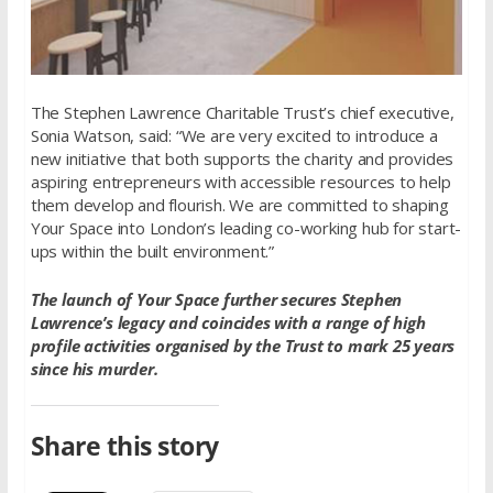
The Stephen Lawrence Charitable Trust’s chief executive,
Sonia Watson, said: “We are very excited to introduce a
new initiative that both supports the charity and provides
aspiring entrepreneurs with accessible resources to help
them develop and flourish. We are committed to shaping
Your Space into London’s leading co-working hub for start-
ups within the built environment.”
The launch of Your Space further secures Stephen
Lawrence’s legacy and coincides with a range of high
profile activities organised by the Trust to mark 25 years
since his murder.
Share this story