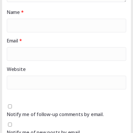
Name
*
Email
*
Website
Notify me of follow-up comments by email.
Notify me of new posts by email.