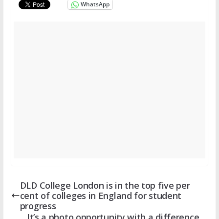
WhatsApp
DLD College London is in the top five per
cent of colleges in England for student
progress
It’s a photo opportunity with a difference