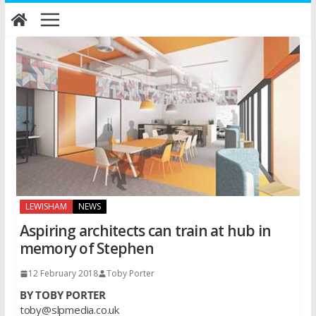
Skip
to
content
LEWISHAM
NEWS
Aspiring architects can train at hub in
memory of Stephen
12 February 2018
Toby Porter
BY TOBY PORTER
toby@slpmedia.co.uk