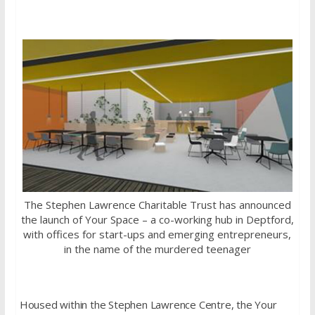
The Stephen Lawrence Charitable Trust has announced
the launch of Your Space – a co-working hub in Deptford,
with offices for start-ups and emerging entrepreneurs,
in the name of the murdered teenager
Housed within the Stephen Lawrence Centre, the Your