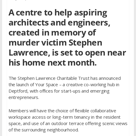
A centre to help aspiring
architects and engineers,
created in memory of
murder victim Stephen
Lawrence, is set to open near
his home next month.
The Stephen Lawrence Charitable Trust has announced
the launch of Your Space – a creative co-working hub in
Deptford, with offices for start-ups and emerging
entrepreneurs.
Members will have the choice of flexible collaborative
workspace access or long-term tenancy in the resident
space, and use of an outdoor terrace offering scenic views
of the surrounding neighbourhood.