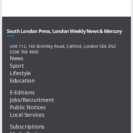
South London Press, London Weekly News & Mercury
Unit 112, 160 Bromley Road, Catford, London SE6 2NZ
0208 768 4900
News
Sport
Lifestyle
Education
E-Editions
Jobs/Recruitment
Public Notices
Local Services
Subscriptions