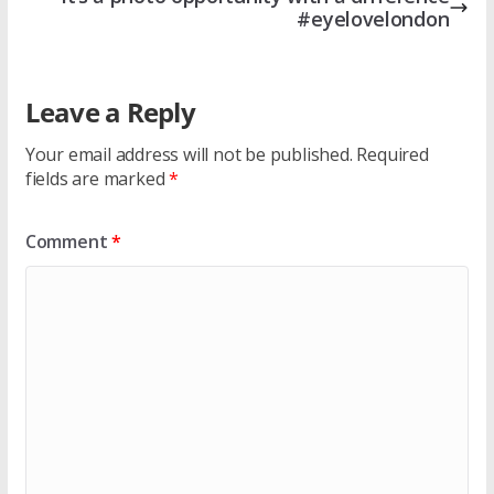
#eyelovelondon
Leave a Reply
Your email address will not be published.
Required
fields are marked
*
Comment
*