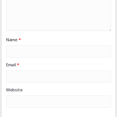
Name
*
Email
*
Website