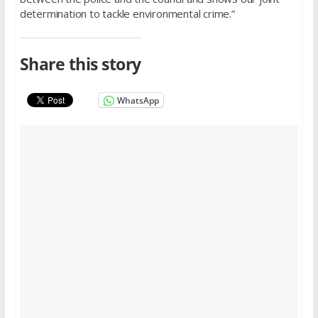
determination to tackle environmental crime.”
Share this story
WhatsApp