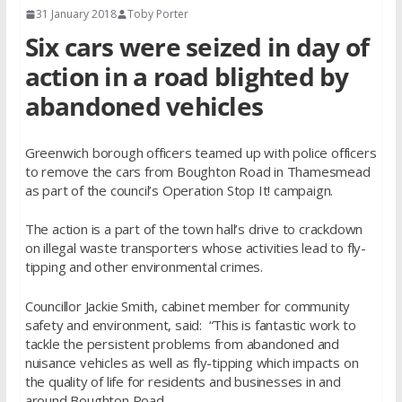
31 January 2018
Toby Porter
Six cars were seized in day of
action in a road blighted by
abandoned vehicles
Greenwich borough officers teamed up with police officers
to remove the cars from Boughton Road in Thamesmead
as part of the council’s Operation Stop It! campaign.
The action is a part of the town hall’s drive to crackdown
on illegal waste transporters whose activities lead to fly-
tipping and other environmental crimes.
Councillor Jackie Smith, cabinet member for community
safety and environment, said: “This is fantastic work to
tackle the persistent problems from abandoned and
nuisance vehicles as well as fly-tipping which impacts on
the quality of life for residents and businesses in and
around Boughton Road.