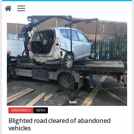
Skip
to
content
GREENWICH
NEWS
Blighted road cleared of abandoned
vehicles