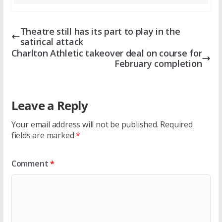
Theatre still has its part to play in the
satirical attack
Charlton Athletic takeover deal on course for
February completion
Leave a Reply
Your email address will not be published.
Required
fields are marked
*
Comment
*