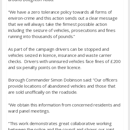
“We have a zero tolerance policy towards all forms of
environ-crime and this action sends out a clear message
that we will always take the firmest possible action
including the seizure of vehicles, prosecutions and fines
running into thousands of pounds.”
As part of the campaign drivers can be stopped and
vehicles seized in licence, insurance and waste carrier
checks. Drivers with uninsured vehicles face fines of £200
and six penalty points on their licence.
Borough Commander Simon Dobinson said: “Our officers
provide locations of abandoned vehicles and those that
are sold unofficially on the roadside.
“We obtain this information from concerned residents and
ward panel meetings.
“This work demonstrates great collaborative working
between the police and the council and shows our joint