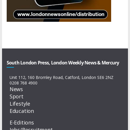
South London Press, London Weekly News & Mercury
Unit 112, 160 Bromley Road, Catford, London SE6 2NZ
0208 768 4900
News
Sport
Lifestyle
Education
E-Editions
Jobs/Recruitment