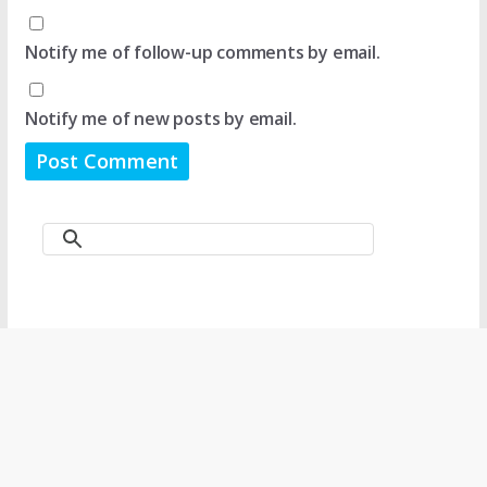
Notify me of follow-up comments by email.
Notify me of new posts by email.