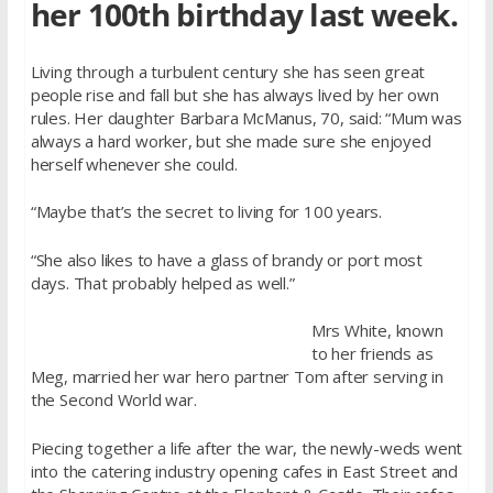
her 100th birthday last week.
Living through a turbulent century she has seen great
people rise and fall but she has always lived by her own
rules. Her daughter Barbara McManus, 70, said: “Mum was
always a hard worker, but she made sure she enjoyed
herself whenever she could.
“Maybe that’s the secret to living for 100 years.
“She also likes to have a glass of brandy or port most
days. That probably helped as well.”
Mrs White, known
to her friends as
Meg, married her war hero partner Tom after serving in
the Second World war.
Piecing together a life after the war, the newly-weds went
into the catering industry opening cafes in East Street and