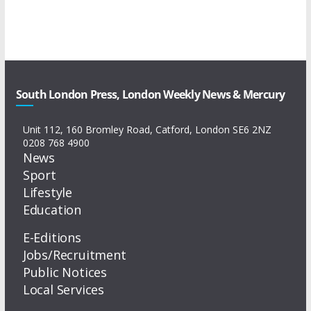
South London Press, London Weekly News & Mercury
Unit 112, 160 Bromley Road, Catford, London SE6 2NZ
0208 768 4900
News
Sport
Lifestyle
Education
E-Editions
Jobs/Recruitment
Public Notices
Local Services