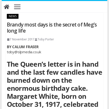
Skip
to
content
NEWS
Brandy most days is the secret of Meg’s
long life
7 November 2017
Toby Porter
BY CALUM FRASER
toby@slpmedia.co.uk
The Queen’s letter is in hand
and the last few candles have
burned down on the
enormous birthday cake.
Margaret White, born on
October 31, 1917, celebrated