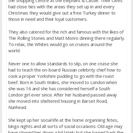
the Shopping Centre at the Elephant & Castle. Their cafes
had close ties with the areas they set up in and every
Christmas they would give out a free Turkey dinner to
those in need and their loyal customers.
They also catered for the rich and famous with the likes of
The Rolling Stones and Matt Monro dinning there regularly.
To relax, the Whites would go on cruises around the
world.
Never one to allow standards to slip, on one cruise she
had to teach the on-board Russian celebrity chief how to
cook a proper Yorkshire pudding to go with the roast
beef. Born in South Wales, she moved to London when
she was 16 and she has considered herself a South
London girl ever since. After her husband passed away
she moved into sheltered housing in Barset Road,
Nunhead.
She kept up her social life at the home organising fetes,
bingo nights and all sorts of social occasions. Old age may
have slowed her down a bit lately but she turned back the