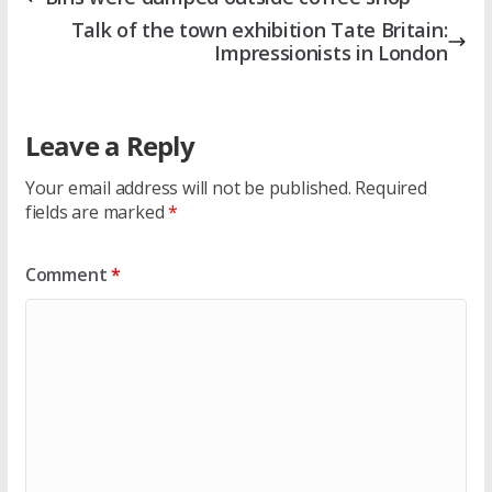
Talk of the town exhibition Tate Britain:
Impressionists in London
Leave a Reply
Your email address will not be published.
Required
fields are marked
*
Comment
*