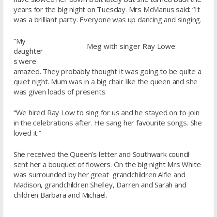
years for the big night on Tuesday. Mrs McManus said: “It
was a brilliant party. Everyone was up dancing and singing.
“My
Meg with singer Ray Lowe
daughter
s were
amazed. They probably thought it was going to be quite a
quiet night. Mum was in a big chair like the queen and she
was given loads of presents.
“We hired Ray Low to sing for us and he stayed on to join
in the celebrations after. He sang her favourite songs. She
loved it.”
She received the Queen’s letter and Southwark council
sent her a bouquet of flowers. On the big night Mrs White
was surrounded by her great grandchildren Alfie and
Madison, grandchildren Shelley, Darren and Sarah and
children Barbara and Michael.