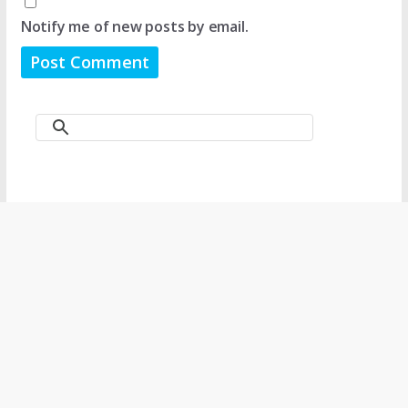
Notify me of new posts by email.