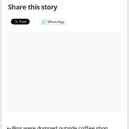
Share this story
WhatsApp
Bins were dumped outside coffee shop