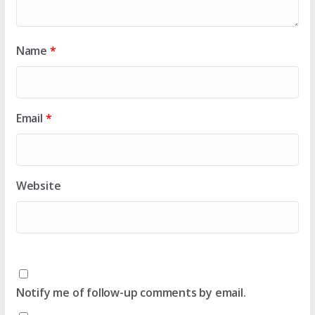
Name
*
Email
*
Website
Notify me of follow-up comments by email.