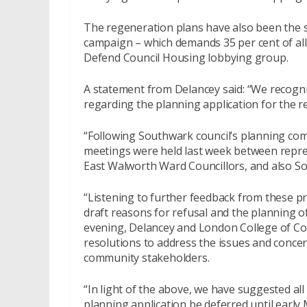
The regeneration plans have also been the s
campaign – which demands 35 per cent of al
Defend Council Housing lobbying group.
A statement from Delancey said: “We recogn
regarding the planning application for the 
“Following Southwark council’s planning com
meetings were held last week between repre
East Walworth Ward Councillors, and also So
“Listening to further feedback from these p
draft reasons for refusal and the planning o
evening, Delancey and London College of Com
resolutions to address the issues and concer
community stakeholders.
“In light of the above, we have suggested all
planning application be deferred until early 