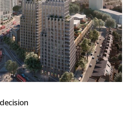
 decision