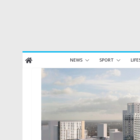
Skip
NEWS
SPORT
LIFE
to
content