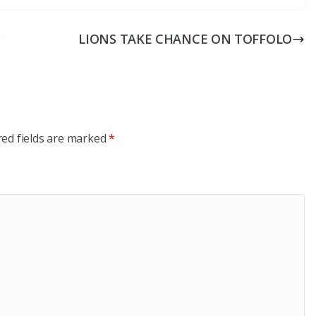
c
LIONS TAKE CHANCE ON TOFFOLO
red fields are marked
*