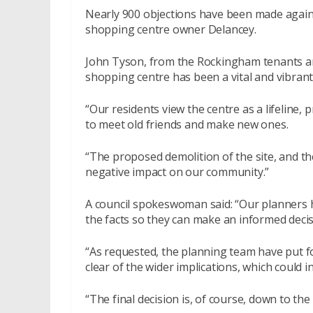
Nearly 900 objections have been made again
shopping centre owner Delancey.
John Tyson, from the Rockingham tenants and
shopping centre has been a vital and vibran
“Our residents view the centre as a lifeline, 
to meet old friends and make new ones.
“The proposed demolition of the site, and the
negative impact on our community.”
A council spokeswoman said: “Our planners h
the facts so they can make an informed decis
“As requested, the planning team have put fo
clear of the wider implications, which could 
“The final decision is, of course, down to th