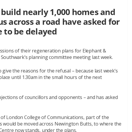
build nearly 1,000 homes and
s across a road have asked for
e to be delayed
sions of their regeneration plans for Elephant &
at Southwark’s planning committee meeting last week.
give the reasons for the refusal – because last week’s
lace until 1.30am in the small hours of the next
bjections of councillors and opponents – and has asked
s of London College of Communications, part of the
us would be moved across Newington Butts, to where the
Centre now stands, under the plans.