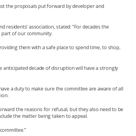
st the proposals put forward by developer and
 residents’ association, stated: “For decades the
t part of our community.
providing them with a safe place to spend time, to shop,
 anticipated decade of disruption will have a strongly
ave a duty to make sure the committee are aware of all
ion.
rward the reasons for refusal, but they also need to be
include the matter being taken to appeal.
e committee.”