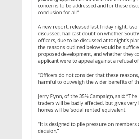
concerns to be addressed and for these discu
conclusion for all.”
A new report, released last Friday night, t
discussed, had cast doubt on whether Southw
officers, due to be discussed at tonight’s 
the reasons outlined below would be suffici
proposed development, and whether they cou
applicant were to appeal against a refusal o
“Officers do not consider that these reasons, 
harmful to outweigh the wider benefits of th
Jerry Flynn, of the 35% Campaign, said: “The
traders will be badly affected, but gives very 
homes will be ‘social rented’ equivalent.
“It is designed to pile pressure on members
decision.”