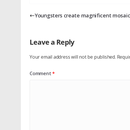
Youngsters create magnificent mosai
Leave a Reply
Your email address will not be published.
Requi
Comment
*