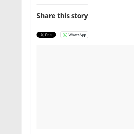
Share this story
WhatsApp