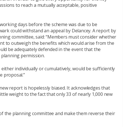
ssions to reach a mutually acceptable, positive
wo working days before the scheme was due to be
ark could withstand an appeal by Delancey. A report by
planning committee, said: “Members must consider whether
ent to outweigh the benefits which would arise from the
ld be adequately defended in the event that the
f planning permission.
either individually or cumulatively, would be sufficiently
e proposal.”
 new report is hopelessly biased. It acknowledges that
little weight to the fact that only 33 of nearly 1,000 new
 of the planning committee and make them reverse their