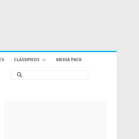
ES
CLASSIFIEDS
MEDIA PACK