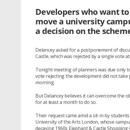
Developers who want to 
move a university campu
a decision on the schem
Delancey asked for a postponement of discus
Castle, which was rejected by a single vote 
Tonight meeting of planners was due only to 
vote rejecting the development did not take p
morning.
But Delancey believes it can overcome the o
for at least a month to do so.
Their request came amid a sit-in by student
University of the Arts London, whose camp
decaying 1960s Elephant & Castle Shopping 