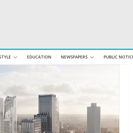
STYLE
EDUCATION
NEWSPAPERS
PUBLIC NOTIC