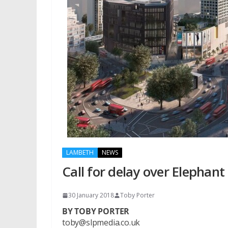
LAMBETH
NEWS
Call for delay over Elephant
30 January 2018
Toby Porter
BY TOBY PORTER
toby@slpmedia.co.uk