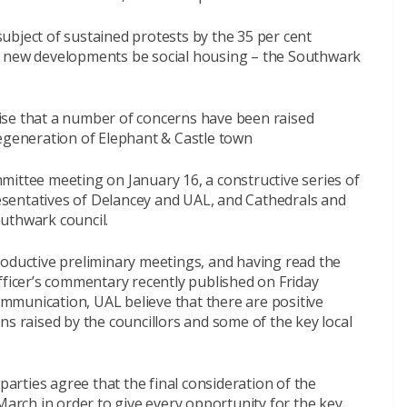
ubject of sustained protests by the 35 per cent
l new developments be social housing – the Southwark
ise that a number of concerns have been raised
regeneration of Elephant & Castle town
mittee meeting on January 16, a constructive series of
sentatives of Delancey and UAL, and Cathedrals and
uthwark council.
roductive preliminary meetings, and having read the
fficer’s commentary recently published on Friday
munication, UAL believe that there are positive
ns raised by the councillors and some of the key local
 parties agree that the final consideration of the
March in order to give every opportunity for the key