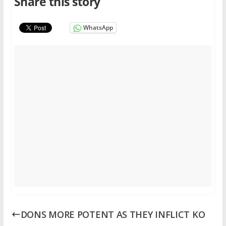
Share this story
WhatsApp
DONS MORE POTENT AS THEY INFLICT KO