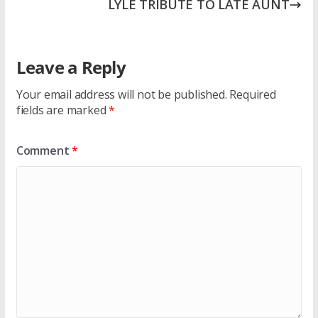
LYLE TRIBUTE TO LATE AUNT
Leave a Reply
Your email address will not be published.
Required
fields are marked
*
Comment
*