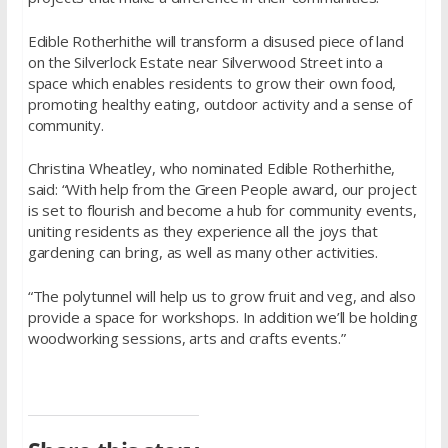
Edible Rotherhithe will transform a disused piece of land
on the Silverlock Estate near Silverwood Street into a
space which enables residents to grow their own food,
promoting healthy eating, outdoor activity and a sense of
community.
Christina Wheatley, who nominated Edible Rotherhithe,
said: “With help from the Green People award, our project
is set to flourish and become a hub for community events,
uniting residents as they experience all the joys that
gardening can bring, as well as many other activities.
“The polytunnel will help us to grow fruit and veg, and also
provide a space for workshops. In addition we’ll be holding
woodworking sessions, arts and crafts events.”