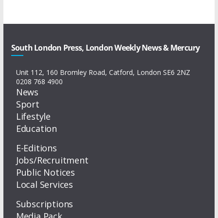
South London Press, London Weekly News & Mercury
Unit 112, 160 Bromley Road, Catford, London SE6 2NZ
0208 768 4900
News
Sport
Lifestyle
Education
E-Editions
Jobs/Recruitment
Public Notices
Local Services
Subscriptions
Media Pack