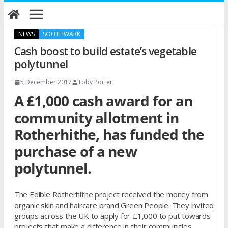
Skip
to
content
NEWS
SOUTHWARK
Cash boost to build estate’s vegetable
polytunnel
5 December 2017
Toby Porter
A £1,000 cash award for an
community allotment in
Rotherhithe, has funded the
purchase of a new
polytunnel.
The Edible Rotherhithe project received the money from
organic skin and haircare brand Green People. They invited
groups across the UK to apply for £1,000 to put towards
projects that make a difference in their communities.