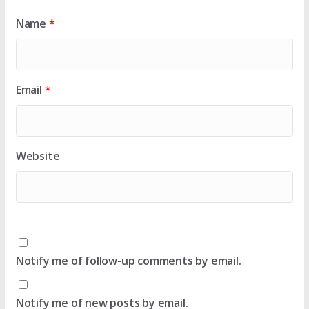
Name
*
Email
*
Website
Notify me of follow-up comments by email.
Notify me of new posts by email.