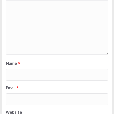
Name
*
Email
*
Website