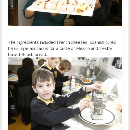
The ingredients included French cheeses, Spanish cured
hams, ripe avocados for a taste of Mexico and freshly
baked British bread.