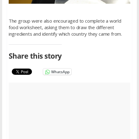
The group were also encouraged to complete a world
food worksheet, asking them to draw the different
ingredients and identify which country they came from.
Share this story
WhatsApp