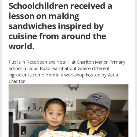
Schoolchildren received a
lesson on making
sandwiches inspired by
cuisine from around the
world.
Pupils in Reception and Year 1 at Charlton Manor Primary
School in Indus Road learnt about where different
ingredients come from in a workshop hosted by Asda
Charlton.