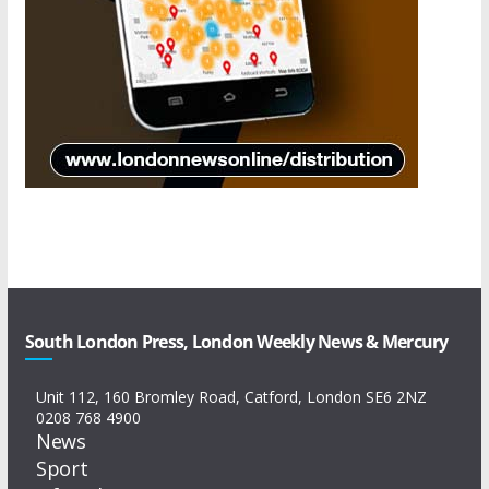
South London Press, London Weekly News & Mercury
Unit 112, 160 Bromley Road, Catford, London SE6 2NZ
0208 768 4900
News
Sport