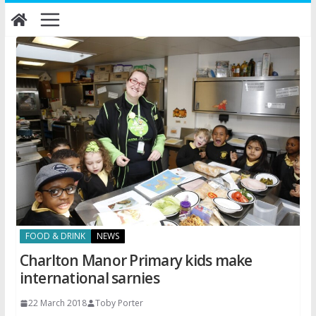
Skip
to
content
FOOD & DRINK
NEWS
Charlton Manor Primary kids make
international sarnies
22 March 2018
Toby Porter