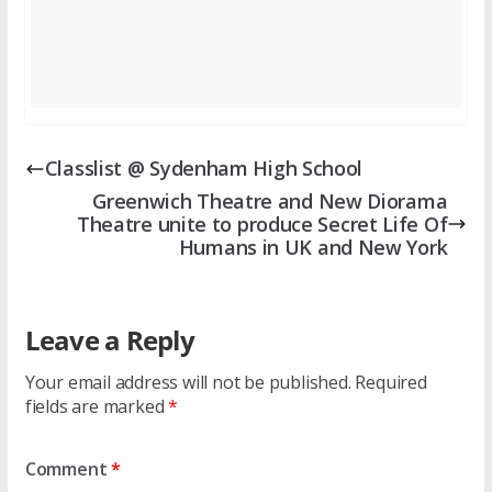
Classlist @ Sydenham High School
Greenwich Theatre and New Diorama
Theatre unite to produce Secret Life Of
Humans in UK and New York
Leave a Reply
Your email address will not be published.
Required
fields are marked
*
Comment
*