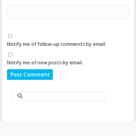
Notify me of follow-up comments by email.
Notify me of new posts by email.