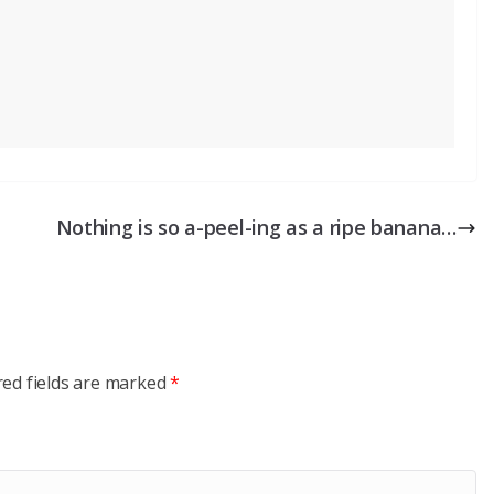
Nothing is so a-peel-ing as a ripe banana…
red fields are marked
*