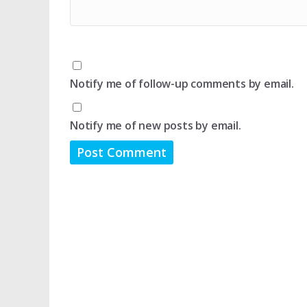
Notify me of follow-up comments by email.
Notify me of new posts by email.