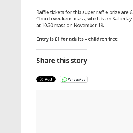
Raffle tickets for this super raffle prize ar
Church weekend mass, which is on Saturday 
at 10.30 mass on November 19.
Entry is £1 for adults – children free.
Share this story
WhatsApp