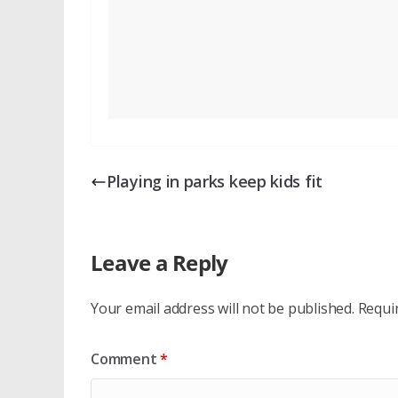
Playing in parks keep kids fit
Leave a Reply
Your email address will not be published.
Requi
Comment
*