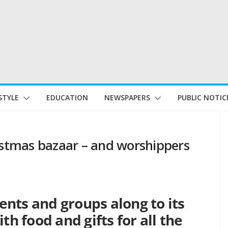
STYLE
EDUCATION
NEWSPAPERS
PUBLIC NOTIC
ristmas bazaar – and worshippers
dents and groups along to its
th food and gifts for all the