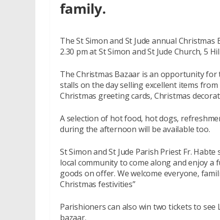
family.
The St Simon and St Jude annual Christmas B
2.30 pm at St Simon and St Jude Church, 5 Hil
The Christmas Bazaar is an opportunity for 
stalls on the day selling excellent items from
Christmas greeting cards, Christmas decorat
A selection of hot food, hot dogs, refreshme
during the afternoon will be available too.
St Simon and St Jude Parish Priest Fr. Habte
local community to come along and enjoy a fu
goods on offer. We welcome everyone, familie
Christmas festivities”
Parishioners can also win two tickets to see 
bazaar.