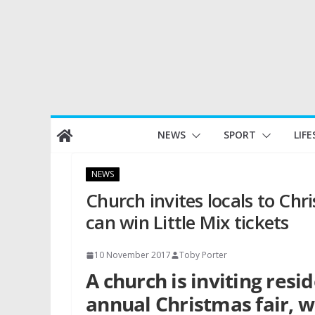
Skip
NEWS
SPORT
LIFE
to
content
NEWS
Church invites locals to Ch
can win Little Mix tickets
10 November 2017
Toby Porter
A church is inviting resi
annual Christmas fair, wi