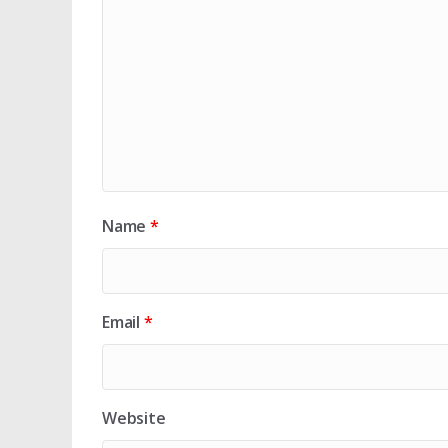
Name
*
Email
*
Website