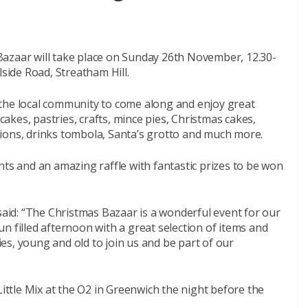
azaar will take place on Sunday 26th November, 12.30-
lside Road, Streatham Hill.
the local community to come along and enjoy great
 cakes, pastries, crafts, mince pies, Christmas cakes,
ions, drinks tombola, Santa’s grotto and much more.
nts and an amazing raffle with fantastic prizes to be won
 said: “The Christmas Bazaar is a wonderful event for our
n filled afternoon with a great selection of items and
s, young and old to join us and be part of our
Little Mix at the O2 in Greenwich the night before the