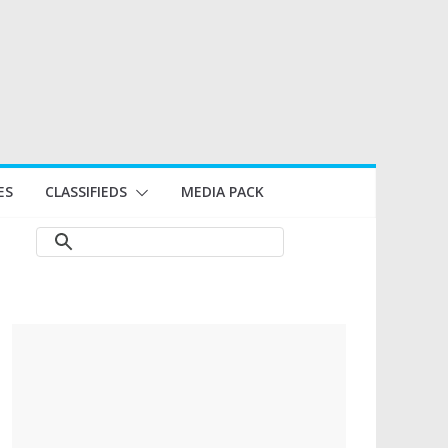
ES
CLASSIFIEDS
MEDIA PACK