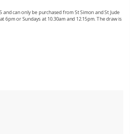
e £5 and can only be purchased from St Simon and St Jude
at 6pm or Sundays at 10.30am and 12.15pm. The draw is