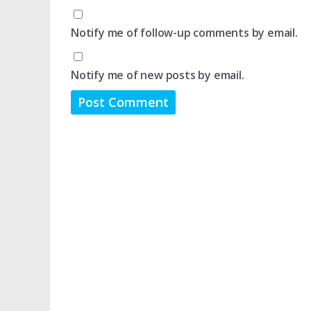
Notify me of follow-up comments by email.
Notify me of new posts by email.