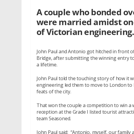
A couple who bonded ove
were married amidst one
of Victorian engineering
John Paul and Antonio got hitched in front of
Bridge, after submitting the winning entry t
a lifetime.
John Paul told the touching story of how it wa
engineering led them to move to London to 
feats of the city.
That won the couple a competition to win 
reception at the Grade I listed tourist att
team Seasoned.
John Paul said: “Antonio, myself, our family 