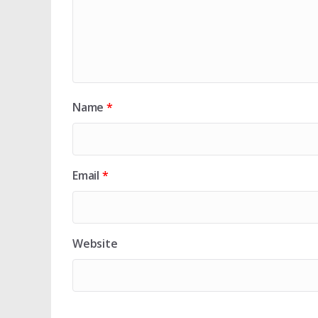
Name
*
Email
*
Website