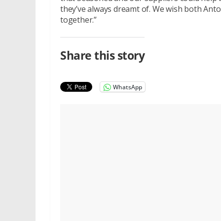
they’ve always dreamt of. We wish both Anto
together.”
Share this story
WhatsApp