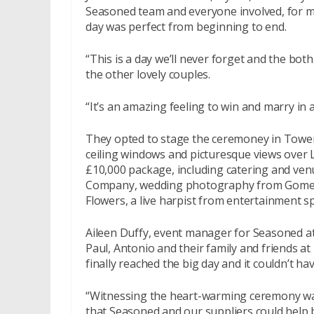
Seasoned team and everyone involved, for m
day was perfect from beginning to end.
“This is a day we’ll never forget and the both 
the other lovely couples.
“It’s an amazing feeling to win and marry in 
They opted to stage the ceremoney in Tower
ceiling windows and picturesque views over
£10,000 package, including catering and venu
Company, wedding photography from Gomes
Flowers, a live harpist from entertainment sp
Aileen Duffy, event manager for Seasoned at
Paul, Antonio and their family and friends at
finally reached the big day and it couldn’t ha
“Witnessing the heart-warming ceremony wa
that Seasoned and our suppliers could help b