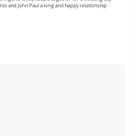
nio and John Paul a long and happy relationship