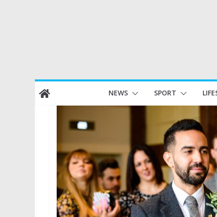
Skip
NEWS
SPORT
LIFE
to
content