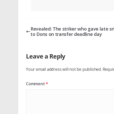
Revealed: The striker who gave late s
to Dons on transfer deadline day
Leave a Reply
Your email address will not be published.
Requi
Comment
*