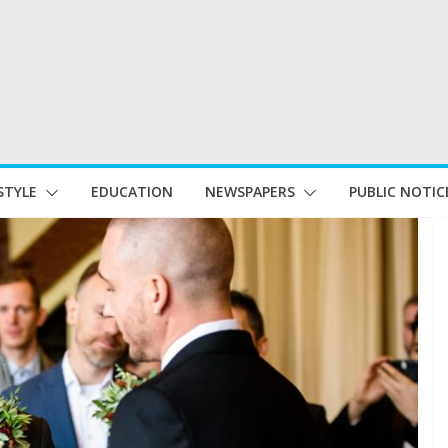
STYLE
EDUCATION
NEWSPAPERS
PUBLIC NOTIC