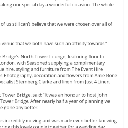
aking our special day a wonderful occasion. The whole
of us still can’t believe that we were chosen over all of
a venue that we both have such an affinity towards.”
 Bridge’s North Tower Lounge, featuring floor to
 London, with Seasoned supplying a complimentary
e hire, styling and furniture from The Event Hire
 Photography, decoration and flowers from Amie Bone
ecialist Sternberg Clarke and linen from Just 4 Linen.
 Tower Bridge, said: “It was an honour to host John
 Tower Bridge. After nearly half a year of planning we
ve gone any better.
s incredibly moving and was made even better knowing
ring this lovely couple together for a wedding day