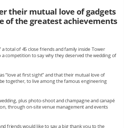
r their mutual love of gadgets
 of the greatest achievements
.
 a total of 45 close friends and family inside Tower
o a competition to say why they deserved the wedding of
s “love at first sight” and that their mutual love of
be together, to live among the famous engineering
a wedding, plus photo-shoot and champagne and canapé
raction, through on-site venue management and events
and friends would like to say a big thank you to the