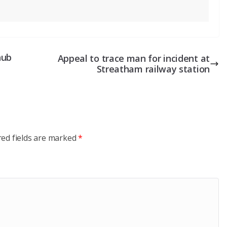
nub
Appeal to trace man for incident at
Streatham railway station
red fields are marked
*