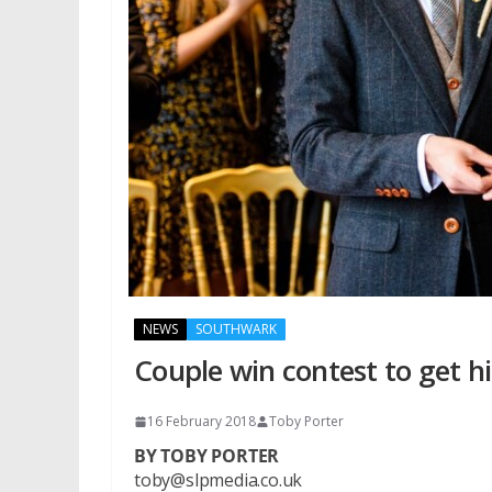
NEWS
SOUTHWARK
Couple win contest to get h
16 February 2018
Toby Porter
BY TOBY PORTER
toby@slpmedia.co.uk