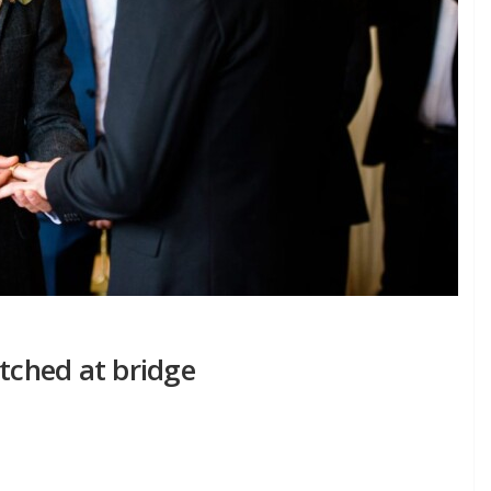
itched at bridge