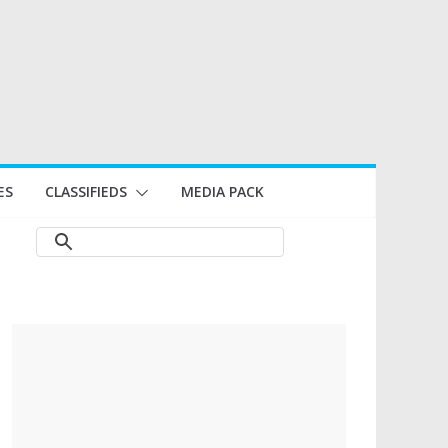
ES
CLASSIFIEDS
MEDIA PACK