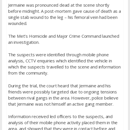
Jermaine was pronounced dead at the scene shortly
before midnight. A post-mortem gave cause of death as a
single stab wound to the leg – his femoral vein had been
wounded.
The Met’s Homicide and Major Crime Command launched
an investigation.
The suspects were identified through mobile phone
analysis, CCTV enquiries which identified the vehicle in
which the suspects travelled to the scene and information
from the community.
During the trial, the court heard that Jermaine and his
friends were possibly targeted due to ongoing tensions
between rival gangs in the area. However, police believe
that Jermaine was not himself an active gang member.
Information received led officers to the suspects, and
analysis of their mobile phone activity placed them in the
area, and showed that they were in contact before and