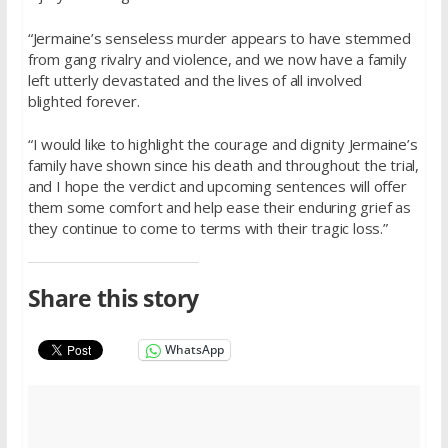
“Jermaine’s senseless murder appears to have stemmed
from gang rivalry and violence, and we now have a family
left utterly devastated and the lives of all involved
blighted forever.
“I would like to highlight the courage and dignity Jermaine’s
family have shown since his death and throughout the trial,
and I hope the verdict and upcoming sentences will offer
them some comfort and help ease their enduring grief as
they continue to come to terms with their tragic loss.”
Share this story
WhatsApp