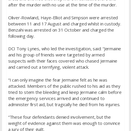
after the murder with no use at the time of the murder.
Oliver-Rowland, Haye-Elliot and Simpson were arrested
between 11 and 17 August and charged whilst in custody.
Benzahi was arrested on 31 October and charged the
following day.
DCI Tony Lynes, who led the investigation, said: “Jermaine
and his group of friends were targeted by armed
suspects with their faces covered who chased Jermaine
and carried out a terrifying, violent attack.
“I can only imagine the fear Jermaine felt as he was
attacked. Members of the public rushed to his aid as they
tried to stem the bleeding and keep Jermaine calm before
the emergency services arrived and continued to
administer first aid, but tragically he died from his injuries.
“These four defendants denied involvement, but the
weight of evidence against them was enough to convince
a jury of their guilt.