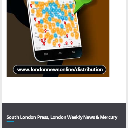
South London Press, London Weekly News & Mercury