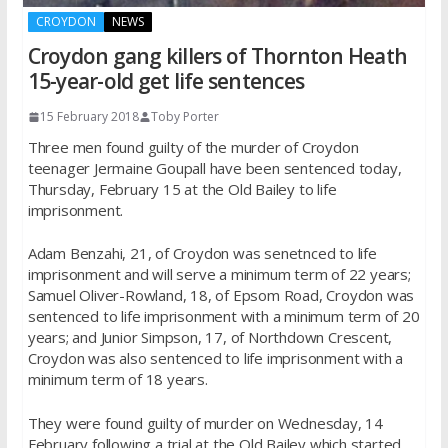
CROYDON
NEWS
Croydon gang killers of Thornton Heath
15-year-old get life sentences
15 February 2018
Toby Porter
Three men found guilty of the murder of Croydon
teenager Jermaine Goupall have been sentenced today,
Thursday, February 15 at the Old Bailey to life
imprisonment.
Adam Benzahi, 21, of Croydon was senetnced to life
imprisonment and will serve a minimum term of 22 years;
Samuel Oliver-Rowland, 18, of Epsom Road, Croydon was
sentenced to life imprisonment with a minimum term of 20
years; and Junior Simpson, 17, of Northdown Crescent,
Croydon was also sentenced to life imprisonment with a
minimum term of 18 years.
They were found guilty of murder on Wednesday, 14
February following a trial at the Old Bailey which started