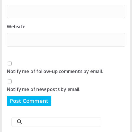
Website
Notify me of follow-up comments by email.
Notify me of new posts by email.