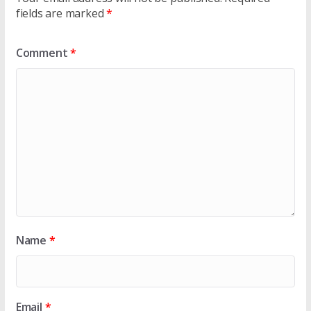
fields are marked
*
Comment
*
Name
*
Email
*