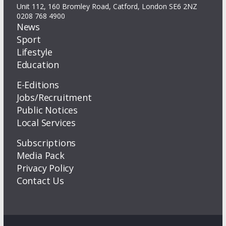
Unit 112, 160 Bromley Road, Catford, London SE6 2NZ
0208 768 4900
News
Sport
Lifestyle
Education
E-Editions
Jobs/Recruitment
Public Notices
Local Services
Subscriptions
Media Pack
Privacy Policy
Contact Us