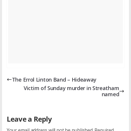
The Errol Linton Band – Hideaway
Victim of Sunday murder in Streatham
named
Leave a Reply
Your email address will not be published.
Required