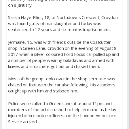
on 8 January.
Saskia Haye-Elliot, 18, of Northdowns Crescent, Croydon
was found guilty of manslaughter and today was
sentenced to 12 years and six months imprisonment.
Jermaine, 15, was with friends outside the Costcutter
shop in Green Lane, Croydon on the evening of August 8
2017 when a silver-coloured Ford Focus car pulled up and
a number of people wearing balaclavas and armed with
knives and a machete got out and chased them.
Most of the group took cover in the shop. Jermaine was
chased on foot with the car also following. His attackers
caught up with him and stabbed him.
Police were called to Green Lane at around 11pm and
members of the public rushed to help Jermaine as he lay
injured before police officers and the London Ambulance
Service arrived.