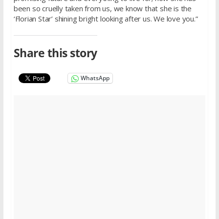
been so cruelly taken from us, we know that she is the
‘Florian Star’ shining bright looking after us. We love you.”
Share this story
WhatsApp