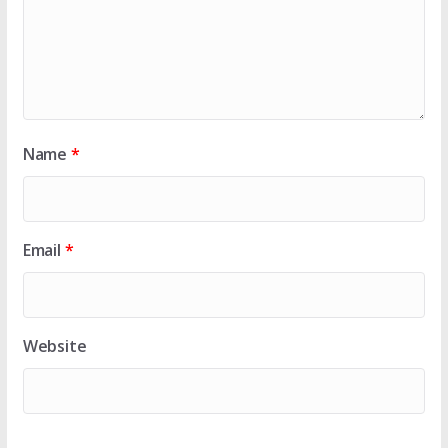
Name
*
Email
*
Website