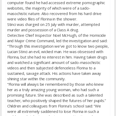
computer found he had accessed extreme pornographic
websites, the majority of which were of a sado-
masochistic nature. Also recovered from his hard drive
were video files of Florina in the shower.
Stinci was charged on 25 July with murder, attempted
murder and possession of a Class A drug.
Detective Chief Inspector Noel McHugh, of the Homicide
and Major Crime Command, led the investigation and said:
“Through this investigation we’ve got to know two people,
Lucian Stinci an evil, wicked man. He was obsessed with
Florina, but she had no interest in him. Having taken drugs
and watched a significant amount of sado-masochistic
videos and then subjected defenceless Florina to a
sustained, savage attack. His actions have taken away
shining star within the community.
“Florina will always be remembered by those who knew
her as a truly amazing young woman, who had such a
promising future. She was described as such a talented
teacher, who positively shaped the futures of her pupils.”
Children and colleagues from Florina’s school said: “We
were all extremely saddened to lose Florina in such a