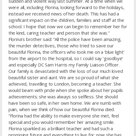
sudden and violent way last summer. At a time when we
were all, including Florina, looking forward to the holidays,
instead we received news of her death. This has had a
significant impact on the children, families and staff at the
school. I hope that now we can begin to remember her for
the kind, caring teacher and person that she was.”
Florina’s brother said: “All the police have been amazing,
the murder detectives, those who tried to save our
beautiful Florina, the officers who took me on a ‘blue light’
from the airport to the hospital, so I could say ‘goodbye’
and especially DC Sam Harris my Family Liaison Officer.
Our family is devastated with the loss of our much loved
beautiful sister and aunt. We are so proud of what she
achieved, travelling to London, becoming a teacher. She
would beam with pride when she spoke about her pupils
achievements; she was always so selfless. She should
have been so safe, in her own home. We are numb with
pain, when we think of how our beautiful Florina died.
“Florina had the ability to make everyone she met, feel
special and you would remember her amazing smile.
Florina sparkled as a brilliant teacher and had such a
promising future and everything to live for; now she has