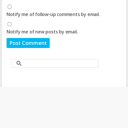
Notify me of follow-up comments by email.
Notify me of new posts by email.