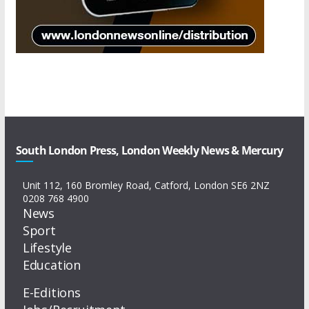
South London Press, London Weekly News & Mercury
Unit 112, 160 Bromley Road, Catford, London SE6 2NZ
0208 768 4900
News
Sport
Lifestyle
Education
E-Editions