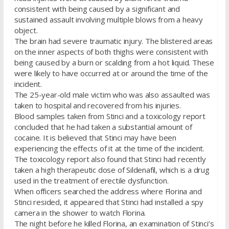
consistent with being caused by a significant and
sustained assault involving multiple blows from a heavy
object.
The brain had severe traumatic injury. The blistered areas
on the inner aspects of both thighs were consistent with
being caused by a burn or scalding from a hot liquid. These
were likely to have occurred at or around the time of the
incident.
The 25-year-old male victim who was also assaulted was
taken to hospital and recovered from his injuries.
Blood samples taken from Stinci and a toxicology report
concluded that he had taken a substantial amount of
cocaine. It is believed that Stinci may have been
experiencing the effects of it at the time of the incident.
The toxicology report also found that Stinci had recently
taken a high therapeutic dose of Sildenafil, which is a drug
used in the treatment of erectile dysfunction.
When officers searched the address where Florina and
Stinci resided, it appeared that Stinci had installed a spy
camera in the shower to watch Florina.
The night before he killed Florina, an examination of Stinci’s