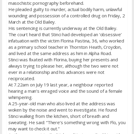
masochistic pornography beforehand.
He pleaded guilty to murder, actual bodily harm, unlawful
wounding and possession of a controlled drug on Friday, 2
March at the Old Bailey.
His sentencing is currently underway at the Old Bailey.
The court heard that Stinci had developed an ‘obsessive’
infatuation with the victim Florina Pastina, 36, who worked
as a primary school teacher in Thornton Heath, Croydon,
and lived at the same address as him in Alpha Road.
Stinci was fixated with Florina, buying her presents and
always trying to please her, although the two were not
ever in a relationship and his advances were not
reciprocated.
At 7.22am on July 19 last year, a neighbour reported
hearing a man’s enraged voice and the sound of a female
whimpering.
A 25-year-old man who also lived at the address was
woken by the noise and went to investigate. He found
Stinci walking from the kitchen, short of breath and
sweating. He said: “There’s something wrong with Flo, you
may want to check it out.”