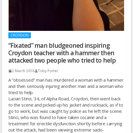
CROYDON
“Fixated” man bludgeoned inspiring
Croydon teacher with a hammer then
attacked two people who tried to help
2 March 2018
Toby Porter
A “obsessed” man has murdered a woman with a hammer
and then seriously injuring another man and a woman who
tried to help.
Lucian Stinci, 34, of Alpha Road, Croydon, then went back
to the scene and picked up his jacket and rucksack, as if to
go to work, but was caught by police as he left the scene.
Stinci, who was found to have taken cocaine and a
treatment for erectile dysfunction shortly before carrying
out the attack, had been viewing extreme sado-