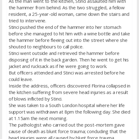
As the man went to the kitchen, Stinci assaulted him with
the hammer from behind. As the two struggled, a fellow
resident, a 25-year-old woman, came down the stairs and
tried to intervene.
Stinci pushed the end of the hammer into her stomach
before she managed to hit him with a wine bottle and take
the hammer before fleeing out into the street where she
shouted to neighbours to call police.
Stinci went outside and retrieved the hammer before
disposing of it in the back garden. Then he went to get his
jacket and rucksack as if he were going to work.
But officers attended and Stinci was arrested before he
could leave.
Inside the address, officers discovered Florina collapsed in
the kitchen suffering from severe head injuries as a result
of blows inflicted by Stinci.
She was taken to a South London hospital where her life
support was withdrawn at 8pm the following day. She died
at 1.15am the next morning.
The pathologist who carried out the post-mortem gave
cause of death as blunt force trauma; concluding that the
head injuries were all caused by blunt force trauma