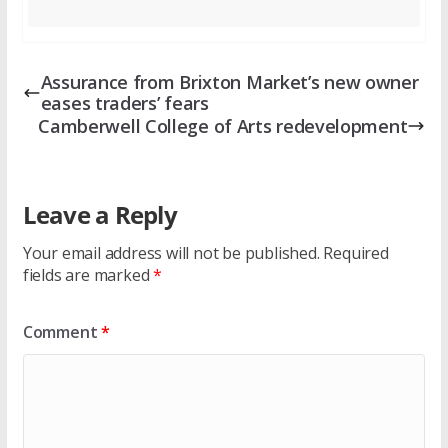
Assurance from Brixton Market’s new owner
eases traders’ fears
Camberwell College of Arts redevelopment
Leave a Reply
Your email address will not be published.
Required
fields are marked
*
Comment
*