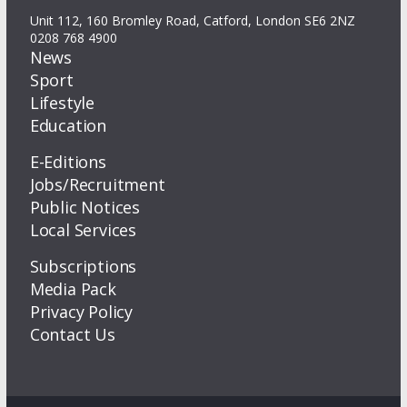
Unit 112, 160 Bromley Road, Catford, London SE6 2NZ
0208 768 4900
News
Sport
Lifestyle
Education
E-Editions
Jobs/Recruitment
Public Notices
Local Services
Subscriptions
Media Pack
Privacy Policy
Contact Us