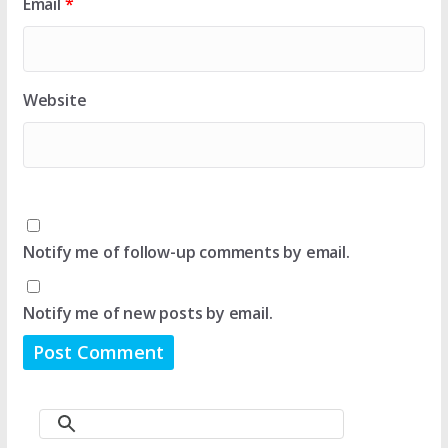
Email
*
Website
Notify me of follow-up comments by email.
Notify me of new posts by email.