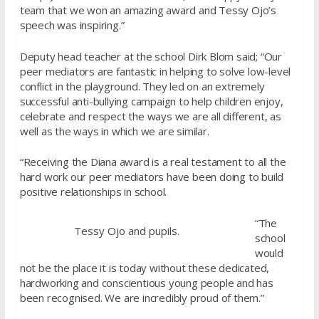
team that we won an amazing award and Tessy Ojo’s
speech was inspiring.”
Deputy head teacher at the school Dirk Blom said; “Our
peer mediators are fantastic in helping to solve low-level
conflict in the playground. They led on an extremely
successful anti-bullying campaign to help children enjoy,
celebrate and respect the ways we are all different, as
well as the ways in which we are similar.
“Receiving the Diana award is a real testament to all the
hard work our peer mediators have been doing to build
positive relationships in school.
“The
Tessy Ojo and pupils.
school
would
not be the place it is today without these dedicated,
hardworking and conscientious young people and has
been recognised. We are incredibly proud of them.”