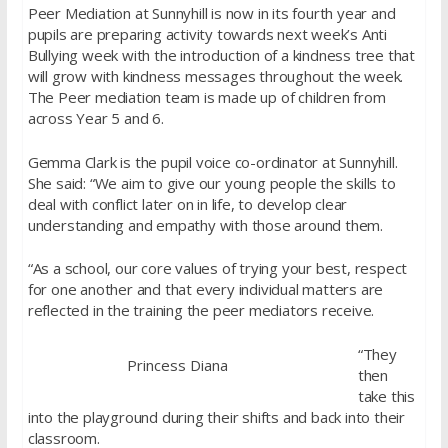
Peer Mediation at Sunnyhill is now in its fourth year and
pupils are preparing activity towards next week’s Anti
Bullying week with the introduction of a kindness tree that
will grow with kindness messages throughout the week.
The Peer mediation team is made up of children from
across Year 5 and 6.
Gemma Clark is the pupil voice co-ordinator at Sunnyhill.
She said: “We aim to give our young people the skills to
deal with conflict later on in life, to develop clear
understanding and empathy with those around them.
“As a school, our core values of trying your best, respect
for one another and that every individual matters are
reflected in the training the peer mediators receive.
“They
Princess Diana
then
take this
into the playground during their shifts and back into their
classroom.