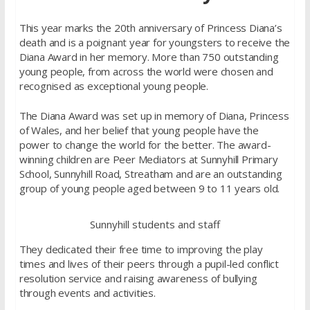
This year marks the 20th anniversary of Princess Diana’s
death and is a poignant year for youngsters to receive the
Diana Award in her memory. More than 750 outstanding
young people, from across the world were chosen and
recognised as exceptional young people.
The Diana Award was set up in memory of Diana, Princess
of Wales, and her belief that young people have the
power to change the world for the better. The award-
winning children are Peer Mediators at Sunnyhill Primary
School, Sunnyhill Road, Streatham and are an outstanding
group of young people aged between 9 to 11 years old.
Sunnyhill students and staff
They dedicated their free time to improving the play
times and lives of their peers through a pupil-led conflict
resolution service and raising awareness of bullying
through events and activities.