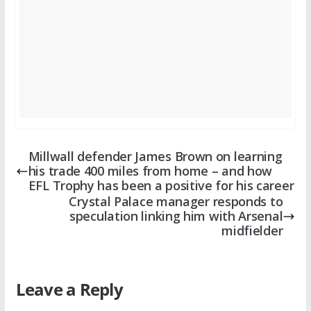
Millwall defender James Brown on learning
his trade 400 miles from home – and how
EFL Trophy has been a positive for his career
Crystal Palace manager responds to
speculation linking him with Arsenal
midfielder
Leave a Reply