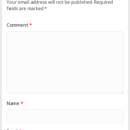
Your email address will not be published.
Required
fields are marked
*
Comment
*
Name
*