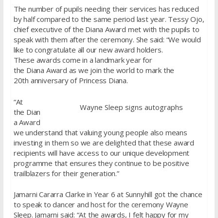
The number of pupils needing their services has reduced
by half compared to the same period last year. Tessy Ojo,
chief executive of the Diana Award met with the pupils to
speak with them after the ceremony. She said: “We would
like to congratulate all our new award holders.
These awards come in a landmark year for
the Diana Award as we join the world to mark the
20th anniversary of Princess Diana.
“At
Wayne Sleep signs autographs
the Dian
a Award
we understand that valuing young people also means
investing in them so we are delighted that these award
recipients will have access to our unique development
programme that ensures they continue to be positive
trailblazers for their generation.”
Jamarni Cararra Clarke in Year 6 at Sunnyhill got the chance
to speak to dancer and host for the ceremony Wayne
Sleep. Jamarni said: “At the awards, I felt happy for my