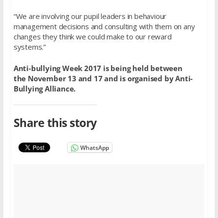
“We are involving our pupil leaders in behaviour
management decisions and consulting with them on any
changes they think we could make to our reward
systems.”
Anti-bullying Week 2017 is being held between
the November 13 and 17 and is organised by Anti-
Bullying Alliance.
Share this story
WhatsApp