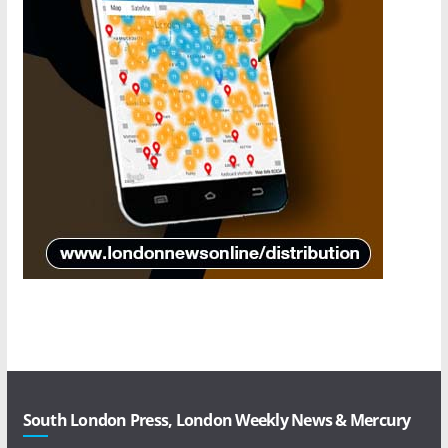
South London Press, London Weekly News & Mercury