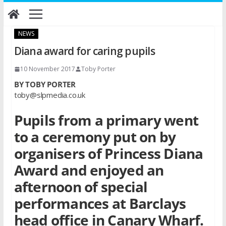
Skip
to
content
NEWS
Diana award for caring pupils
10 November 2017
Toby Porter
BY TOBY PORTER
toby@slpmedia.co.uk
Pupils from a primary went
to a ceremony put on by
organisers of Princess Diana
Award and enjoyed an
afternoon of special
performances at Barclays
head office in Canary Wharf.