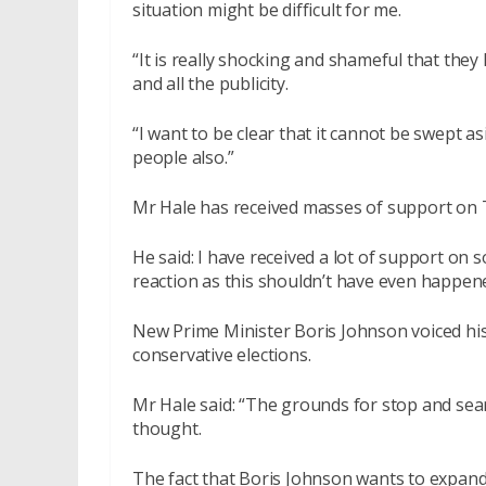
situation might be difficult for me.
“It is really shocking and shameful that the
and all the publicity.
“I want to be clear that it cannot be swept as
people also.”
Mr Hale has received masses of support on Tw
He said: I have received a lot of support on s
reaction as this shouldn’t have even happened
New Prime Minister Boris Johnson voiced his 
conservative elections.
Mr Hale said: “The grounds for stop and searc
thought.
The fact that Boris Johnson wants to expand on