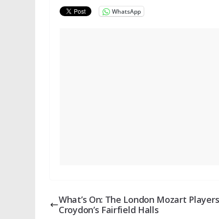
WhatsApp
What’s On: The London Mozart Players
Croydon’s Fairfield Halls