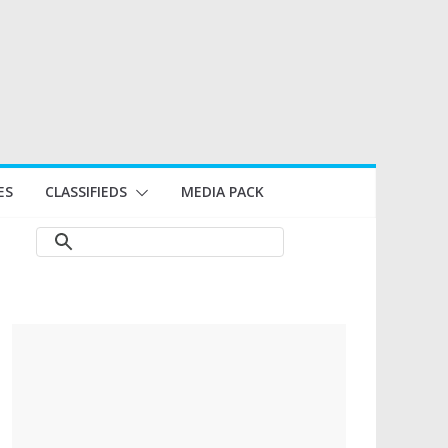
ES
CLASSIFIEDS
MEDIA PACK