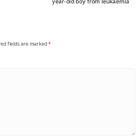
year-old boy from leukaemia
red fields are marked
*