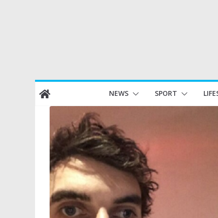
Skip
NEWS
SPORT
LIFE
to
content