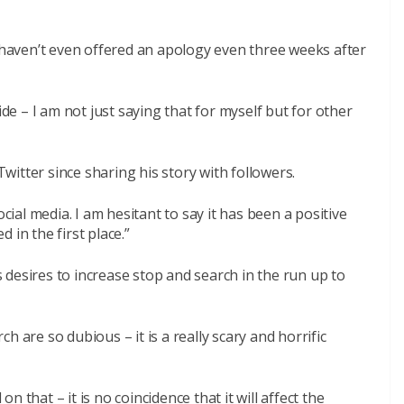
y haven’t even offered an apology even three weeks after
ide – I am not just saying that for myself but for other
itter since sharing his story with followers.
ocial media. I am hesitant to say it has been a positive
 in the first place.”
desires to increase stop and search in the run up to
h are so dubious – it is a really scary and horrific
 that – it is no coincidence that it will affect the