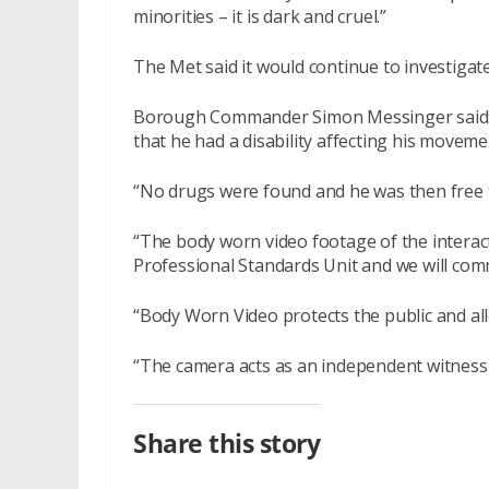
minorities – it is dark and cruel.”
The Met said it would continue to investigat
Borough Commander Simon Messinger said: 
that he had a disability affecting his moveme
“No drugs were found and he was then free t
“The body worn video footage of the interac
Professional Standards Unit and we will comm
“Body Worn Video protects the public and allo
“The camera acts as an independent witness t
Share this story