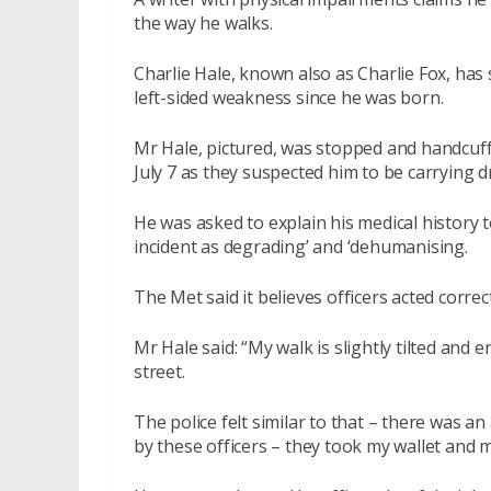
the way he walks.
Charlie Hale, known also as Charlie Fox, has
left-sided weakness since he was born.
Mr Hale, pictured, was stopped and handcuf
July 7 as they suspected him to be carrying d
He was asked to explain his medical history t
incident as degrading’ and ‘dehumanising.
The Met said it believes officers acted correctl
Mr Hale said: “My walk is slightly tilted and
street.
The police felt similar to that – there was an 
by these officers – they took my wallet and m