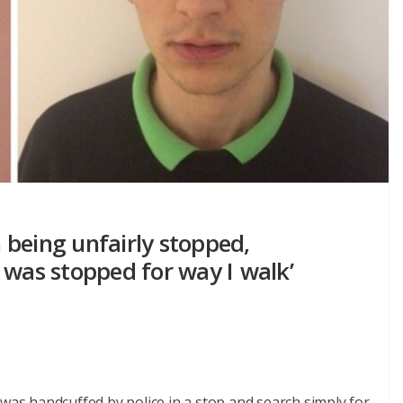
being unfairly stopped,
 was stopped for way I walk’
 was handcuffed by police in a stop and search simply for