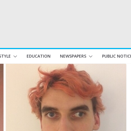
STYLE
EDUCATION
NEWSPAPERS
PUBLIC NOTIC