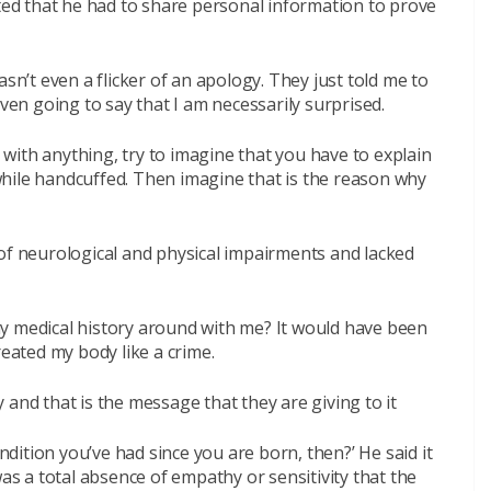
ated that he had to share personal information to prove
asn’t even a flicker of an apology. They just told me to
even going to say that I am necessarily surprised.
with anything, try to imagine that you have to explain
hile handcuffed. Then imagine that is the reason why
 of neurological and physical impairments and lacked
y medical history around with me? It would have been
reated my body like a crime.
and that is the message that they are giving to it
ondition you’ve had since you are born, then?’ He said it
was a total absence of empathy or sensitivity that the