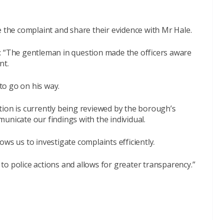
e the complaint and share their evidence with Mr Hale.
“The gentleman in question made the officers aware
nt.
o go on his way.
tion is currently being reviewed by the borough’s
unicate our findings with the individual.
ws us to investigate complaints efficiently.
o police actions and allows for greater transparency.”