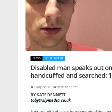
NEWS
SOUTHWARK
Disabled man speaks out on 
handcuffed and searched: ­‘I
2 August 2019
News Reporter
BY KATE DENNETT
toby@slpmedia.co.uk
A writer with physical impairments claims he