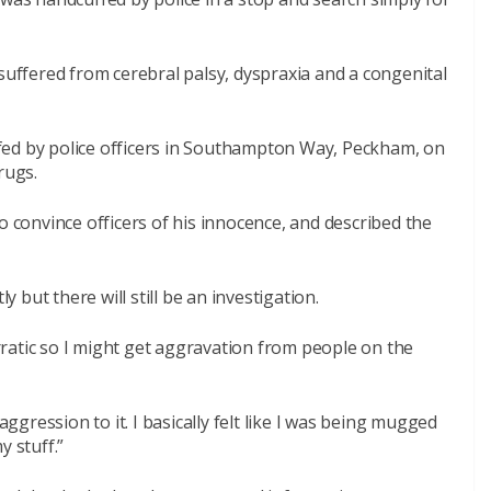
 suffered from cerebral palsy, dyspraxia and a congenital
fed by police officers in Southampton Way, Peckham, on
rugs.
o convince officers of his innocence, and described the
y but there will still be an investigation.
 erratic so I might get aggravation from people on the
aggression to it. I basically felt like I was being mugged
y stuff.”