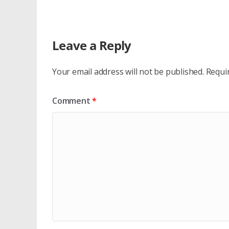
Leave a Reply
Your email address will not be published.
Requi
Comment
*