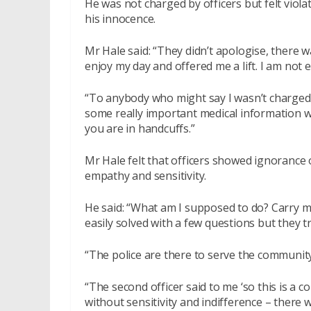
He was not charged by officers but felt viol
his innocence.
Mr Hale said: “They didn’t apologise, there w
enjoy my day and offered me a lift. I am not 
“To anybody who might say I wasn’t charged 
some really important medical information w
you are in handcuffs.”
Mr Hale felt that officers showed ignorance
empathy and sensitivity.
He said: “What am I supposed to do? Carry m
easily solved with a few questions but they t
“The police are there to serve the community 
“The second officer said to me ‘so this is a c
without sensitivity and indifference – there 