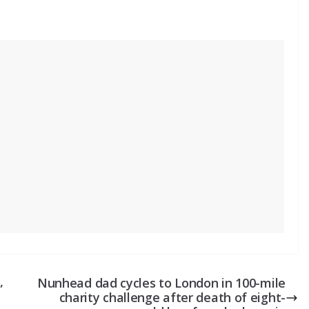
,
Nunhead dad cycles to London in 100-mile
charity challenge after death of eight-