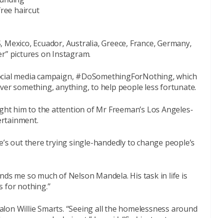
free haircut
, Mexico, Ecuador, Australia, Greece, France, Germany,
er” pictures on Instagram.
social media campaign, #DoSomethingForNothing, which
ver something, anything, to help people less fortunate.
ught him to the attention of Mr Freeman’s Los Angeles-
ertainment.
e’s out there trying single-handedly to change people’s
nds me so much of Nelson Mandela. His task in life is
 for nothing.”
lon Willie Smarts. “Seeing all the homelessness around