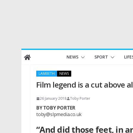
Skip
NEWS
SPORT
LIFE
to
content
LAMBETH
NEWS
Film legend is a cut above al
26 January 2018
Toby Porter
BY TOBY PORTER
toby@slpmedia.co.uk
“And did those feet, in 