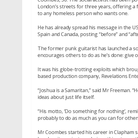
London’s streets for three years, offering a 
to any homeless person who wants one.
He has already spread his message in the US
Spain and Canada, posting “before” and “aft
The former punk guitarist has launched a 
encourages others to do as he’s done: give o
It was his globe-trotting exploits which bro
based production company, Revelations Ent
“Joshua is a Samaritan,” said Mr Freeman. “H
ideas about just life itself.
“His motto, ‘Do something for nothing’, remi
probably to do as much as you can for others
Mr Coombes started his career in Clapham sa