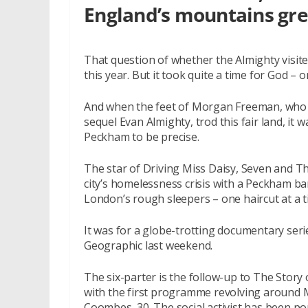
England’s mountains gr
That question of whether the Almighty visite
this year. But it took quite a time for God – 
And when the feet of Morgan Freeman, who d
sequel Evan Almighty, trod this fair land, it
Peckham to be precise.
The star of Driving Miss Daisy, Seven and 
city’s homelessness crisis with a Peckham b
London’s rough sleepers – one haircut at a t
It was for a globe-trotting documentary ser
Geographic last weekend.
The six-parter is the follow-up to The Story 
with the first programme revolving around 
Coombes, 30. The social activist has been p