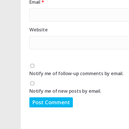
Email
*
Website
Notify me of follow-up comments by email.
Notify me of new posts by email.