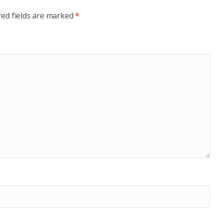
red fields are marked
*