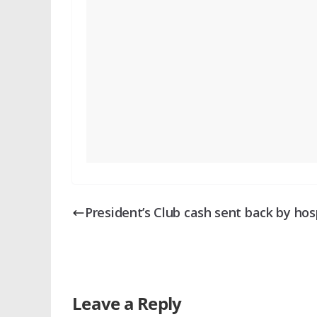
President’s Club cash sent back by hos
Leave a Reply