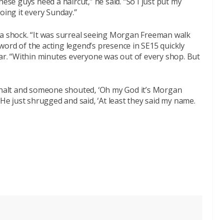
hese guys need a haircut,” he said. “So I just put my
oing it every Sunday.”
 a shock. “It was surreal seeing Morgan Freeman walk
ord of the acting legend’s presence in SE15 quickly
ear. “Within minutes everyone was out of every shop. But
a halt and someone shouted, ‘Oh my God it’s Morgan
 He just shrugged and said, ‘At least they said my name.