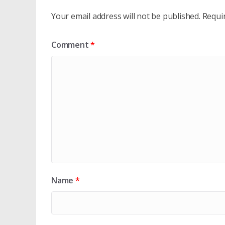
Your email address will not be published.
Requi
Comment
*
Name
*