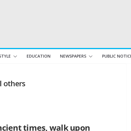
STYLE
EDUCATION
NEWSPAPERS
PUBLIC NOTIC
l others
ancient times, walk upon