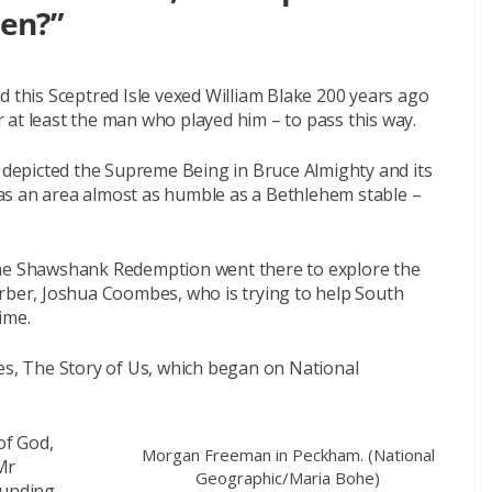
een?”
d this Sceptred Isle vexed William Blake 200 years ago
or at least the man who played him – to pass this way.
epicted the Supreme Being in Bruce Almighty and its
 was an area almost as humble as a Bethlehem stable –
The Shawshank Redemption went there to explore the
arber, Joshua Coombes, who is trying to help South
ime.
ies, The Story of Us, which began on National
of God,
Morgan Freeman in Peckham. (National
Mr
Geographic/Maria Bohe)
ounding