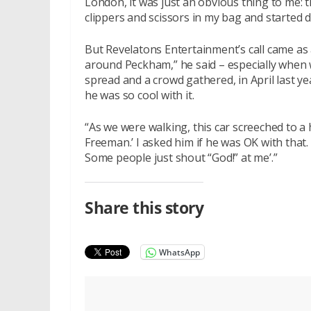
London, it was just an obvious thing to me: t
clippers and scissors in my bag and started d
But Revelatons Entertainment’s call came as
around Peckham,” he said – especially when w
spread and a crowd gathered, in April last y
he was so cool with it.
“As we were walking, this car screeched to 
Freeman.’ I asked him if he was OK with that.
Some people just shout “God!” at me’.”
Share this story
WhatsApp