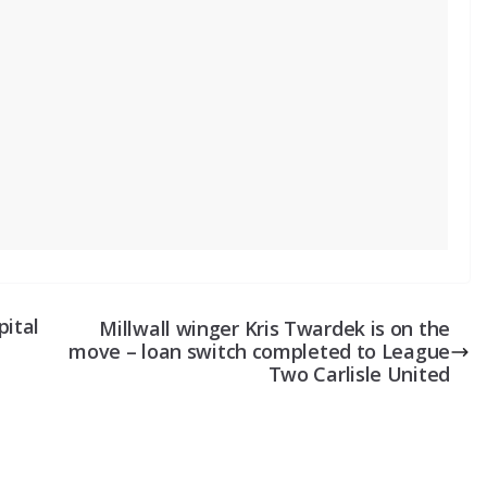
pital
Millwall winger Kris Twardek is on the
move – loan switch completed to League
Two Carlisle United