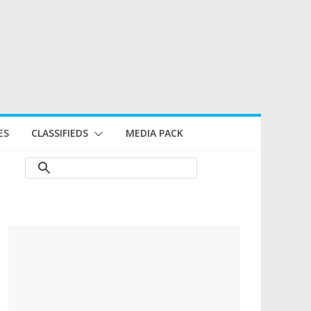
ES
CLASSIFIEDS
MEDIA PACK