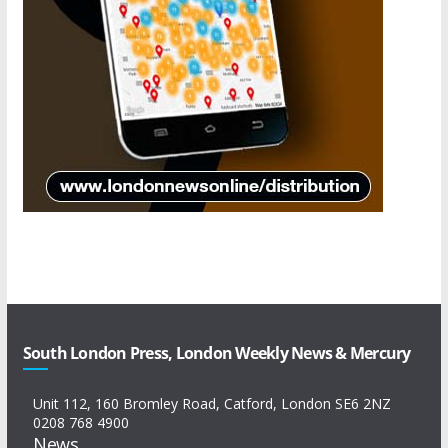
South London Press, London Weekly News & Mercury
Unit 112, 160 Bromley Road, Catford, London SE6 2NZ
0208 768 4900
News