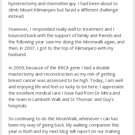
hysterectomy and chemotherapy. I had been about to
climb Mount Kilimanjaro but faced a different challenge
instead.
However, I responded really well to treatment and I
bounced back with the support of family and friends and
the following year saw me doing the Moonwalk again, and
then, in 2007, I got to the top of Kilimanjaro with my
husband.
In 2009, because of the BRCA gene I had a double
mastectomy and reconstruction as my risk of getting
breast cancer was assessed to be high. Today, I am well
and enjoying life and feel so lucky to be here. I appreciate
the excellent medical care I have had from Dr Mitra and
the team in Lambeth Walk and St Thomas’ and Guy’s
hospitals.
So continuing to do the MoonWalk, whenever I can has
been my way of giving back. My walking companion this
year is Ruth and my next blog will report on our training