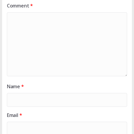
Comment
*
Name
*
Email
*