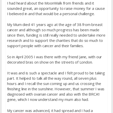
I had heard about the MoonWalk from friends and it
sounded great, an opportunity to raise money for a cause
I believed in and that would be a personal challenge.
My Mum died 41 years ago at the age of 38 from breast
cancer and although so much progress has been made
since then, funding is still really needed to undertake more
research and to support the charities that do so much to
support people with cancer and their families.
So in April 2005 I was there with my friend Jane, with our
decorated bras on show on the streets of London.
It was and is such a spectacle and I felt proud to be taking
part. It helped to talk all the way round, all seven plus
hours and I recall the sun coming up and us crossing the
finishing line in the sunshine. However, that summer I was
diagnosed with ovarian cancer and also with the BRCA1
gene, which I now understand my mum also had.
My cancer was advanced, it had spread and I had a