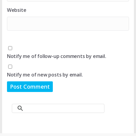
Website
Notify me of follow-up comments by email.
Notify me of new posts by email.