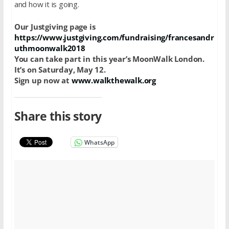
and how it is going.
Our Justgiving page is
https://www.justgiving.com/fundraising/francesandr
uthmoonwalk2018
You can take part in this year’s MoonWalk London.
It’s on Saturday, May 12.
Sign up now at
www.walkthewalk.org
Share this story
WhatsApp