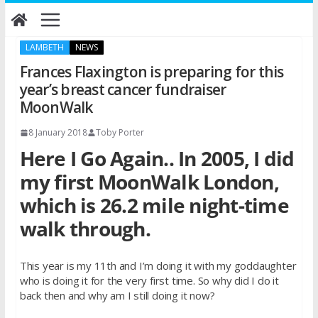
Skip
to
content
LAMBETH
NEWS
Frances Flaxington is preparing for this
year’s breast cancer fundraiser
MoonWalk
8 January 2018
Toby Porter
Here I Go Again.. In 2005, I did
my first MoonWalk London,
which is 26.2 mile night-time
walk through.
This year is my 11th and I’m doing it with my goddaughter
who is doing it for the very first time. So why did I do it
back then and why am I still doing it now?