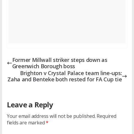
Former Millwall striker steps down as
Greenwich Borough boss
Brighton v Crystal Palace team line-ups:
Zaha and Benteke both rested for FA Cup tie
Leave a Reply
Your email address will not be published.
Required
fields are marked
*