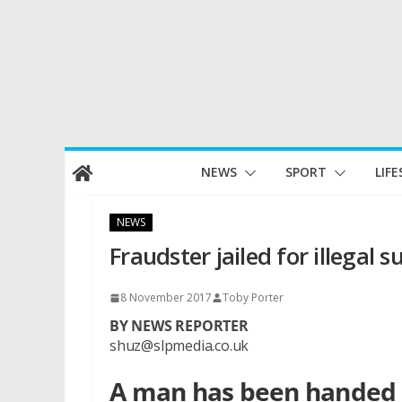
Skip
NEWS
SPORT
LIFE
to
content
NEWS
Fraudster jailed for illegal s
8 November 2017
Toby Porter
BY NEWS REPORTER
shuz@slpmedia.co.uk
A man has been handed a