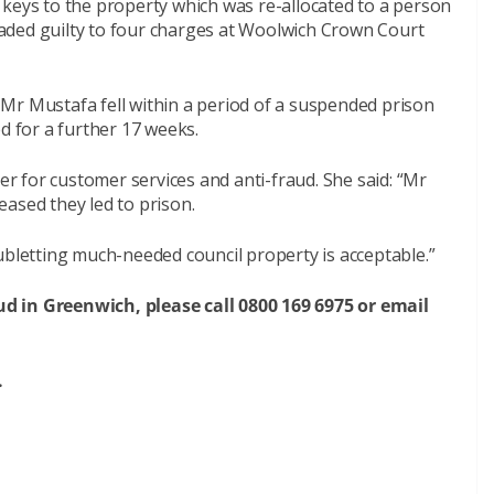
 keys to the property which was re-allocated to a person
aded guilty to four charges at Woolwich Crown Court
Mr Mustafa fell within a period of a suspended prison
d for a further 17 weeks.
 for customer services and anti-fraud. She said: “Mr
ased they led to prison.
ubletting much-needed council property is acceptable.”
d in Greenwich, please call 0800 169 6975 or email
.