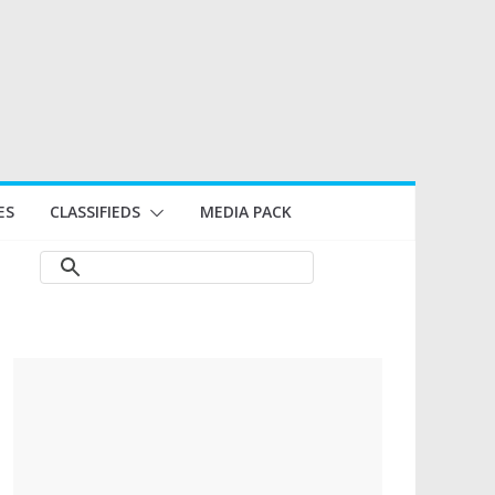
ES
CLASSIFIEDS
MEDIA PACK