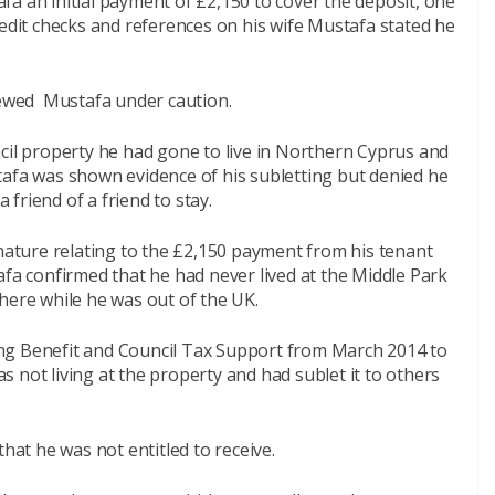
a an initial payment of £2,150 to cover the deposit, one
redit checks and references on his wife Mustafa stated he
viewed Mustafa under caution.
cil property he had gone to live in Northern Cyprus and
tafa was shown evidence of his subletting but denied he
friend of a friend to stay.
ture relating to the £2,150 payment from his tenant
afa confirmed that he had never lived at the Middle Park
here while he was out of the UK.
ng Benefit and Council Tax Support from March 2014 to
 not living at the property and had sublet it to others
that he was not entitled to receive.