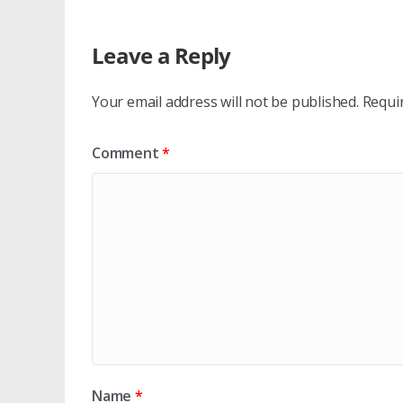
Leave a Reply
Your email address will not be published.
Requi
Comment
*
Name
*