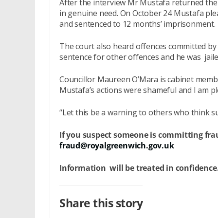
After the interview Mr Mustafa returned the
in genuine need. On October 24 Mustafa ple
and sentenced to 12 months’ imprisonment.
The court also heard offences committed by 
sentence for other offences and he was jaile
Councillor Maureen O’Mara is cabinet member
Mustafa’s actions were shameful and I am ple
“Let this be a warning to others who think s
If you suspect someone is committing frau
fraud@royalgreenwich.gov.uk
Information will be treated in confidence
Share this story