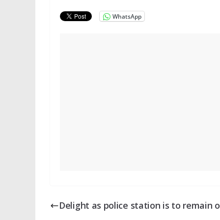
WhatsApp
Delight as police station is to remain 