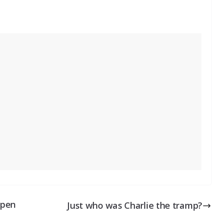
open
Just who was Charlie the tramp?