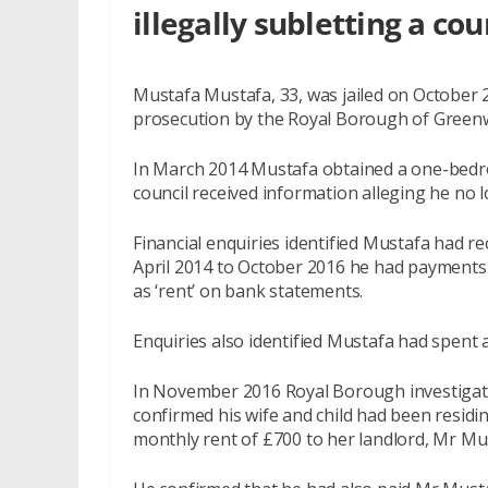
illegally subletting a cou
Mustafa Mustafa, 33, was jailed on October 
prosecution by the Royal Borough of Greenw
In March 2014 Mustafa obtained a one-bedro
council received information alleging he no l
Financial enquiries identified Mustafa had 
April 2014 to October 2016 he had payments i
as ‘rent’ on bank statements.
Enquiries also identified Mustafa had spent a
In November 2016 Royal Borough investigato
confirmed his wife and child had been residin
monthly rent of £700 to her landlord, Mr Mu