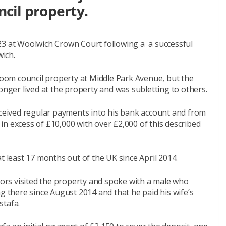
ncil property.
23 at Woolwich Crown Court following a a successful
ich.
om council property at Middle Park Avenue, but the
onger lived at the property and was subletting to others.
received regular payments into his bank account and from
n excess of £10,000 with over £2,000 of this described
t least 17 months out of the UK since April 2014.
rs visited the property and spoke with a male who
g there since August 2014 and that he paid his wife’s
stafa.