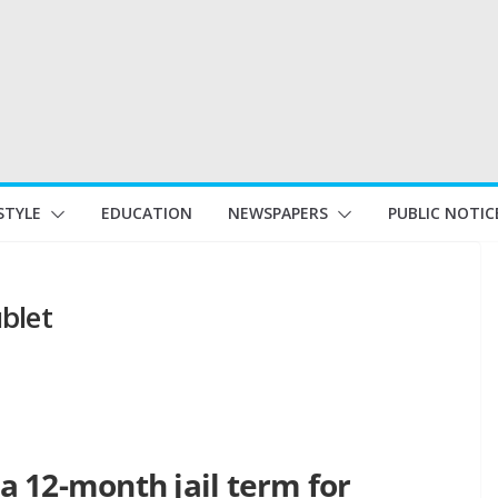
STYLE
EDUCATION
NEWSPAPERS
PUBLIC NOTIC
ublet
 12-month jail term for