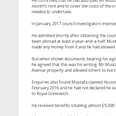
He confirmed that he had also paid Mr Mustaf
month’s rent and to cover the costs of the c
needed to undertake.
In January 2017 council investigators inter
He admitted shortly after obtaining the coun
been abroad at least a-year-and-a-half. Mus
made any money from it and he had allowed a 
But when shown documents bearing his signa
he agreed that this was his writing. Mr Must
Avenue property and allowed others to live t
Enquiries also found Mustafa claimed Housi
February 2016 and he had not declared he was
to Royal Greenwich.
He received benefits totalling almost £9,000 