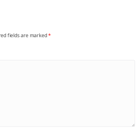
red fields are marked
*