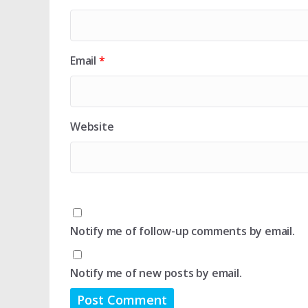
Email
*
Website
Notify me of follow-up comments by email.
Notify me of new posts by email.