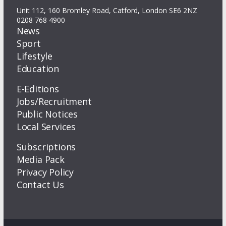
Unit 112, 160 Bromley Road, Catford, London SE6 2NZ
0208 768 4900
News
Sport
Lifestyle
Education
E-Editions
Jobs/Recruitment
Public Notices
Local Services
Subscriptions
Media Pack
Privacy Policy
Contact Us