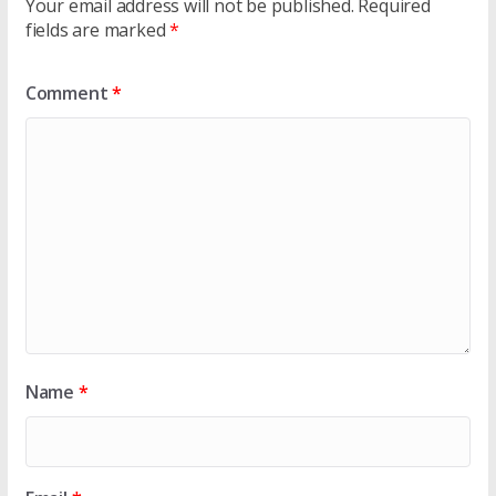
Your email address will not be published.
Required
fields are marked
*
Comment
*
Name
*