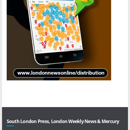
South London Press, London Weekly News & Mercury