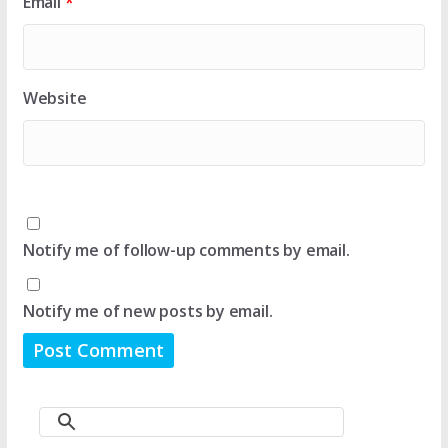
Email
*
Website
Notify me of follow-up comments by email.
Notify me of new posts by email.