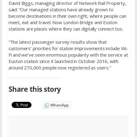
David Biggs, managing director of Network Rail Property,
said: “Our managed stations have already grown to
become destinations in their own right, where people can
meet, eat and travel. Now London Bridge and Euston
stations are places where they can digitally connect too.
“The latest passenger survey results show that
customers’ priorities for station improvements include Wi-
Fi and we’ve seen enormous popularity with the service at
Euston station since it launched in October 2016, with
around 270,000 people now registered as users.”
Share this story
WhatsApp