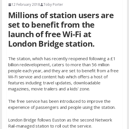
12 February 2018
Toby Porter
Millions of station users are
set to benefit from the
launch of free Wi-Fi at
London Bridge station.
The station, which has recently reopened following a £1
billion redevelopment, caters to more than 56 million
people each year, and they are set to benefit from a free
Wi-Fi service and content hub which offers a host of
features including travel updates, downloadable
magazines, movie trailers and a kids’ zone.
The free service has been introduced to improve the
experience of passengers and people using the station.
London Bridge follows Euston as the second Network
Rail-managed station to roll out the service.