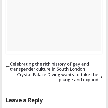
Celebrating the rich history of gay and
transgender culture in South London
Crystal Palace Diving wants to take the
plunge and expand
Leave a Reply