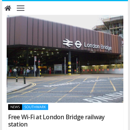
Skip
to
content
NEWS
SOUTHWARK
Free Wi-Fi at London Bridge railway
station