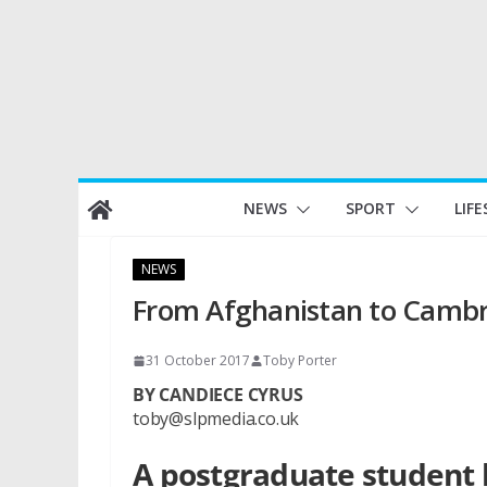
Skip
NEWS
SPORT
LIFE
to
content
NEWS
From Afghanistan to Camb
31 October 2017
Toby Porter
BY CANDIECE CYRUS
toby@slpmedia.co.uk
A postgraduate student 