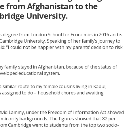
ee from Afghanistan to the
bridge University.
rs degree from London School for Economics in 2016 and is
Cambridge University. Speaking of her family’s journey to
d: “I could not be happier with my parents’ decision to risk
 family stayed in Afghanistan, because of the status of
veloped educational system.
a similar route to my female cousins living in Kabul,
s assigned to do – household chores and awaiting
David Lammy, under the Freedom of Information Act showed
f minority backgrounds. The figures showed that 82 per
from Cambridge went to students from the top two socio-