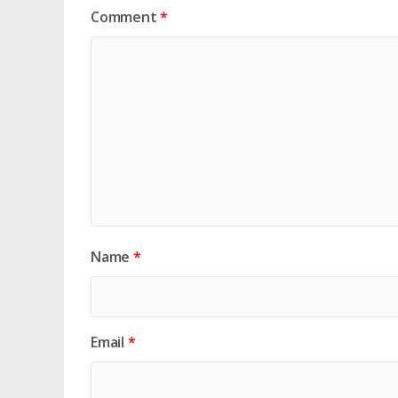
Comment
*
Name
*
Email
*