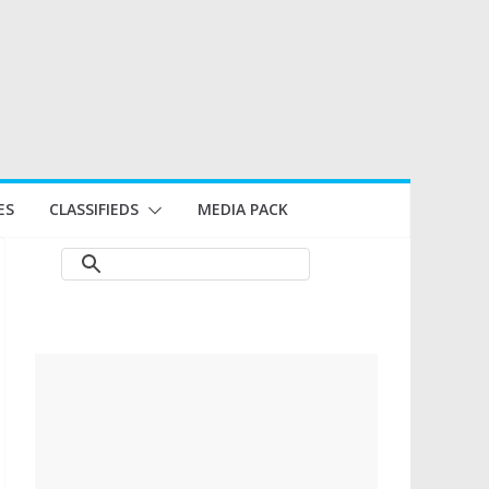
ES
CLASSIFIEDS
MEDIA PACK