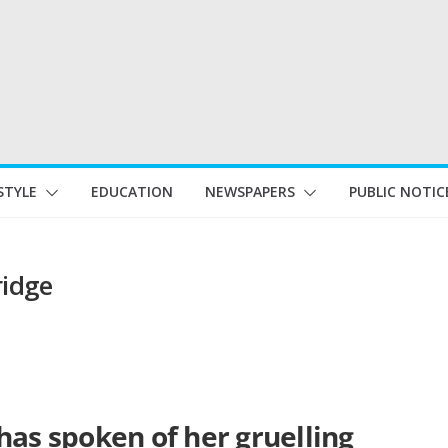
STYLE
EDUCATION
NEWSPAPERS
PUBLIC NOTIC
ridge
has spoken of her gruelling