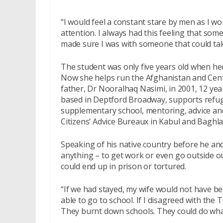
“I would feel a constant stare by men as I w
attention. I always had this feeling that so
made sure I was with someone that could take
The student was only five years old when her
Now she helps run the Afghanistan and Centr
father, Dr Nooralhaq Nasimi, in 2001, 12 yea
based in Deptford Broadway, supports refug
supplementary school, mentoring, advice and
Citizens’ Advice Bureaux in Kabul and Baghla
Speaking of his native country before he and 
anything – to get work or even go outside o
could end up in prison or tortured.
“If we had stayed, my wife would not have 
able to go to school. If I disagreed with the
They burnt down schools. They could do wha