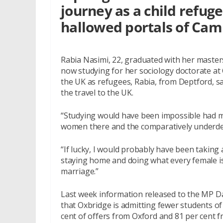
journey as a child refug
hallowed portals of Cam
Rabia Nasimi, 22, graduated with her maste
now studying for her sociology doctorate at 
the UK as refugees, Rabia, from Deptford, sai
the travel to the UK.
“Studying would have been impossible had my
women there and the comparatively underde
“If lucky, I would probably have been taking 
staying home and doing what every female i
marriage.”
Last week information released to the MP 
that Oxbridge is admitting fewer students o
cent of offers from Oxford and 81 per cent 