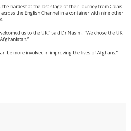
 the hardest at the last stage of their journey from Calais
 across the English Channel in a container with nine other
s.
elcomed us to the UK,” said Dr Nasimi. “We chose the UK
 Afghanistan.”
 can be more involved in improving the lives of Afghans.”