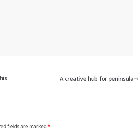
his
A creative hub for peninsula
red fields are marked
*