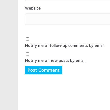
Website
Notify me of follow-up comments by email.
Notify me of new posts by email.