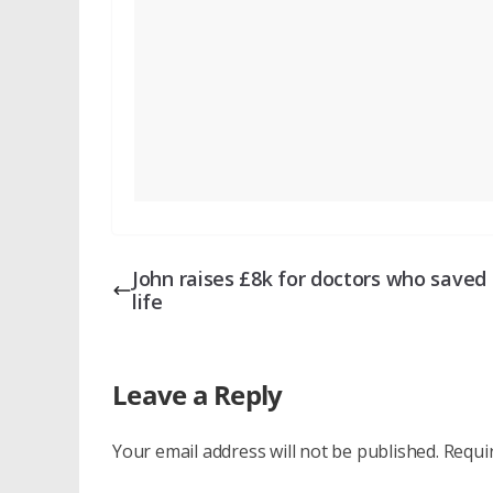
John raises £8k for doctors who saved 
life
Leave a Reply
Your email address will not be published.
Requi