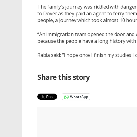
The family’s journey was riddled with danger,
to Dover as they paid an agent to ferry them
people, a journey which took almost 10 hour
“An immigration team opened the door and w
because the people have a long history with
Rabia said: “I hope once I finish my studies I
Share this story
WhatsApp