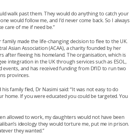
ould walk past them. They would do anything to catch your
meone would follow me, and I’d never come back. So I always
 care of me if need be.”
 family made the life-changing decision to flee to the UK.
al Asian Association (ACAA), a charity founded by her
rs after fleeing his homeland. The organisation, which is
ee integration in the UK through services such as ESOL,
 events, and has received funding from DfID to run two
ns provinces.
his family fled, Dr Nasimi said: “It was not easy to do
ur home. If you were educated you could be targeted. You
been allowed to work, my daughters would not have been
 Taliban’s ideology they would torture me, put me in prison.
tever they wanted.”