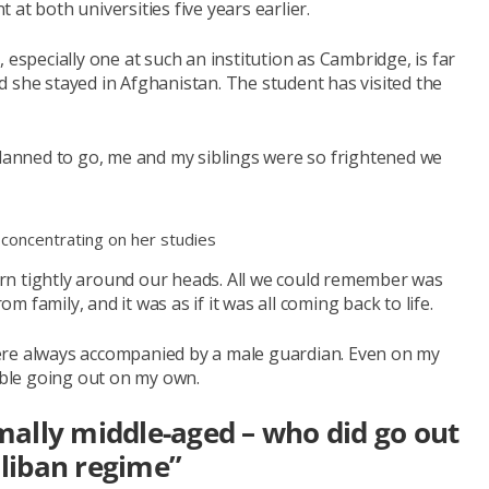
at both universities five years earlier.
 especially one at such an institution as Cambridge, is far
 she stayed in Afghanistan. The student has visited the
planned to go, me and my siblings were so frightened we
 concentrating on her studies
rn tightly around our heads. All we could remember was
family, and it was as if it was all coming back to life.
ere always accompanied by a male guardian. Even on my
rtable going out on my own.
ally middle-aged – who did go out
aliban regime”