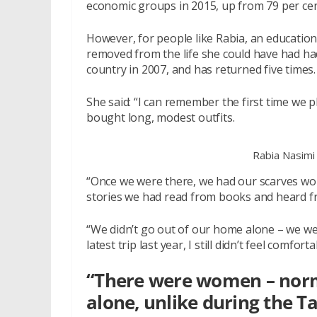
economic groups in 2015, up from 79 per cent 
However, for people like Rabia, an education,
removed from the life she could have had had
country in 2007, and has returned five times.
She said: “I can remember the first time we 
bought long, modest outfits.
Rabia Nasimi
“Once we were there, we had our scarves wo
stories we had read from books and heard from 
“We didn’t go out of our home alone – we w
latest trip last year, I still didn’t feel comfo
“There were women – norm
alone, unlike during the T