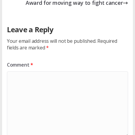
Award for moving way to fight cancer
Leave a Reply
Your email address will not be published.
Required
fields are marked
*
Comment
*