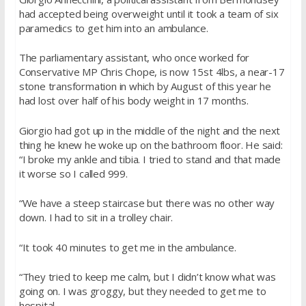
had accepted being overweight until it took a team of six
paramedics to get him into an ambulance.
The parliamentary assistant, who once worked for
Conservative MP Chris Chope, is now 15st 4lbs, a near-17
stone transformation in which by August of this year he
had lost over half of his body weight in 17 months.
Giorgio had got up in the middle of the night and the next
thing he knew he woke up on the bathroom floor. He said:
“I broke my ankle and tibia. I tried to stand and that made
it worse so I called 999.
“We have a steep staircase but there was no other way
down. I had to sit in a trolley chair.
“It took 40 minutes to get me in the ambulance.
“They tried to keep me calm, but I didn’t know what was
going on. I was groggy, but they needed to get me to
hospital.