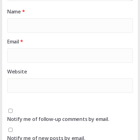
Name
*
Email
*
Website
Notify me of follow-up comments by email.
Notify me of new posts by email.