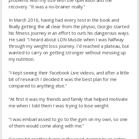
recovery. “It was a no-brainer really.”
In March 2016, having had every test in the book and
finally getting the all clear from the physio, Giorgio started
his fitness journey in an effort to curb his dangerous ways.
He said: “I heard about LDN Muscle when I was halfway
through my weight loss journey. I’d reached a plateau, but
wanted to carry on getting stronger without messing up
my nutrition.
“I kept seeing their Facebook Live videos, and after a little
bit of research I decided it was the best plan for me
compared to anything else.”
“At first it was my friends and family that helped motivate
me when I told them I was trying to lose weight.
“I was embarrassed to go to the gym on my own, so one
of them would come along with me.”