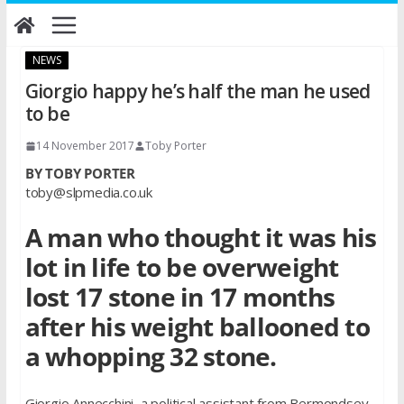
Skip
to
content
NEWS
Giorgio happy he’s half the man he used
to be
14 November 2017
Toby Porter
BY TOBY PORTER
toby@slpmedia.co.uk
A man who thought it was his
lot in life to be overweight
lost 17 stone in 17 months
after his weight ballooned to
a whopping 32 stone.
Giorgio Annecchini, a political assistant from Bermondsey