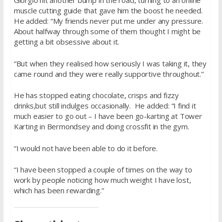
Giorgio hit another bump in the road, turning to an online
muscle cutting guide that gave him the boost he needed.
He added: “My friends never put me under any pressure.
About halfway through some of them thought I might be
getting a bit obsessive about it.
“But when they realised how seriously I was taking it, they
came round and they were really supportive throughout.”
He has stopped eating chocolate, crisps and fizzy
drinks,but still indulges occasionally. He added: “I find it
much easier to go out – I have been go-karting at Tower
Karting in Bermondsey and doing crossfit in the gym.
“I would not have been able to do it before.
“I have been stopped a couple of times on the way to
work by people noticing how much weight I have lost,
which has been rewarding.”