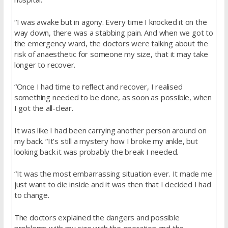
“I was awake but in agony. Every time I knocked it on the
way down, there was a stabbing pain. And when we got to
the emergency ward, the doctors were talking about the
risk of anaesthetic for someone my size, that it may take
longer to recover.
“Once I had time to reflect and recover, I realised
something needed to be done, as soon as possible, when
I got the all-clear.
It was like I had been carrying another person around on
my back. “It’s still a mystery how I broke my ankle, but
looking back it was probably the break I needed.
“It was the most embarrassing situation ever. It made me
just want to die inside and it was then that I decided I had
to change.
The doctors explained the dangers and possible
problems with my size with the operation and the