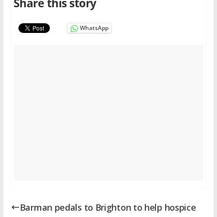
Share this story
WhatsApp
Barman pedals to Brighton to help hospice