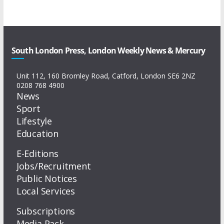
South London Press, London Weekly News & Mercury
Unit 112, 160 Bromley Road, Catford, London SE6 2NZ
0208 768 4900
News
Sport
Lifestyle
Education
E-Editions
Jobs/Recruitment
Public Notices
Local Services
Subscriptions
Media Pack