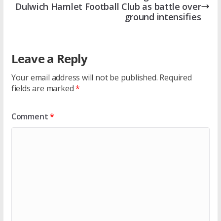
Dulwich Hamlet Football Club as battle over
ground intensifies
Leave a Reply
Your email address will not be published.
Required
fields are marked
*
Comment
*