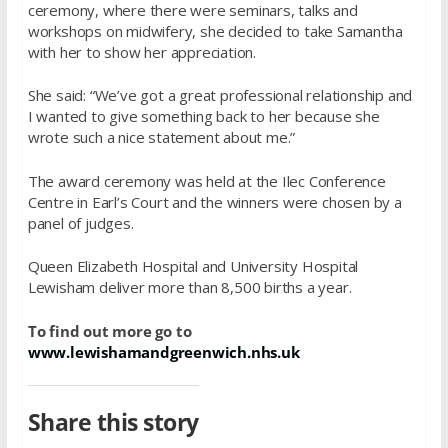
ceremony, where there were seminars, talks and
workshops on midwifery, she decided to take Samantha
with her to show her appreciation.
She said: “We’ve got a great professional relationship and
I wanted to give something back to her because she
wrote such a nice statement about me.”
The award ceremony was held at the Ilec Conference
Centre in Earl’s Court and the winners were chosen by a
panel of judges.
Queen Elizabeth Hospital and University Hospital
Lewisham deliver more than 8,500 births a year.
To find out more go to
www.lewishamandgreenwich.nhs.uk
Share this story