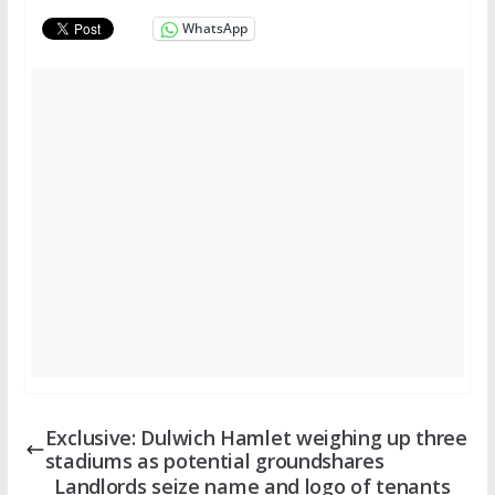
WhatsApp
Exclusive: Dulwich Hamlet weighing up three
stadiums as potential groundshares
Landlords seize name and logo of tenants