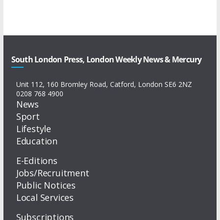
South London Press, London Weekly News & Mercury
Unit 112, 160 Bromley Road, Catford, London SE6 2NZ
0208 768 4900
News
Sport
Lifestyle
Education
E-Editions
Jobs/Recruitment
Public Notices
Local Services
Subscriptions