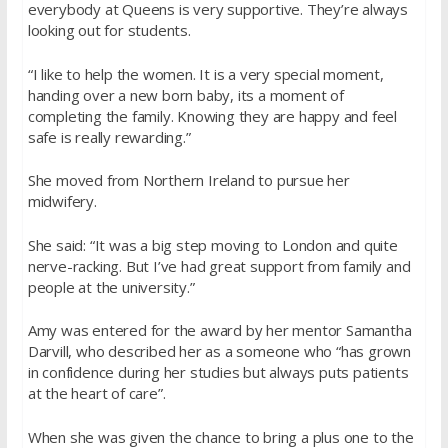
everybody at Queens is very supportive. They’re always
looking out for students.
“I like to help the women. It is a very special moment,
handing over a new born baby, its a moment of
completing the family. Knowing they are happy and feel
safe is really rewarding.”
She moved from Northern Ireland to pursue her
midwifery.
She said: “It was a big step moving to London and quite
nerve-racking. But I’ve had great support from family and
people at the university.”
Amy was entered for the award by her mentor Samantha
Darvill, who described her as a someone who “has grown
in confidence during her studies but always puts patients
at the heart of care”.
When she was given the chance to bring a plus one to the