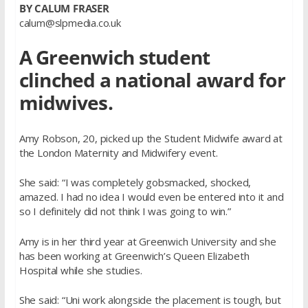
BY CALUM FRASER
calum@slpmedia.co.uk
A Greenwich student
clinched a national award for
midwives.
Amy Robson, 20, picked up the Student Midwife award at
the London Maternity and Midwifery event.
She said: “I was completely gobsmacked, shocked,
amazed. I had no idea I would even be entered into it and
so I definitely did not think I was going to win.”
Amy is in her third year at Greenwich University and she
has been working at Greenwich’s Queen Elizabeth
Hospital while she studies.
She said: “Uni work alongside the placement is tough, but