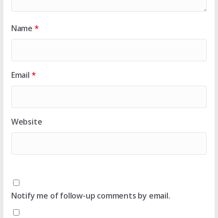
Name
*
Email
*
Website
Notify me of follow-up comments by email.