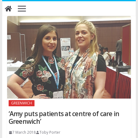
Skip
to
content
GREENWICH
‘Amy puts patients at centre of care in
Greenwich’
7 March 2018
Toby Porter