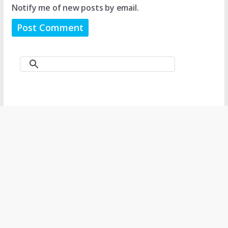
Notify me of new posts by email.