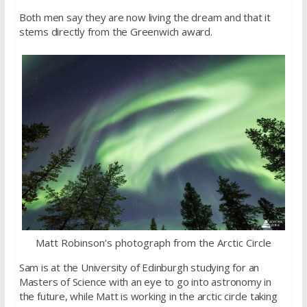
Both men say they are now living the dream and that it
stems directly from the Greenwich award.
Matt Robinson’s photograph from the Arctic Circle
Sam is at the University of Edinburgh studying for an
Masters of Science with an eye to go into astronomy in
the future, while Matt is working in the arctic circle taking