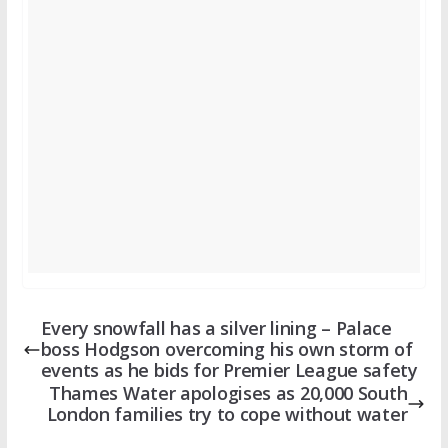
Every snowfall has a silver lining – Palace
boss Hodgson overcoming his own storm of
events as he bids for Premier League safety
Thames Water apologises as 20,000 South
London families try to cope without water