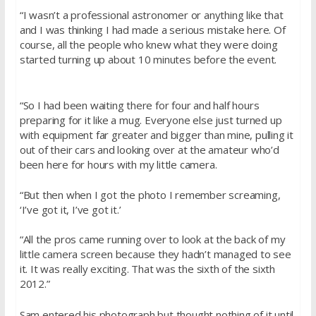
“I wasn’t a professional astronomer or anything like that
and I was thinking I had made a serious mistake here. Of
course, all the people who knew what they were doing
started turning up about 10 minutes before the event.
“So I had been waiting there for four and half hours
preparing for it like a mug. Everyone else just turned up
with equipment far greater and bigger than mine, pulling it
out of their cars and looking over at the amateur who’d
been here for hours with my little camera.
“But then when I got the photo I remember screaming,
‘I’ve got it, I’ve got it.’
“All the pros came running over to look at the back of my
little camera screen because they hadn’t managed to see
it. It was really exciting. That was the sixth of the sixth
2012.”
Sam entered his photograph but thought nothing of it until