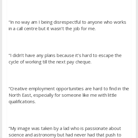
“In no way am I being disrespectful to anyone who works
in a call centre but it wasn’t the job for me.
“I didn’t have any plans because it’s hard to escape the
cycle of working till the next pay cheque.
“Creative employment opportunities are hard to find in the
North East, especially for someone like me with little
qualifications.
“My image was taken by a lad who is passionate about
science and astronomy but had never had that push to