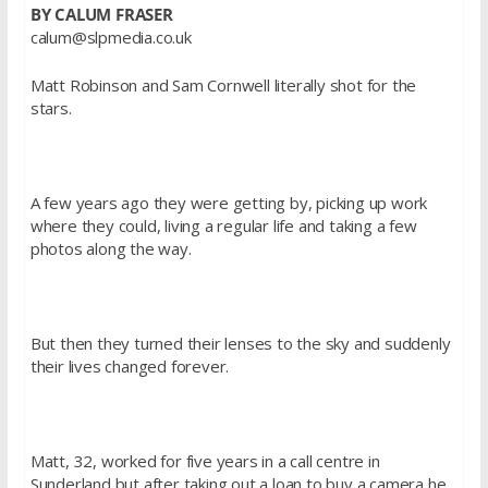
BY CALUM
FRASER
calum@slpmedia.co.uk
Matt Robinson and Sam
Cornwell
literally shot for the
stars.
A few years ago they were getting by, picking up work
where they could, living a regular life and taking a few
photos along the way.
But then they turned their lenses to the sky and suddenly
their lives changed forever.
Matt, 32, worked for five years in a call centre in
Sunderland but after taking out a loan to buy a camera he