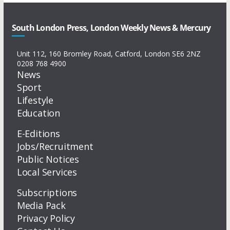
South London Press, London Weekly News & Mercury
Unit 112, 160 Bromley Road, Catford, London SE6 2NZ
0208 768 4900
News
Sport
Lifestyle
Education
E-Editions
Jobs/Recruitment
Public Notices
Local Services
Subscriptions
Media Pack
Privacy Policy