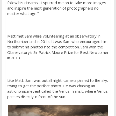
follow his dreams. It spurred me on to take more images
and inspire the next generation of photographers no
matter what age.”
Matt met Sam while volunteering at an observatory in
Northumberland in 2014. It was Sam who encouraged him
to submit his photos into the competition. Sam won the
Observatory’s Sir Patrick Moore Prize for Best Newcomer
in 2013.
Like Matt, Sam was out all night, camera pinned to the sky,
trying to get the perfect photo. He was chasing an
astronomical event called the Venus Transit, where Venus
passes directly in front of the sun.