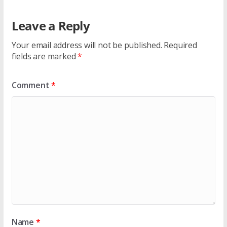
Leave a Reply
Your email address will not be published.
Required
fields are marked
*
Comment
*
Name
*