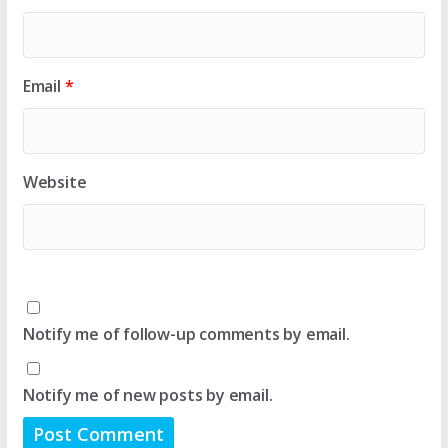
Email
*
Website
Notify me of follow-up comments by email.
Notify me of new posts by email.