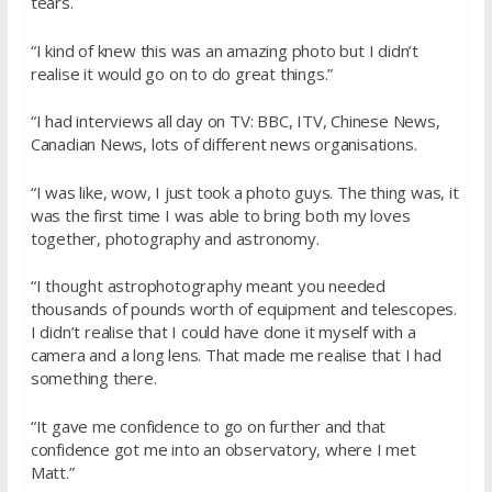
tears.
“I kind of knew this was an amazing photo but I didn’t
realise it would go on to do great things.”
“I had interviews all day on TV: BBC, ITV, Chinese News,
Canadian News, lots of different news organisations.
“I was like, wow, I just took a photo guys. The thing was, it
was the first time I was able to bring both my loves
together, photography and astronomy.
“I thought astrophotography meant you needed
thousands of pounds worth of equipment and telescopes.
I didn’t realise that I could have done it myself with a
camera and a long lens. That made me realise that I had
something there.
“It gave me confidence to go on further and that
confidence got me into an observatory, where I met
Matt.”