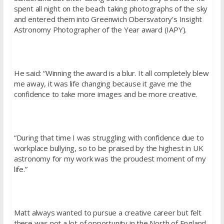
spent all night on the beach taking photographs of the sky
and entered them into Greenwich Obersvatory’s Insight
Astronomy Photographer of the Year award (IAPY).
He said: “Winning the award is a blur. It all completely blew
me away, it was life changing because it gave me the
confidence to take more images and be more creative.
“During that time I was struggling with confidence due to
workplace bullying, so to be praised by the highest in UK
astronomy for my work was the proudest moment of my
life.”
Matt always wanted to pursue a creative career but felt
there was not a lot of opportunity in the North of England.