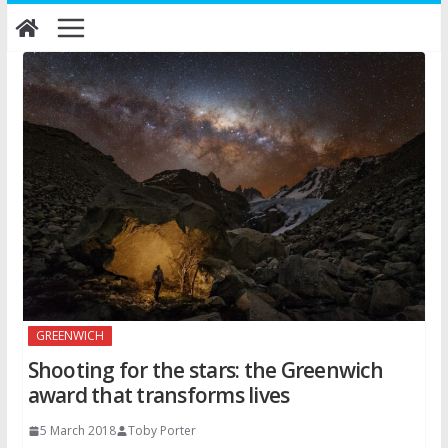
Skip
to
content
GREENWICH
Shooting for the stars: the Greenwich
award that transforms lives
5 March 2018
Toby Porter