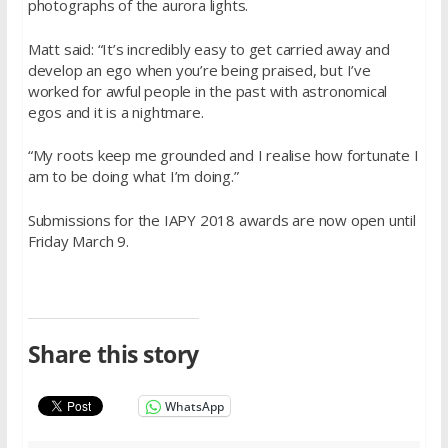
photographs of the aurora lights.
Matt said: “It’s incredibly easy to get carried away and
develop an ego when you’re being praised, but I’ve
worked for awful people in the past with astronomical
egos and it is a nightmare.
“My roots keep me grounded and I realise how fortunate I
am to be doing what I’m doing.”
Submissions for the IAPY 2018 awards are now open until
Friday March 9.
Share this story
WhatsApp