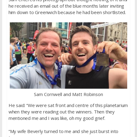
he received an email out of the blue months later inviting
him down to Greenwich because he had been shortlisted.
Sam Cornwell and Matt Robinson
He said: “We were sat front and centre of this planetarium
when they were reading out the winners. Then they
mentioned me and I was like, oh my good grief.
“My wife Beverly turned to me and she just burst into