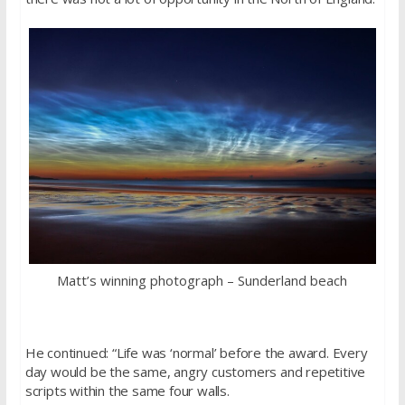
Matt’s winning photograph – Sunderland beach
He continued: “Life was ‘normal’ before the award. Every
day would be the same, angry customers and repetitive
scripts within the same four walls.