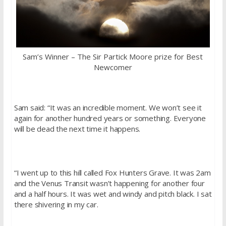
Sam’s Winner – The Sir Partick Moore prize for Best
Newcomer
Sam said: “It was an incredible moment. We won’t see it
again for another hundred years or something. Everyone
will be dead the next time it happens.
“I went up to this hill called Fox Hunters Grave. It was 2am
and the Venus Transit wasn’t happening for another four
and a half hours. It was wet and windy and pitch black. I sat
there shivering in my car.