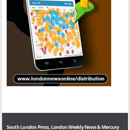
South London Press, London Weekly News & Mercury