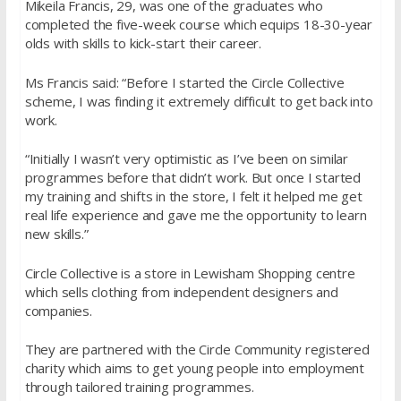
Mikeila Francis, 29, was one of the graduates who
completed the five-week course which equips 18-30-year
olds with skills to kick-start their career.
Ms Francis said: “Before I started the Circle Collective
scheme, I was finding it extremely difficult to get back into
work.
“Initially I wasn’t very optimistic as I’ve been on similar
programmes before that didn’t work. But once I started
my training and shifts in the store, I felt it helped me get
real life experience and gave me the opportunity to learn
new skills.”
Circle Collective is a store in Lewisham Shopping centre
which sells clothing from independent designers and
companies.
They are partnered with the Circle Community registered
charity which aims to get young people into employment
through tailored training programmes.