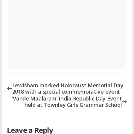
Lewisham marked Holocaust Memorial Day
2018 with a special commemorative event
‘Vande Maalaram’ India Republic Day Event
held at Townley Girls Grammar School
Leave a Reply