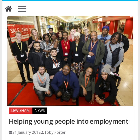
Skip
to
content
LEWISHAM
NEWS
Helping young people into employment
31 January 2018
Toby Porter