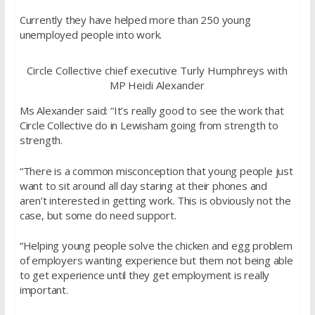
Currently they have helped more than 250 young
unemployed people into work.
Circle Collective chief executive Turly Humphreys with
MP Heidi Alexander
Ms Alexander said: “It’s really good to see the work that
Circle Collective do in Lewisham going from strength to
strength.
“There is a common misconception that young people just
want to sit around all day staring at their phones and
aren’t interested in getting work. This is obviously not the
case, but some do need support.
“Helping young people solve the chicken and egg problem
of employers wanting experience but them not being able
to get experience until they get employment is really
important.