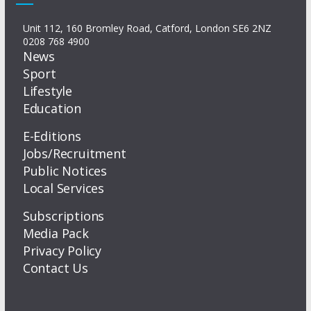
Unit 112, 160 Bromley Road, Catford, London SE6 2NZ
0208 768 4900
News
Sport
Lifestyle
Education
E-Editions
Jobs/Recruitment
Public Notices
Local Services
Subscriptions
Media Pack
Privacy Policy
Contact Us