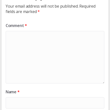
Your email address will not be published.
Required
fields are marked
*
Comment
*
Name
*