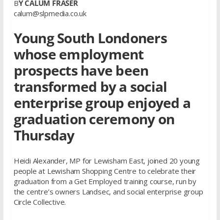
B
Y CALUM FRASER
calum@slpmedia.co.uk
Young South Londoners
whose employment
prospects have been
transformed by a social
enterprise group enjoyed a
graduation ceremony on
Thursday
Heidi Alexander, MP for Lewisham East, joined 20 young
people at Lewisham Shopping Centre to celebrate their
graduation from a Get Employed training course, run by
the centre’s owners Landsec, and social enterprise group
Circle Collective.