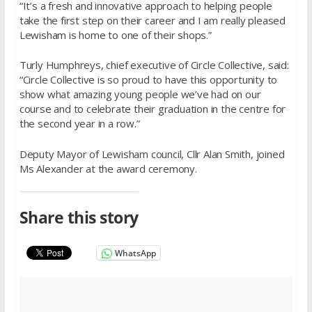
“It’s a fresh and innovative approach to helping people
take the first step on their career and I am really pleased
Lewisham is home to one of their shops.”
Turly Humphreys, chief executive of Circle Collective, said:
“Circle Collective is so proud to have this opportunity to
show what amazing young people we’ve had on our
course and to celebrate their graduation in the centre for
the second year in a row.”
Deputy Mayor of Lewisham council, Cllr Alan Smith, joined
Ms Alexander at the award ceremony.
Share this story
WhatsApp