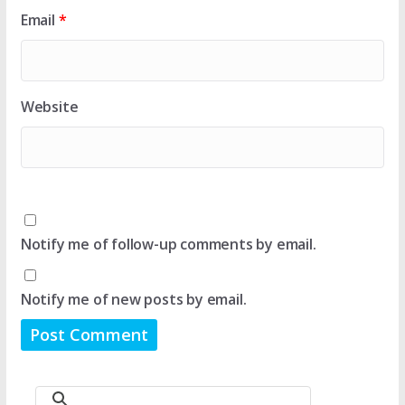
Email
*
Website
Notify me of follow-up comments by email.
Notify me of new posts by email.