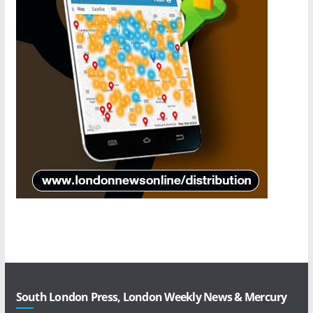
South London Press, London Weekly News & Mercury