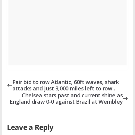
Pair bid to row Atlantic, 60ft waves, shark
attacks and just 3,000 miles left to row…
Chelsea stars past and current shine as
England draw 0-0 against Brazil at Wembley
Leave a Reply