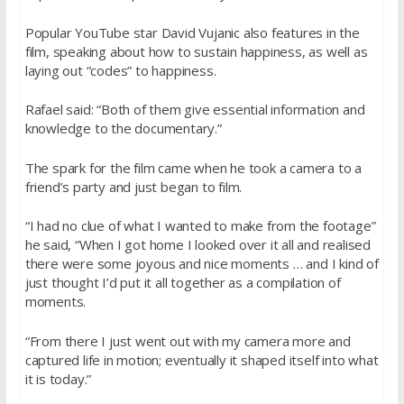
Popular YouTube star David Vujanic also features in the
film, speaking about how to sustain happiness, as well as
laying out “codes” to happiness.
Rafael said: “Both of them give essential information and
knowledge to the documentary.”
The spark for the film came when he took a camera to a
friend’s party and just began to film.
“I had no clue of what I wanted to make from the footage”
he said, “When I got home I looked over it all and realised
there were some joyous and nice moments … and I kind of
just thought I’d put it all together as a compilation of
moments.
“From there I just went out with my camera more and
captured life in motion; eventually it shaped itself into what
it is today.”