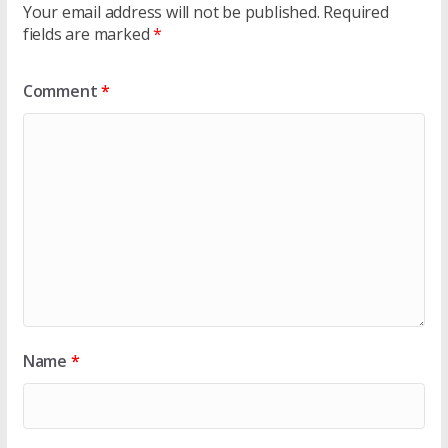
Your email address will not be published.
Required
fields are marked
*
Comment
*
Name
*