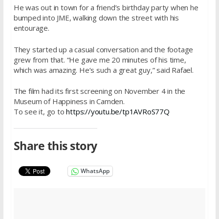
He was out in town for a friend’s birthday party when he
bumped into JME, walking down the street with his
entourage.
They started up a casual conversation and the footage
grew from that. “He gave me 20 minutes of his time,
which was amazing. He’s such a great guy,” said Rafael.
The film had its first screening on November 4 in the
Museum of Happiness in Camden.
To see it, go to
https://youtu.be/tp1AVRoS77Q
Share this story
WhatsApp