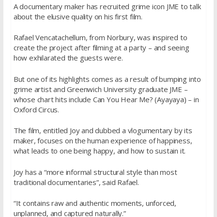
A documentary maker has recruited grime icon JME to talk
about the elusive quality on his first film.
Rafael Vencatachellum, from Norbury, was inspired to
create the project after filming at a party – and seeing
how exhilarated the guests were.
But one of its highlights comes as a result of bumping into
grime artist and Greenwich University graduate JME –
whose chart hits include Can You Hear Me? (Ayayaya) – in
Oxford Circus.
The film, entitled Joy and dubbed a vlogumentary by its
maker, focuses on the human experience of happiness,
what leads to one being happy, and how to sustain it.
Joy has a “more informal structural style than most
traditional documentaries”, said Rafael.
“It contains raw and authentic moments, unforced,
unplanned, and captured naturally.”