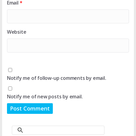
Email
*
Website
Notify me of follow-up comments by email.
Notify me of new posts by email.