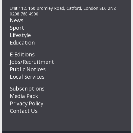
Unit 112, 160 Bromley Road, Catford, London SE6 2NZ
0208 768 4900
News
Sport
Lifestyle
Education
E-Editions
Jobs/Recruitment
Public Notices
Local Services
Subscriptions
Media Pack
Privacy Policy
Contact Us