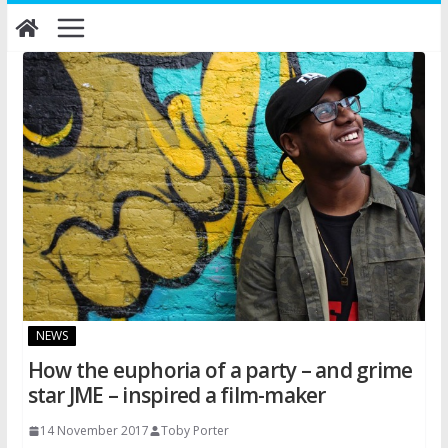
Skip
to
content
NEWS
How the euphoria of a party – and grime
star JME – inspired a film-maker
14 November 2017
Toby Porter