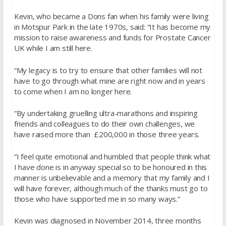
Kevin, who became a Dons fan when his family were living
in Motspur Park in the late 1970s, said: “It has become my
mission to raise awareness and funds for Prostate Cancer
UK while I am still here.
“My legacy is to try to ensure that other families will not
have to go through what mine are right now and in years
to come when I am no longer here.
“By undertaking gruelling ultra-marathons and inspiring
friends and colleagues to do their own challenges, we
have raised more than £200,000 in those three years.
“I feel quite emotional and humbled that people think what
I have done is in anyway special so to be honoured in this
manner is unbelievable and a memory that my family and I
will have forever, although much of the thanks must go to
those who have supported me in so many ways.”
Kevin was diagnosed in November 2014, three months