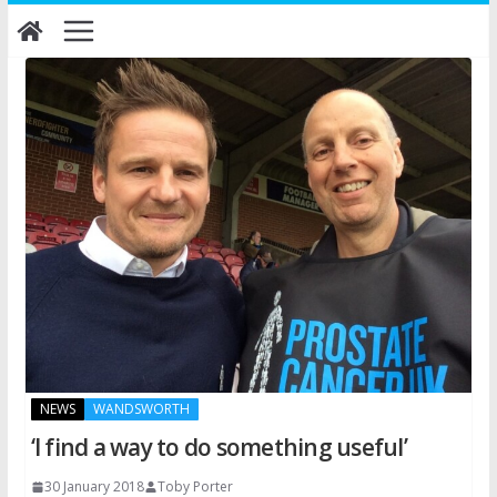
Skip
to
content
NEWS
WANDSWORTH
‘I find a way to do something useful’
30 January 2018
Toby Porter