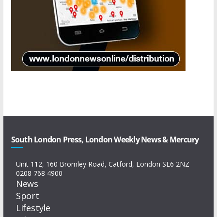
South London Press, London Weekly News & Mercury
Unit 112, 160 Bromley Road, Catford, London SE6 2NZ
0208 768 4900
News
Sport
Lifestyle