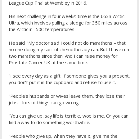
League Cup Final at Wembley in 2016.
His next challenge in four weeks’ time is the 6633 Arctic
Ultra, which involves pulling a sledge for 350 miles across
the Arctic in -50C temperatures.
He said: “My doctor said I could not do marathons – that
no one doing my sort of chemotherapy can. But I have run
two marathons since then. And I can raise money for
Prostate Cancer UK at the same time.
“I see every day as a gift. If someone gives you a present,
you don’t put it in the cupboard and refuse to use it.
“People’s husbands or wives leave them, they lose their
jobs – lots of things can go wrong.
“You can give up, say life is terrible, woe is me. Or you can
find a way to do something worthwhile.
“People who give up, when they have it, give me the