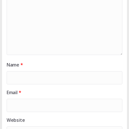
Name
*
Email
*
Website