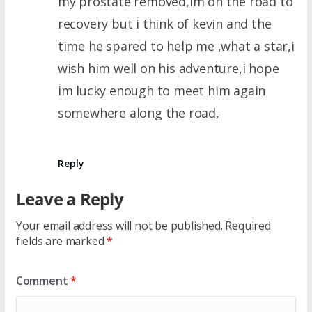
my prostate removed,im on the road to
recovery but i think of kevin and the
time he spared to help me ,what a star,i
wish him well on his adventure,i hope
im lucky enough to meet him again
somewhere along the road,
Reply
Leave a Reply
Your email address will not be published.
Required
fields are marked
*
Comment
*