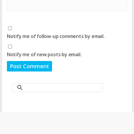
Notify me of follow-up comments by email.
Notify me of new posts by email.