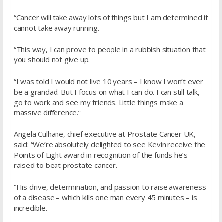
“Cancer will take away lots of things but I am determined it
cannot take away running.
“This way, I can prove to people in a rubbish situation that
you should not give up.
“I was told I would not live 10 years – I know I won’t ever
be a grandad. But I focus on what I can do. I can still talk,
go to work and see my friends. Little things make a
massive difference.”
Angela Culhane, chief executive at Prostate Cancer UK,
said: “We’re absolutely delighted to see Kevin receive the
Points of Light award in recognition of the funds he’s
raised to beat prostate cancer.
“His drive, determination, and passion to raise awareness
of a disease – which kills one man every 45 minutes – is
incredible.