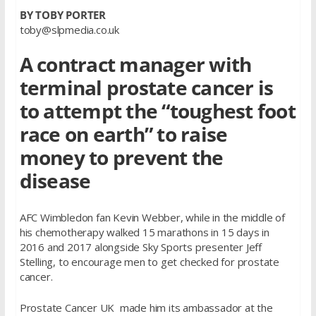
BY TOBY PORTER
toby@slpmedia.co.uk
A contract manager with
terminal prostate cancer is
to attempt the “toughest foot
race on earth” to raise
money to prevent the
disease
AFC Wimbledon fan Kevin Webber, while in the middle of
his chemotherapy walked 15 marathons in 15 days in
2016 and 2017 alongside Sky Sports presenter Jeff
Stelling, to encourage men to get checked for prostate
cancer.
Prostate Cancer UK made him its ambassador at the