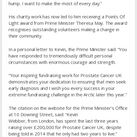
hump. I want to make the most of every day.”
His charity work has now led to him receiving a Points Of
Light award from Prime Minister Theresa May. The award
recognises outstanding volunteers making a change in
their community.
In a personal letter to Kevin, the Prime Minister said: “You
have responded to tremendously difficult personal
circumstances with enormous courage and strength.
“Your inspiring fundraising work for Prostate Cancer UK
demonstrates your dedication to ensuring that men seek
early diagnosis and I wish you every success in your
extreme fundraising challenge in the Arctic later this year.”
The citation on the website for the Prime Minister’s Office
at 10 Downing Street, said: “Kevin
Webber, from London, has spent the last three years
raising over £200,000 for Prostate Cancer UK, despite
being told in 2014 that he only had two years to live.”