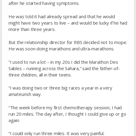
after he started having symptoms.
He was told it had already spread and that he would
might have two years to live – and would be lucky if he had
more than three years.
But the relationship director for RBS decided not to mope.
He was soon doing marathons and ultra-marathons.
“I used to run a lot – in my 20s I did the Marathon Des
Sables – running across the Sahara,” said the father-of-
three children, all in their teens.
“I was doing two or three big races a year in a very
amateurish way.
“The week before my first chemotherapy session, I had
run 20 miles. The day after, I thought I could give up or go
again.
“I could only run three miles. It was very painful.