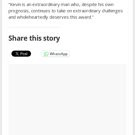
“Kevin is an extraordinary man who, despite his own
prognosis, continues to take on extraordinary challenges
and wholeheartedly deserves this award.”
Share this story
WhatsApp