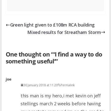
Green light given to £108m RCA building
Mixed results for Streatham Storm
One thought on “
‘I find a way to do
something useful’
”
joe
30 January 2018 at 11:20
Permalink
this man is my hero,i met kevin on jeff
stellings march 2 weeks before having