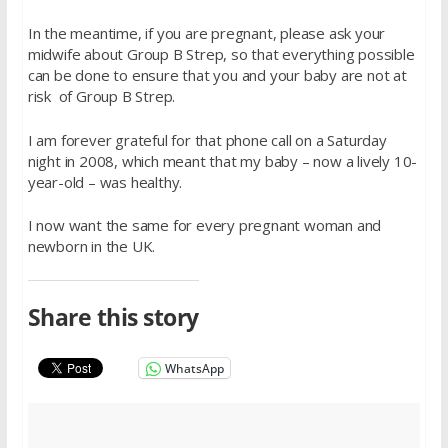
In the meantime, if you are pregnant, please ask your
midwife about Group B Strep, so that everything possible
can be done to ensure that you and your baby are not at
risk of Group B Strep.
I am forever grateful for that phone call on a Saturday
night in 2008, which meant that my baby – now a lively 10-
year-old – was healthy.
I now want the same for every pregnant woman and
newborn in the UK.
Share this story
WhatsApp