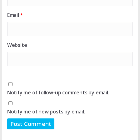
Email
*
Website
Notify me of follow-up comments by email.
Notify me of new posts by email.