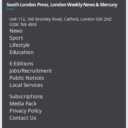
South London Press, London Weekly News & Mercury
Unit 112, 160 Bromley Road, Catford, London SE6 2NZ
0208 768 4900
News
Sport
Lifestyle
Education
E-Editions
Jobs/Recruitment
Public Notices
Local Services
Subscriptions
Media Pack
Privacy Policy
Contact Us