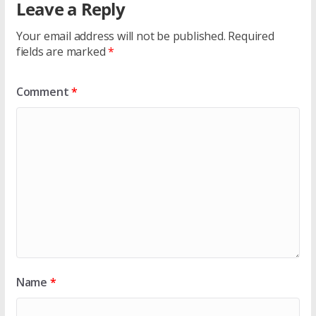
Leave a Reply
Your email address will not be published.
Required
fields are marked
*
Comment
*
Name
*