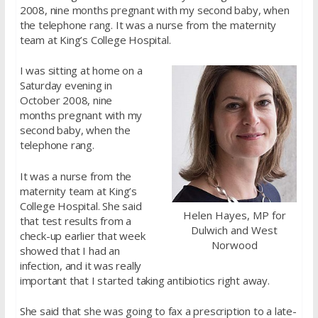
2008, nine months pregnant with my second baby, when
the telephone rang. It was a nurse from the maternity
team at King’s College Hospital.
I was sitting at home on a
Saturday evening in
October 2008, nine
months pregnant with my
second baby, when the
telephone rang.
It was a nurse from the
maternity team at King’s
College Hospital. She said
Helen Hayes, MP for
that test results from a
Dulwich and West
check-up earlier that week
Norwood
showed that I had an
infection, and it was really
important that I started taking antibiotics right away.
She said that she was going to fax a prescription to a late-