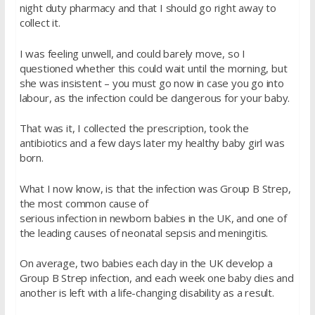
night duty pharmacy and that I should go right away to
collect it.
I was feeling unwell, and could barely move, so I
questioned whether this could wait until the morning, but
she was insistent – you must go now in case you go into
labour, as the infection could be dangerous for your baby.
That was it, I collected the prescription, took the
antibiotics and a few days later my healthy baby girl was
born.
What I now know, is that the infection was Group B Strep,
the most common cause of
serious infection in newborn babies in the UK, and one of
the leading causes of neonatal sepsis and meningitis.
On average, two babies each day in the UK develop a
Group B Strep infection, and each week one baby dies and
another is left with a life-changing disability as a result.