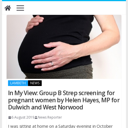
Skip
to
content
LAMBETH
NEWS
In My View: Group B Strep screening for
pregnant women by Helen Hayes, MP for
Dulwich and West Norwood
6 August 2019
News Reporter
I was sitting at home on a Saturday evening in October