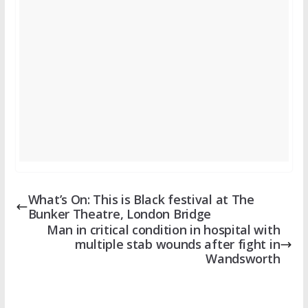
What’s On: This is Black festival at The
Bunker Theatre, London Bridge
Man in critical condition in hospital with
multiple stab wounds after fight in
Wandsworth