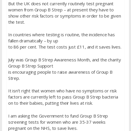
But the UK does not currently routinely test pregnant
women from Group B Strep – at present they have to
show other risk factors or symptoms in order to be given
the test.
In countries where testing is routine, the incidence has
fallen dramatically – by up
to 86 per cent. The test costs just £11, and it saves lives.
July was Group B Strep Awareness Month, and the charity
Group B Strep Support
is encouraging people to raise awareness of Group B
Strep.
It isn’t right that women who have no symptoms or risk
factors are currently left to pass Group B Strep bacteria
on to their babies, putting their lives at risk.
I am asking the Government to fund Group B Strep
screening tests for women who are 35-37 weeks
pregnant on the NHS, to save lives.