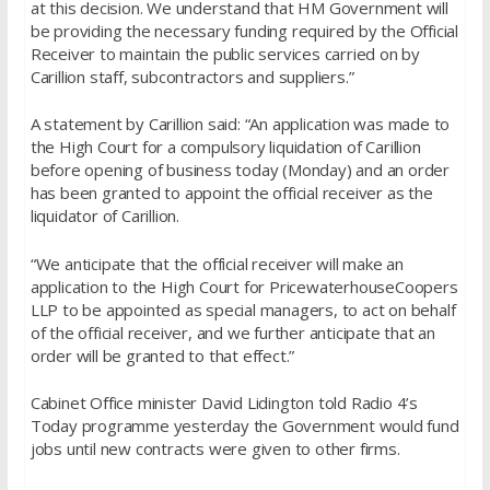
at this decision. We understand that HM Government will
be providing the necessary funding required by the Official
Receiver to maintain the public services carried on by
Carillion staff, subcontractors and suppliers.”
A statement by Carillion said: “An application was made to
the High Court for a compulsory liquidation of Carillion
before opening of business today (Monday) and an order
has been granted to appoint the official receiver as the
liquidator of Carillion.
“We anticipate that the official receiver will make an
application to the High Court for PricewaterhouseCoopers
LLP to be appointed as special managers, to act on behalf
of the official receiver, and we further anticipate that an
order will be granted to that effect.”
Cabinet Office minister David Lidington told Radio 4’s
Today programme yesterday the Government would fund
jobs until new contracts were given to other firms.