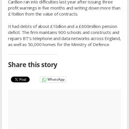
Carillion ran into difficulties last year after issuing three
profit warnings in five months and writing down more than
£1billion from the value of contracts.
It had debts of about £1billion and a £600million pension
deficit. The firm maintains 900 schools and constructs and
repairs BT’s telephone and data networks across England,
as well as 50,000 homes for the Ministry of Defence.­
Share this story
WhatsApp