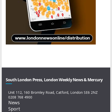
South London Press, London Weekly News & Mercury
Unit 112, 160 Bromley Road, Catford, London SE6 2NZ
0208 768 4900
News
Sport