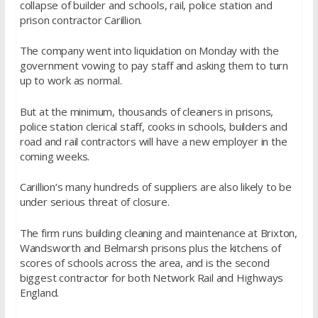
collapse of builder and schools, rail, police station and
prison contractor Carillion.
The company went into liquidation on Monday with the
government vowing to pay staff and asking them to turn
up to work as normal.
But at the minimum, thousands of cleaners in prisons,
police station clerical staff, cooks in schools, builders and
road and rail contractors will have a new employer in the
coming weeks.
Carillion’s many hundreds of suppliers are also likely to be
under serious threat of closure.
The firm runs building cleaning and maintenance at Brixton,
Wandsworth and Belmarsh prisons plus the kitchens of
scores of schools across the area, and is the second
biggest contractor for both Network Rail and Highways
England.