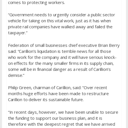
comes to protecting workers.
“Government needs to urgently consider a public sector
vehicle for taking on this vital work, just as it has when
private rail companies have walked away and failed the
taxpayer.”
Federation of small businesses chief executive Brian Berry
said: “Carillion’s liquidation is terrible news for all those
who work for the company and it will have serious knock-
on effects for the many smaller firms in its supply chain,
some will be in financial danger as a result of Carillion’s
demise.”
Philip Green, chairman of Carillion, said: “Over recent
months huge efforts have been made to restructure
Carillion to deliver its sustainable future.
“In recent days, however, we have been unable to secure
the funding to support our business plan, and it is
therefore with the deepest regret that we have arrived