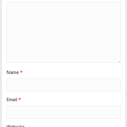
Name
*
Email
*
Website