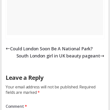
Could London Soon Be A National Park?
South London girl in UK beauty pageant
Leave a Reply
Your email address will not be published.
Required
fields are marked
*
Comment
*