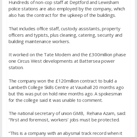
Hundreds of non-cop staff at Deptford and Lewisham
police stations are also employed by the company, which
also has the contract for the upkeep of the buildings.
That includes office staff, custody assistants, property
officers and typists, plus cleaning, catering, security and
building maintenance workers.
It worked on the Tate Modern and the £300million phase
one Circus West developments at Battersea power
station.
The company won the £120million contract to build a
Lambeth College Skills Centre at Vauxhall 20 months ago
but this was put on hold nine months ago. A spokesman
for the college said it was unable to comment.
The national secretary of union GMB, Rehana Azam, said:
“First and foremost, workers’ jobs must be protected.
“This is a company with an abysmal track record when it