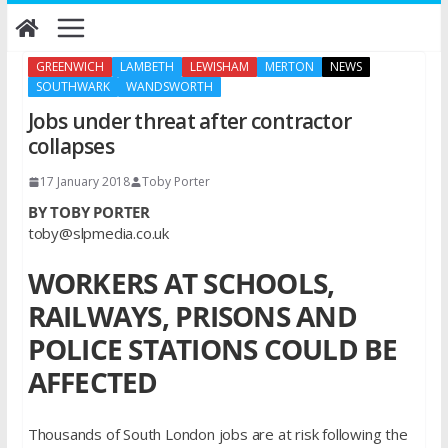
Skip
to
content
GREENWICH
LAMBETH
LEWISHAM
MERTON
NEWS
SOUTHWARK
WANDSWORTH
Jobs under threat after contractor
collapses
17 January 2018
Toby Porter
BY TOBY PORTER
toby@slpmedia.co.uk
WORKERS AT SCHOOLS,
RAILWAYS, PRISONS AND
POLICE STATIONS COULD BE
AFFECTED
Thousands of South London jobs are at risk following the