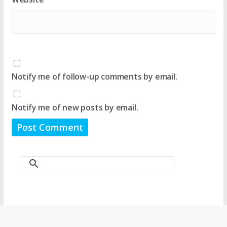
Notify me of follow-up comments by email.
Notify me of new posts by email.