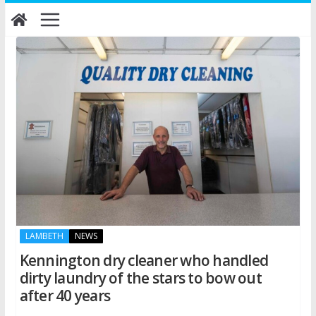
Skip
to
content
LAMBETH
NEWS
Kennington dry cleaner who handled
dirty laundry of the stars to bow out
after 40 years