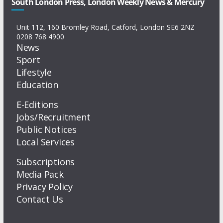
South London Press, London Weekly News & Mercury
Unit 112, 160 Bromley Road, Catford, London SE6 2NZ
0208 768 4900
News
Sport
Lifestyle
Education
E-Editions
Jobs/Recruitment
Public Notices
Local Services
Subscriptions
Media Pack
Privacy Policy
Contact Us