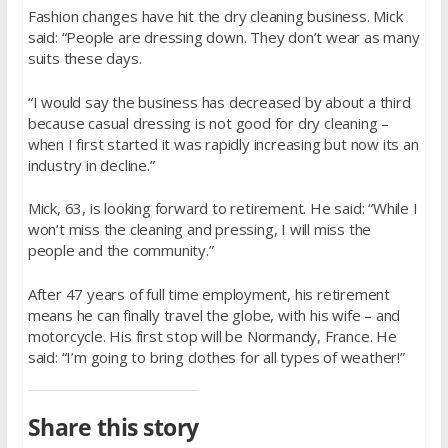
Fashion changes have hit the dry cleaning business. Mick
said: “People are dressing down. They don’t wear as many
suits these days.
“I would say the business has decreased by about a third
because casual dressing is not good for dry cleaning –
when I first started it was rapidly increasing but now its an
industry in decline.”
Mick, 63, is looking forward to retirement. He said: “While I
won’t miss the cleaning and pressing, I will miss the
people and the community.”
After 47 years of full time employment, his retirement
means he can finally travel the globe, with his wife – and
motorcycle. His first stop will be Normandy, France. He
said: “I’m going to bring clothes for all types of weather!”
Share this story