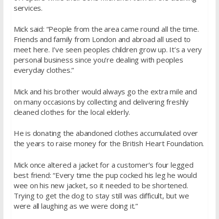
services.
Mick said: “People from the area came round all the time.
Friends and family from London and abroad all used to
meet here. I’ve seen peoples children grow up. It’s a very
personal business since you’re dealing with peoples
everyday clothes.”
Mick and his brother would always go the extra mile and
on many occasions by collecting and delivering freshly
cleaned clothes for the local elderly.
He is donating the abandoned clothes accumulated over
the years to raise money for the British Heart Foundation.
Mick once altered a jacket for a customer’s four legged
best friend: “Every time the pup cocked his leg he would
wee on his new jacket, so it needed to be shortened.
Trying to get the dog to stay still was difficult, but we
were all laughing as we were doing it.”