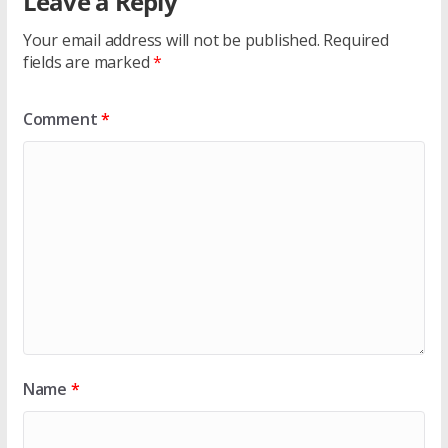
Leave a Reply
Your email address will not be published.
Required
fields are marked
*
Comment
*
Name
*