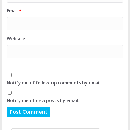
Email
*
Website
Notify me of follow-up comments by email.
Notify me of new posts by email.