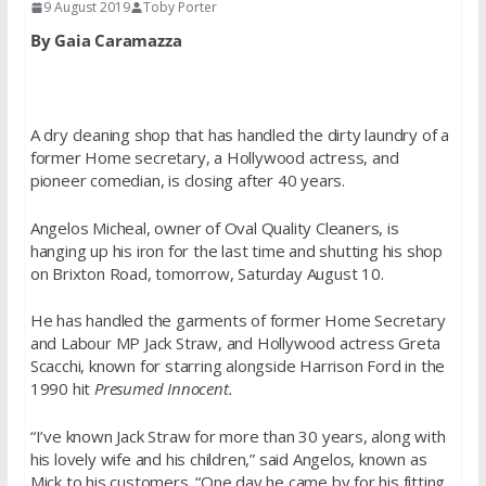
9 August 2019
Toby Porter
By Gaia Caramazza
A dry cleaning shop that has handled the dirty laundry of a
former Home secretary, a Hollywood actress, and
pioneer comedian, is closing after 40 years.
Angelos Micheal, owner of Oval Quality Cleaners, is
hanging up his iron for the last time and shutting his shop
on Brixton Road, tomorrow, Saturday August 10.
He has handled the garments of former Home Secretary
and Labour MP Jack Straw, and Hollywood actress Greta
Scacchi, known for starring alongside Harrison Ford in the
1990 hit
Presumed Innocent.
“I’ve known Jack Straw for more than 30 years, along with
his lovely wife and his children,” said Angelos, known as
Mick to his customers. “One day he came by for his fitting