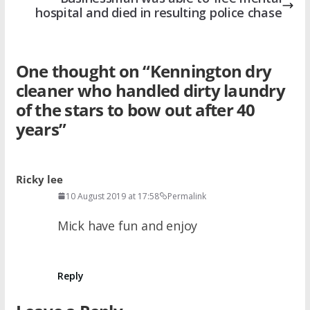
hospital and died in resulting police chase
One thought on “
Kennington dry
cleaner who handled dirty laundry
of the stars to bow out after 40
years
”
Ricky lee
10 August 2019 at 17:58
Permalink
Mick have fun and enjoy
Reply