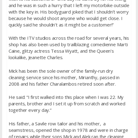
and he was in such a hurry that I left my motorbike outside
with the key in. His bodyguard joked that I shouldn’t worry
because he would shoot anyone who would get close. I
quickly said he shouldn’t as it might be a customer!”
With the ITV studios across the road for several years, his
shop has also been used by trailblazing comedienne Marti
Caine, glitzy actress Tessa Wyatt, and the Queen’s
lookalike, Jeanette Charles.
Mick has been the sole owner of the family-run dry
cleaning service since his mother, Mirianthy, passed in
2008 and his father Charalambos retired soon after.
He said: “I first walked into this place when I was 22. My
parents, brother and I set it up from scratch and worked
together every day.”
His father, a Savile row tailor and his mother, a
seamstress, opened the shop in 1978 and were in charge
of repairs while their sons Mick and Alek ran the cleaning