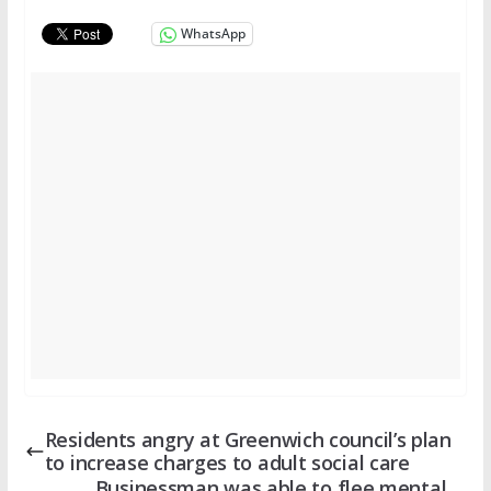
WhatsApp
Residents angry at Greenwich council’s plan
to increase charges to adult social care
Businessman was able to flee mental