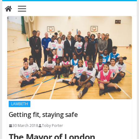
Skip
to
content
LAMBETH
Getting fit, staying safe
30 March 2018
Toby Porter
The Mayor of London