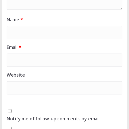
Name
*
Email
*
Website
Notify me of follow-up comments by email.