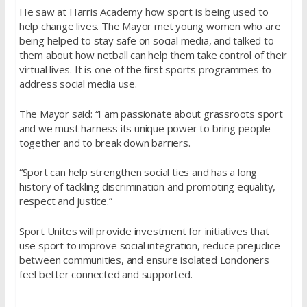
He saw at Harris Academy how sport is being used to
help change lives. The Mayor met young women who are
being helped to stay safe on social media, and talked to
them about how netball can help them take control of their
virtual lives. It is one of the first sports programmes to
address social media use.
The Mayor said: “I am passionate about grassroots sport
and we must harness its unique power to bring people
together and to break down barriers.
“Sport can help strengthen social ties and has a long
history of tackling discrimination and promoting equality,
respect and justice.”
Sport Unites will provide investment for initiatives that
use sport to improve social integration, reduce prejudice
between communities, and ensure isolated Londoners
feel better connected and supported.