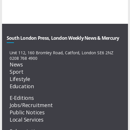
South London Press, London Weekly News & Mercury
Unit 112, 160 Bromley Road, Catford, London SE6 2NZ
0208 768 4900
News
Sport
Lifestyle
Education
E-Editions
Jobs/Recruitment
Public Notices
Local Services