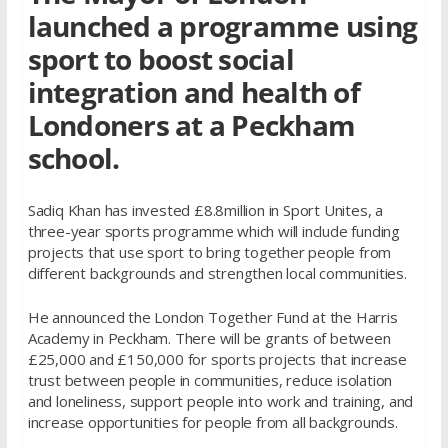
launched a programme using
sport to boost social
integration and health of
Londoners at a Peckham
school.
Sadiq Khan has invested £8.8million in Sport Unites, a
three-year sports programme which will include funding
projects that use sport to bring together people from
different backgrounds and strengthen local communities.
He announced the London Together Fund at the Harris
Academy in Peckham. There will be grants of between
£25,000 and £150,000 for sports projects that increase
trust between people in communities, reduce isolation
and loneliness, support people into work and training, and
increase opportunities for people from all backgrounds.