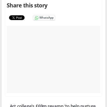
Share this story
WhatsApp
Art college’s £69m revamp ‘to help nurture