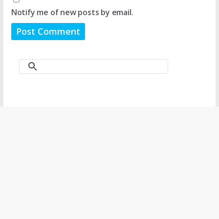
Notify me of new posts by email.