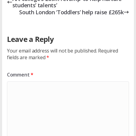
students’ talents’
South London ‘Toddlers’ help raise £265k
Leave a Reply
Your email address will not be published.
Required
fields are marked
*
Comment
*