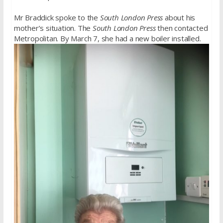
Mr Braddick spoke to the
South London Press
about his
mother’s situation. The
South London Press
then contacted
Metropolitan. By March 7, she had a new boiler installed.