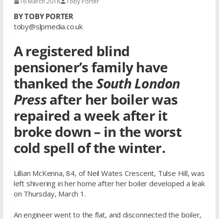
16 March 2018
Toby Porter
BY TOBY PORTER
toby@slpmedia.co.uk
A registered blind
pensioner’s family have
thanked the
South London
Press
after her boiler was
repaired a week after it
broke down – in the worst
cold spell of the winter.
Lillian McKenna, 84, of Neil Wates Crescent, Tulse Hill, was
left shivering in her home after her boiler developed a leak
on Thursday, March 1.
An engineer went to the flat, and disconnected the boiler,