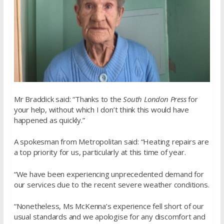
Mr Braddick said: “Thanks to the
South London Press
for
your help, without which I don’t think this would have
happened as quickly.”
A spokesman from Metropolitan said: “Heating repairs are
a top priority for us, particularly at this time of year.
“We have been experiencing unprecedented demand for
our services due to the recent severe weather conditions.
“Nonetheless, Ms McKenna’s experience fell short of our
usual standards and we apologise for any discomfort and