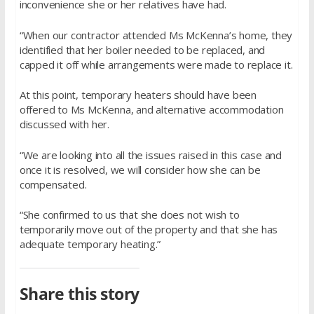
inconvenience she or her relatives have had.
“When our contractor attended Ms McKenna’s home, they
identified that her boiler needed to be replaced, and
capped it off while arrangements were made to replace it.
At this point, temporary heaters should have been
offered to Ms McKenna, and alternative accommodation
discussed with her.
“We are looking into all the issues raised in this case and
once it is resolved, we will consider how she can be
compensated.
“She confirmed to us that she does not wish to
temporarily move out of the property and that she has
adequate temporary heating.”
Share this story