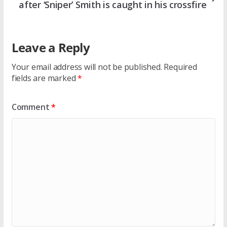
after ‘Sniper’ Smith is caught in his crossfire
Leave a Reply
Your email address will not be published.
Required
fields are marked
*
Comment
*