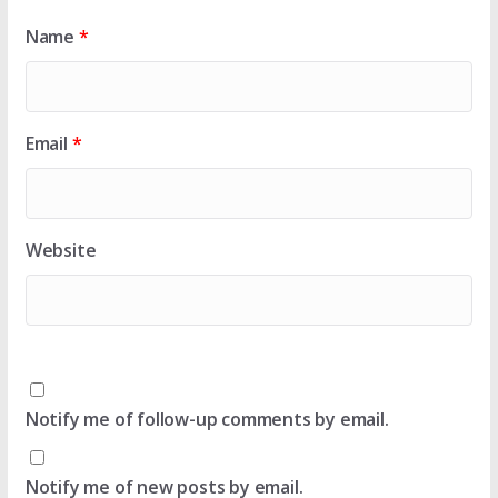
Name
*
Email
*
Website
Notify me of follow-up comments by email.
Notify me of new posts by email.