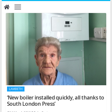
Skip
to
content
LAMBETH
‘New boiler installed quickly, all thanks to
South London Press’