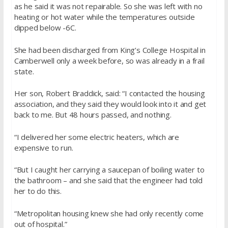
as he said it was not repairable. So she was left with no
heating or hot water while the temperatures outside
dipped below -6C.
She had been discharged from King’s College Hospital in
Camberwell only a week before, so was already in a frail
state.
Her son, Robert Braddick, said: “I contacted the housing
association, and they said they would look into it and get
back to me. But 48 hours passed, and nothing.
“I delivered her some electric heaters, which are
expensive to run.
“But I caught her carrying a saucepan of boiling water to
the bathroom – and she said that the engineer had told
her to do this.
“Metropolitan housing knew she had only recently come
out of hospital.”