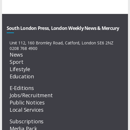
South London Press, London Weekly News & Mercury
Unit 112, 160 Bromley Road, Catford, London SE6 2NZ
0208 768 4900
News
Sport
Lifestyle
Education
E-Editions
Jobs/Recruitment
Public Notices
Local Services
Subscriptions
Media Pack