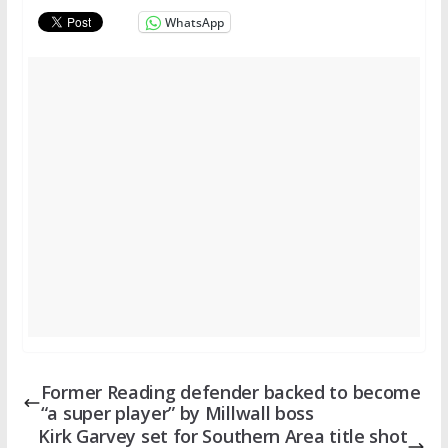
WhatsApp
Former Reading defender backed to become
“a super player” by Millwall boss
Kirk Garvey set for Southern Area title shot