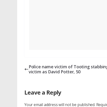
Police name victim of Tooting stabbin
victim as David Potter, 50
Leave a Reply
Your email address will not be published.
Requi