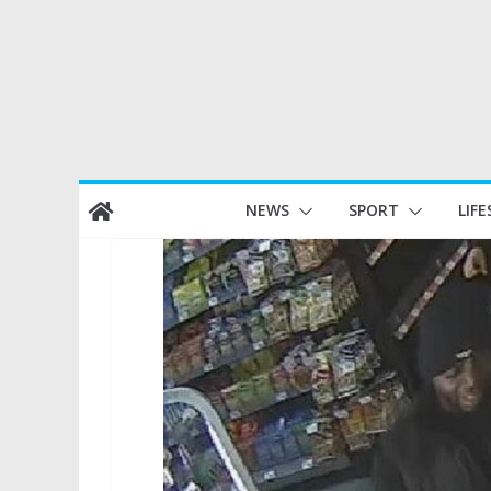
Skip
NEWS
SPORT
LIFE
to
content