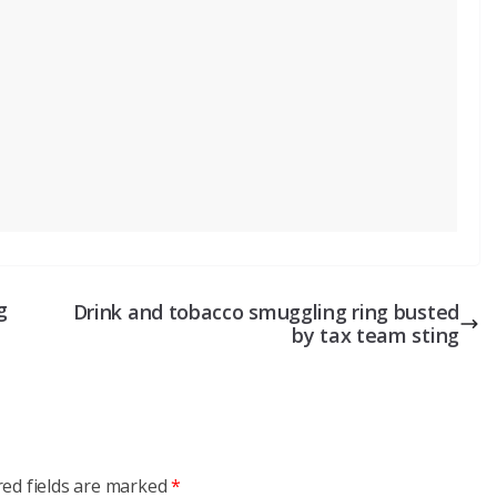
g
Drink and tobacco smuggling ring busted
by tax team sting
red fields are marked
*