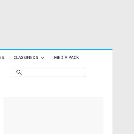
ES
CLASSIFIEDS
MEDIA PACK