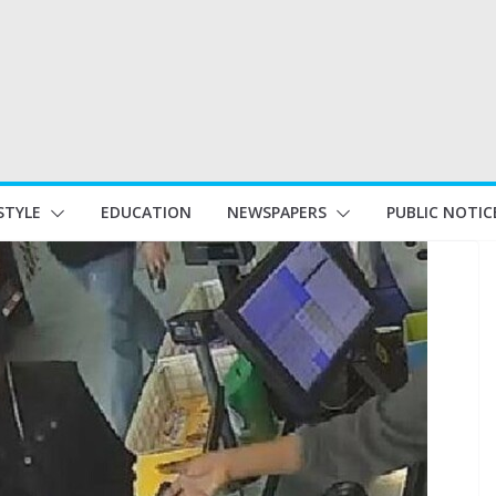
STYLE
EDUCATION
NEWSPAPERS
PUBLIC NOTIC