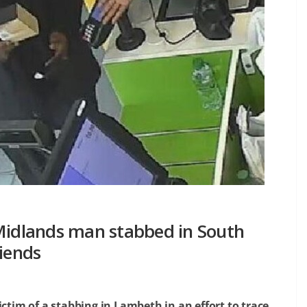
 Midlands man stabbed in South
riends
ictim of a stabbing in Lambeth in an effort to trace