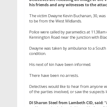
his friends and any witnesses to the attac
The victim Dwayne Kevin Buchanan, 30, was li
to be from the West Midlands.
Police were called by paramedics at 11.38am 
Kennington Road near the junction with Blac
Dwayne was taken by ambulance to a South Lo
condition.
His next of kin have been informed.
There have been no arrests.
Detectives would like to hear from anyone w
of the parties involved, or saw the suspects 
DI Sharon Steel from Lambeth CID, said:
“