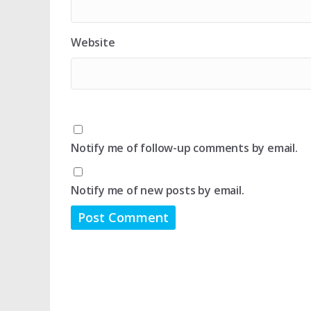
Website
Notify me of follow-up comments by email.
Notify me of new posts by email.