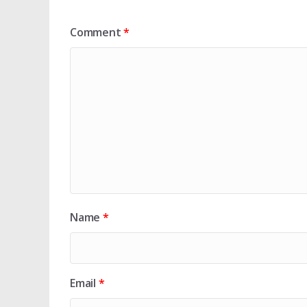
Comment
*
Name
*
Email
*