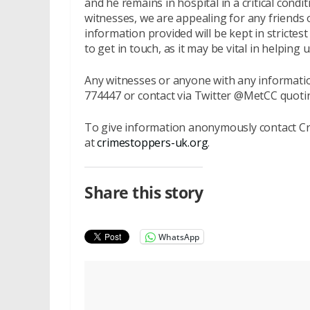
and he remains in hospital in a critical cond
witnesses, we are appealing for any friends
information provided will be kept in strict
to get in touch, as it may be vital in helpin
Any witnesses or anyone with any informatio
774447 or contact via Twitter @MetCC quot
To give information anonymously contact Cr
at
crimestoppers-uk.org
.
Share this story
WhatsApp