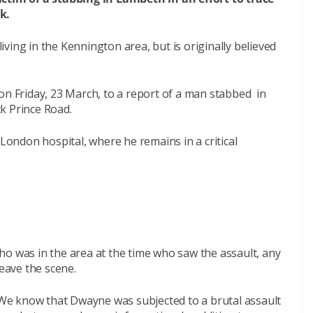
k.
ving in the Kennington area, but is originally believed
on Friday, 23 March, to a report of a man stabbed in
k Prince Road.
ndon hospital, where he remains in a critical
ho was in the area at the time who saw the assault, any
leave the scene.
We know that Dwayne was subjected to a brutal assault