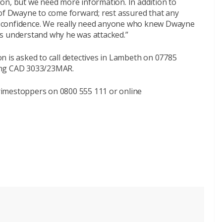
ition, but we need more information. In addition to
 of Dwayne to come forward; rest assured that any
est confidence. We really need anyone who knew Dwayne
g us understand why he was attacked.”
n is asked to call detectives in Lambeth on 07785
ing CAD 3033/23MAR.
imestoppers on 0800 555 111 or online