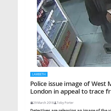
LAMBETH
Police issue image of West
London in appeal to trace f
29 March 2018
Toby Porter
Detectives are releasing an image of the v