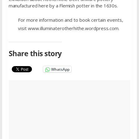
manufactured here by a Flemish potter in the 1630s.
For more information and to book certain events,
visit www.illuminaterotherhithe.wordpress.com.
Share this story
WhatsApp