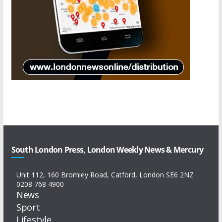
South London Press, London Weekly News & Mercury
Unit 112, 160 Bromley Road, Catford, London SE6 2NZ
0208 768 4900
News
Sport
Lifestyle