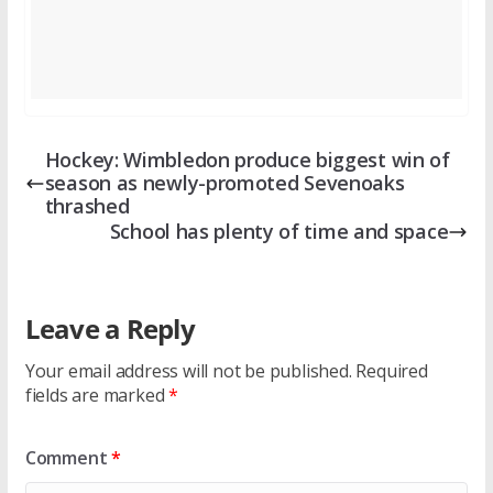
Hockey: Wimbledon produce biggest win of
season as newly-promoted Sevenoaks
thrashed
School has plenty of time and space
Leave a Reply
Your email address will not be published.
Required
fields are marked
*
Comment
*