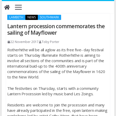
Skip
to
content
LAMBETH
NEWS
SOUTHWARK
Lantern procession commemorates the
sailing of Mayflower
22 November 2017
Toby Porter
Rotherhithe will be all aglow as its free five- day festival
starts on Thursday Illuminate Rotherhithe is aiming to
involve all sections of the communities and is part of the
international buid-up to the 400th anniversary
commemorations of the sailing of the Mayflower in 1620
to the New World.
The festivities on Thursday, starts with a community
Lantern Procession led by music band Les Zoings.
Residents are welcome to join the procession and many
have already participated in the free, open lantern-making
workshops led by artist Cathy Wren, that have been