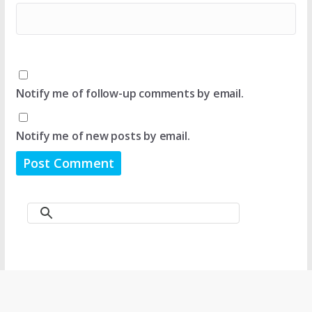
Notify me of follow-up comments by email.
Notify me of new posts by email.