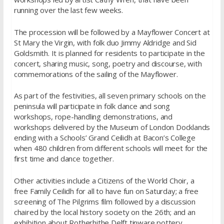
running over the last few weeks.
The procession will be followed by a Mayflower Concert at
St Mary the Virgin, with folk duo Jimmy Aldridge and Sid
Goldsmith. It is planned for residents to participate in the
concert, sharing music, song, poetry and discourse, with
commemorations of the sailing of the Mayflower.
As part of the festivities, all seven primary schools on the
peninsula will participate in folk dance and song
workshops, rope-handling demonstrations, and
workshops delivered by the Museum of London Docklands
ending with a Schools’ Grand Ceilidh at Bacon’s College
when 480 children from different schools will meet for the
first time and dance together.
Other activities include a Citizens of the World Choir, a
free Family Ceilidh for all to have fun on Saturday; a free
screening of The Pilgrims film followed by a discussion
chaired by the local history society on the 26th; and an
exhibition about Rotherhithe Delft tinware pottery