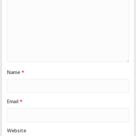
Name
*
Email
*
Website