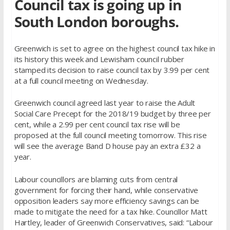
Council tax is going up in
South London boroughs.
Greenwich is set to agree on the highest council tax hike in
its history this week and Lewisham council rubber
stamped its decision to raise council tax by 3.99 per cent
at a full council meeting on Wednesday.
Greenwich council agreed last year to raise the Adult
Social Care Precept for the 2018/19 budget by three per
cent, while a 2.99 per cent council tax rise will be
proposed at the full council meeting tomorrow. This rise
will see the average Band D house pay an extra £32 a
year.
Labour councillors are blaming cuts from central
government for forcing their hand, while conservative
opposition leaders say more efficiency savings can be
made to mitigate the need for a tax hike. Councillor Matt
Hartley, leader of Greenwich Conservatives, said: “Labour