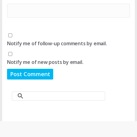
Notify me of follow-up comments by email.
Notify me of new posts by email.