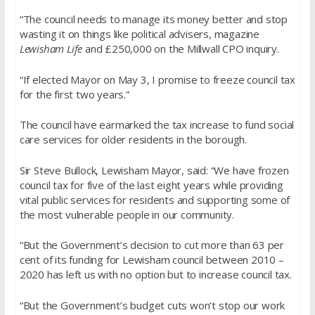
“The council needs to manage its money better and stop
wasting it on things like political advisers, magazine
Lewisham Life
and £250,000 on the Millwall CPO inquiry.
“If elected Mayor on May 3, I promise to freeze council tax
for the first two years.”
The council have earmarked the tax increase to fund social
care services for older residents in the borough.
Sir Steve Bullock, Lewisham Mayor, said: “We have frozen
council tax for five of the last eight years while providing
vital public services for residents and supporting some of
the most vulnerable people in our community.
“But the Government’s decision to cut more than 63 per
cent of its funding for Lewisham council between 2010 –
2020 has left us with no option but to increase council tax.
“But the Government’s budget cuts won’t stop our work