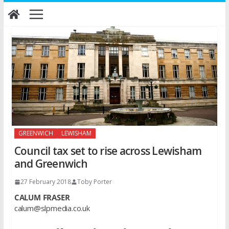
Skip
to
content
GREENWICH
LEWISHAM
Council tax set to rise across Lewisham
and Greenwich
27 February 2018
Toby Porter
CALUM FRASER
calum@slpmedia.co.uk