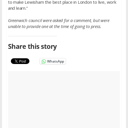
to make Lewisham the best place in London to live, work
and learn.”
Greenwich council were asked for a comment, but were
unable to provide one at the time of going to press.
Share this story
WhatsApp