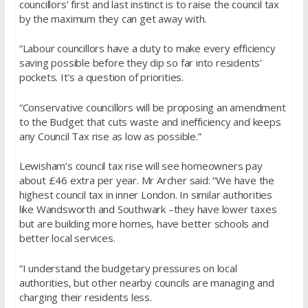
councillors’ first and last instinct is to raise the council tax
by the maximum they can get away with.
“Labour councillors have a duty to make every efficiency
saving possible before they dip so far into residents’
pockets. It’s a question of priorities.
“Conservative councillors will be proposing an amendment
to the Budget that cuts waste and inefficiency and keeps
any Council Tax rise as low as possible.”
Lewisham’s council tax rise will see homeowners pay
about £46 extra per year. Mr Archer said: “We have the
highest council tax in inner London. In similar authorities
like Wandsworth and Southwark –they have lower taxes
but are building more homes, have better schools and
better local services.
“I understand the budgetary pressures on local
authorities, but other nearby councils are managing and
charging their residents less.