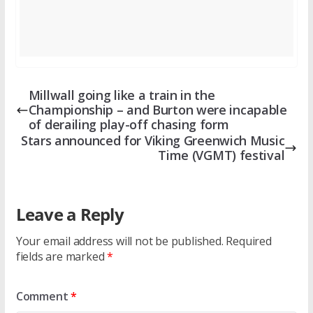
Millwall going like a train in the
Championship – and Burton were incapable
of derailing play-off chasing form
Stars announced for Viking Greenwich Music
Time (VGMT) festival
Leave a Reply
Your email address will not be published.
Required
fields are marked
*
Comment
*