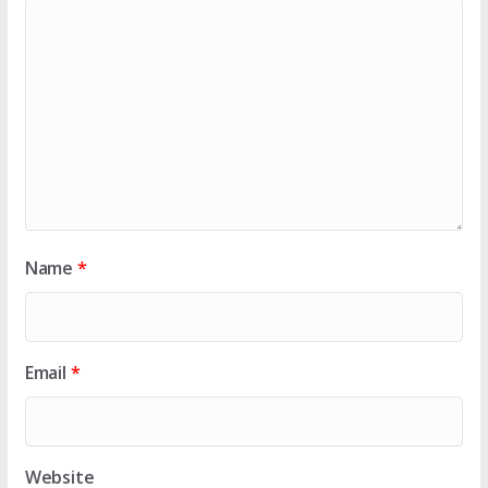
Name
*
Email
*
Website