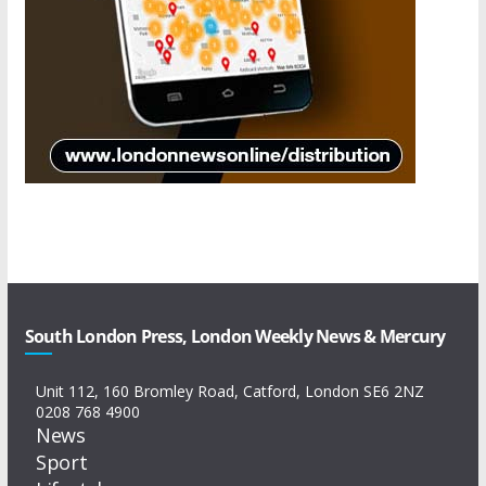
South London Press, London Weekly News & Mercury
Unit 112, 160 Bromley Road, Catford, London SE6 2NZ
0208 768 4900
News
Sport