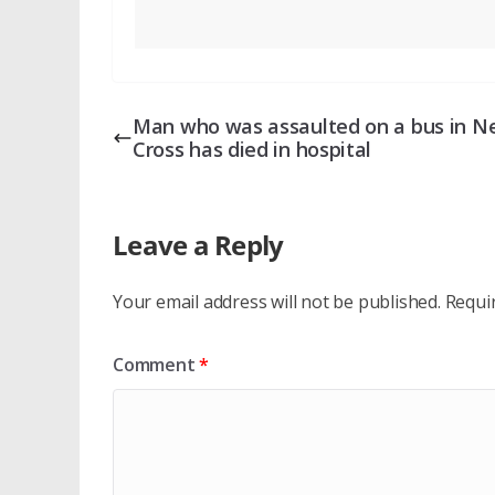
Man who was assaulted on a bus in 
Cross has died in hospital
Leave a Reply
Your email address will not be published.
Requi
Comment
*