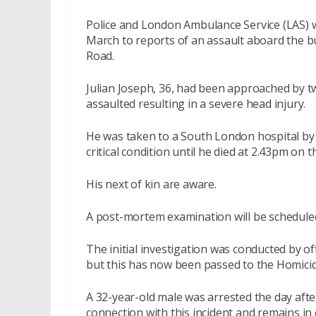
Police and London Ambulance Service (LAS) 
March to reports of an assault aboard the b
Road.
Julian Joseph, 36, had been approached by t
assaulted resulting in a severe head injury.
He was taken to a South London hospital b
critical condition until he died at 2.43pm on
His next of kin are aware.
A post-mortem examination will be scheduled
The initial investigation was conducted by 
but this has now been passed to the Homic
A 32-year-old male was arrested the day afte
connection with this incident and remains in 