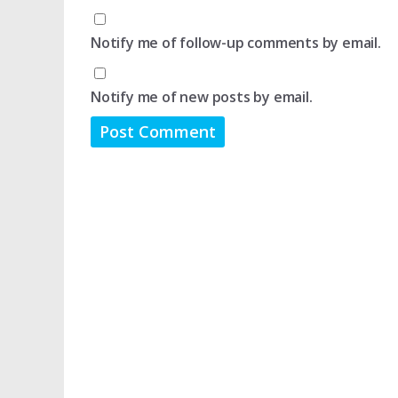
Notify me of follow-up comments by email.
Notify me of new posts by email.