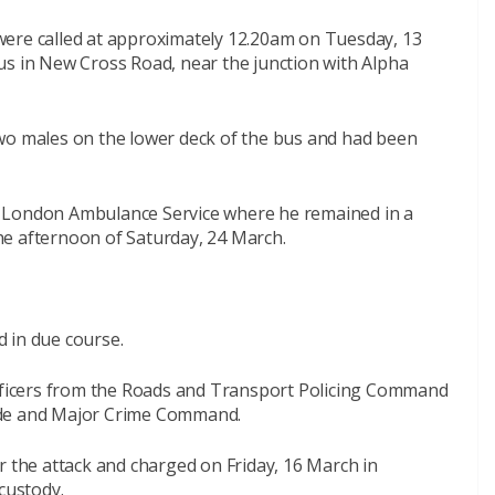
were called at approximately 12.20am on Tuesday, 13
us in New Cross Road, near the junction with Alpha
wo males on the lower deck of the bus and had been
y London Ambulance Service where he remained in a
 the afternoon of Saturday, 24 March.
 in due course.
officers from the Roads and Transport Policing Command
ide and Major Crime Command.
r the attack and charged on Friday, 16 March in
custody.