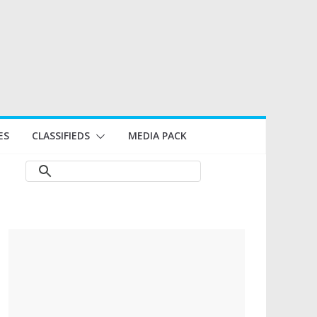
ES
CLASSIFIEDS
MEDIA PACK