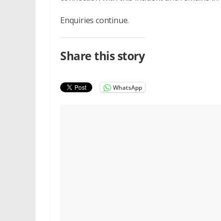
Enquiries continue.
Share this story
WhatsApp