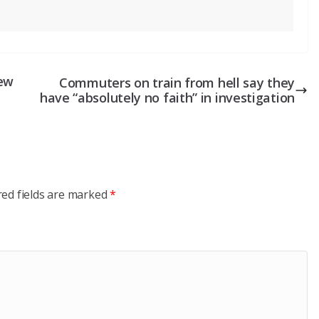
New
Commuters on train from hell say they
have “absolutely no faith” in investigation
red fields are marked
*