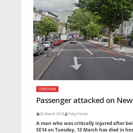
LEWISHAM
Passenger attacked on New 
25 March 2018
Toby Porter
A man who was critically injured after be
SE14 on Tuesday, 13 March has died in hos