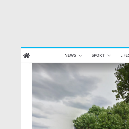
Skip
NEWS
SPORT
LIFE
to
content