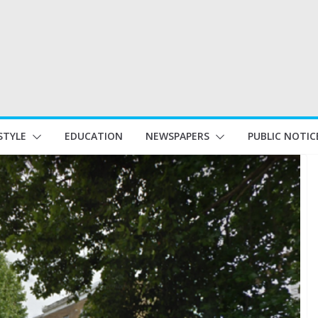
STYLE
EDUCATION
NEWSPAPERS
PUBLIC NOTIC