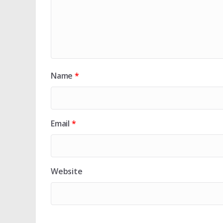
Name
*
Email
*
Website