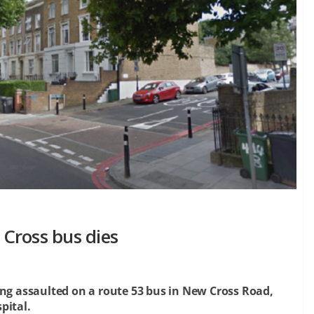
Cross bus dies
ing assaulted on a route 53 bus in New Cross Road,
pital.