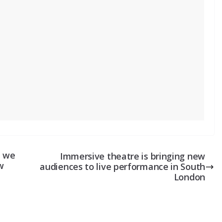
– we
Immersive theatre is bringing new
w
audiences to live performance in South
London