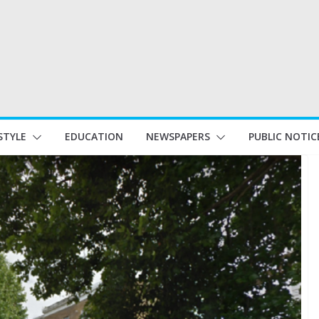
STYLE
EDUCATION
NEWSPAPERS
PUBLIC NOTIC