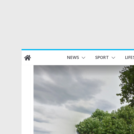
Skip
NEWS
SPORT
LIFE
to
content