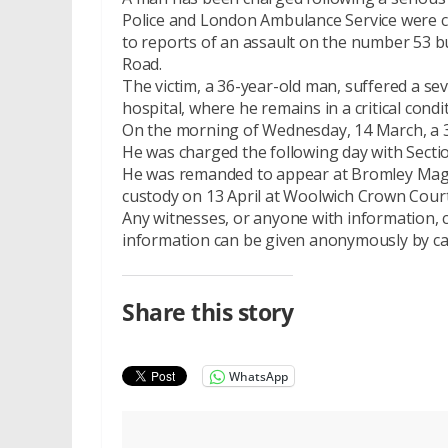
Police and London Ambulance Service were c
to reports of an assault on the number 53 b
Road.
The victim, a 36-year-old man, suffered a se
hospital, where he remains in a critical condi
On the morning of Wednesday, 14 March, a 
He was charged the following day with Secti
He was remanded to appear at Bromley Magist
custody on 13 April at Woolwich Crown Court
Any witnesses, or anyone with information, c
information can be given anonymously by ca
Share this story
WhatsApp