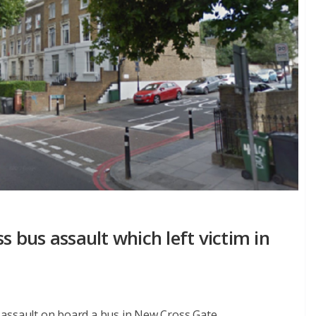
bus assault which left victim in
assault on board a bus in New Cross Gate.