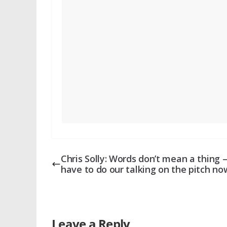
Chris Solly: Words don’t mean a thing 
have to do our talking on the pitch no
Leave a Reply