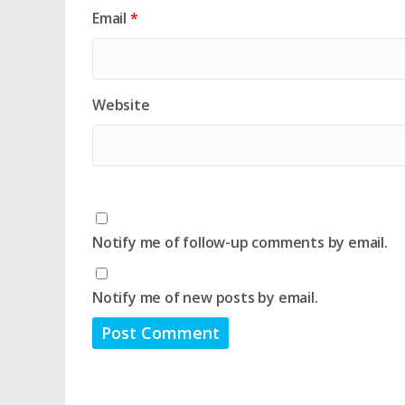
Email
*
Website
Notify me of follow-up comments by email.
Notify me of new posts by email.