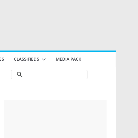
ES
CLASSIFIEDS
MEDIA PACK