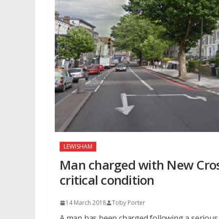
LEWISHAM
Man charged with New Cross 
critical condition
14 March 2018
Toby Porter
A man has been charged following a serious 