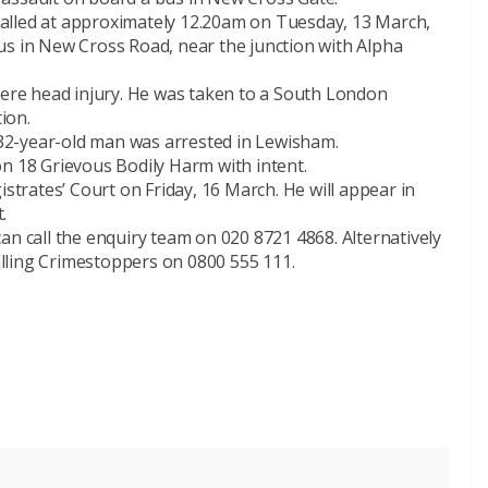
alled at approximately 12.20am on Tuesday, 13 March,
us in New Cross Road, near the junction with Alpha
vere head injury. He was taken to a South London
tion.
32-year-old man was arrested in Lewisham.
on 18 Grievous Bodily Harm with intent.
rates’ Court on Friday, 16 March. He will appear in
.
an call the enquiry team on 020 8721 4868. Alternatively
lling Crimestoppers on 0800 555 111.