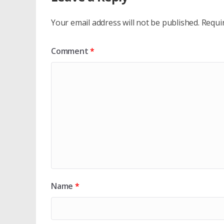
Your email address will not be published.
Requi
Comment
*
Name
*