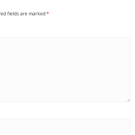
red fields are marked
*