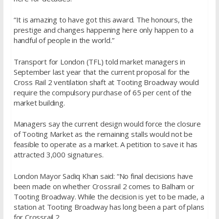
“It is amazing to have got this award. The honours, the
prestige and changes happening here only happen to a
handful of people in the world.”
Transport for London (TFL) told market managers in
September last year that the current proposal for the
Cross Rail 2 ventilation shaft at Tooting Broadway would
require the compulsory purchase of 65 per cent of the
market building.
Managers say the current design would force the closure
of Tooting Market as the remaining stalls would not be
feasible to operate as a market. A petition to save it has
attracted 3,000 signatures.
London Mayor Sadiq Khan said: “No final decisions have
been made on whether Crossrail 2 comes to Balham or
Tooting Broadway. While the decision is yet to be made, a
station at Tooting Broadway has long been a part of plans
for Crossrail 2.