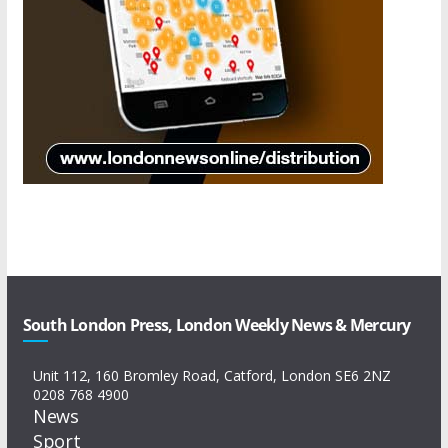
South London Press, London Weekly News & Mercury
Unit 112, 160 Bromley Road, Catford, London SE6 2NZ
0208 768 4900
News
Sport