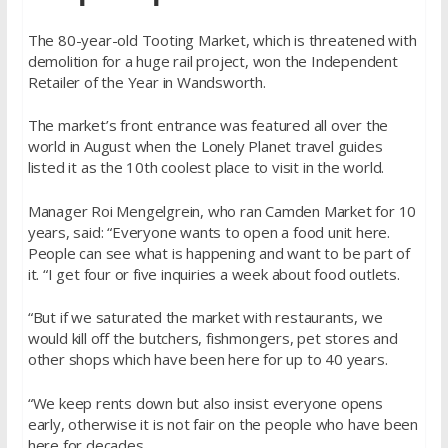
The 80-year-old Tooting Market, which is threatened with
demolition for a huge rail project, won the Independent
Retailer of the Year in Wandsworth.
The market’s front entrance was featured all over the
world in August when the Lonely Planet travel guides
listed it as the 10th coolest place to visit in the world.
Manager Roi Mengelgrein, who ran Camden Market for 10
years, said: “Everyone wants to open a food unit here.
People can see what is happening and want to be part of
it. “I get four or five inquiries a week about food outlets.
“But if we saturated the market with restaurants, we
would kill off the butchers, fishmongers, pet stores and
other shops which have been here for up to 40 years.
“We keep rents down but also insist everyone opens
early, otherwise it is not fair on the people who have been
here for decades.