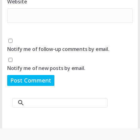
Website
Notify me of follow-up comments by email.
Notify me of new posts by email.