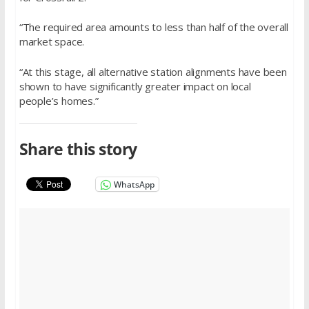
“The required area amounts to less than half of the overall
market space.
“At this stage, all alternative station alignments have been
shown to have significantly greater impact on local
people’s homes.”
Share this story
WhatsApp