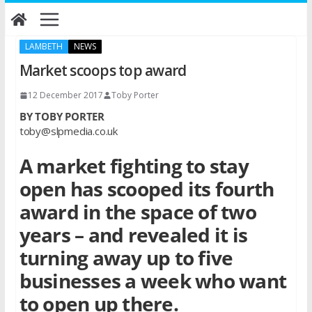
Skip
to
content
LAMBETH
NEWS
Market scoops top award
12 December 2017
Toby Porter
BY TOBY PORTER
toby@slpmedia.co.uk
A market fighting to stay
open has scooped its fourth
award in the space of two
years – and revealed it is
turning away up to five
businesses a week who want
to open up there.