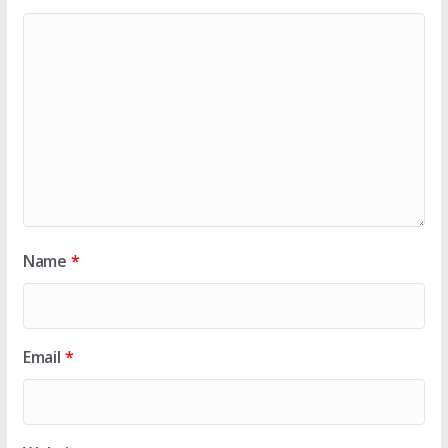
Name
*
Email
*