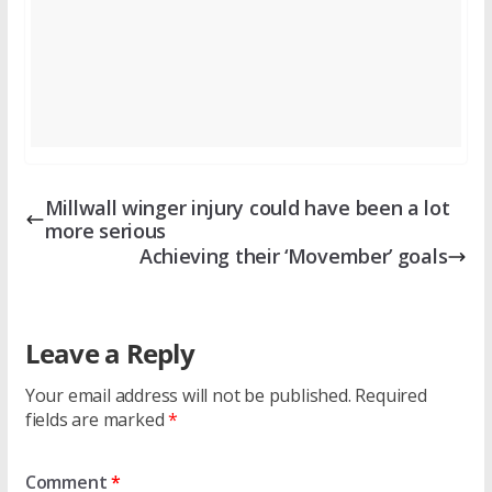
Millwall winger injury could have been a lot
more serious
Achieving their ‘Movember’ goals
Leave a Reply
Your email address will not be published.
Required
fields are marked
*
Comment
*