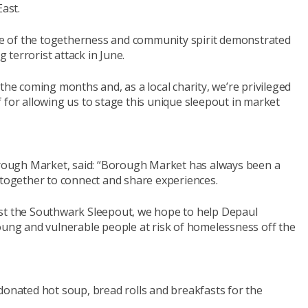
ast.
e of the togetherness and community spirit demonstrated
terrorist attack in June.
the coming months and, as a local charity, we’re privileged
 for allowing us to stage this unique sleepout in market
ough Market, said: “Borough Market has always been a
ogether to connect and share experiences.
ost the Southwark Sleepout, we hope to help Depaul
oung and vulnerable people at risk of homelessness off the
donated hot soup, bread rolls and breakfasts for the