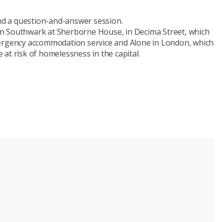
and a question-and-answer session.
n Southwark at Sherborne House, in Decima Street, which
mergency accommodation service and Alone in London, which
at risk of homelessness in the capital.