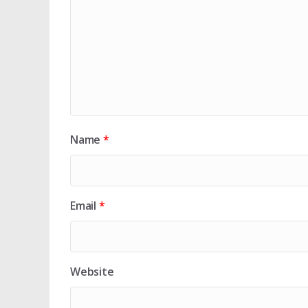
Name
*
Email
*
Website