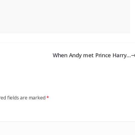
When Andy met Prince Harry…
red fields are marked
*