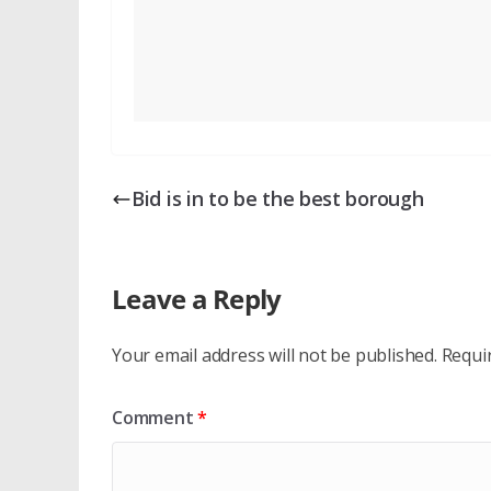
Bid is in to be the best borough
Leave a Reply
Your email address will not be published.
Requi
Comment
*