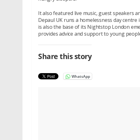
It also featured live music, guest speakers 
Depaul UK runs a homelessness day centre i
is also the base of its Nightstop London e
provides advice and support to young people 
Share this story
WhatsApp