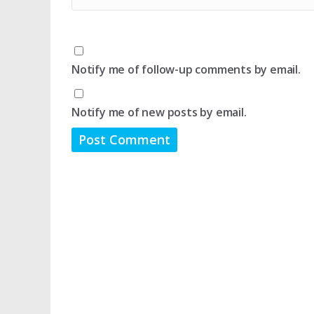
Notify me of follow-up comments by email.
Notify me of new posts by email.