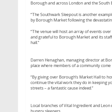
Borough and across London and the South E
“The Southwark Sleepout is another exampl
by Borough Market following the devastating 
“The venue will host an array of events over 
and grateful to Borough Market and its staff
hall.”
Darren Henaghan, managing director at Bor
place where members of a community come t
“By giving over Borough’s Market Hall to h
continue the vital work they do in keeping y
streets – a fantastic cause indeed.”
Local branches of Vital Ingredient and Leon 
hungry sleepers.