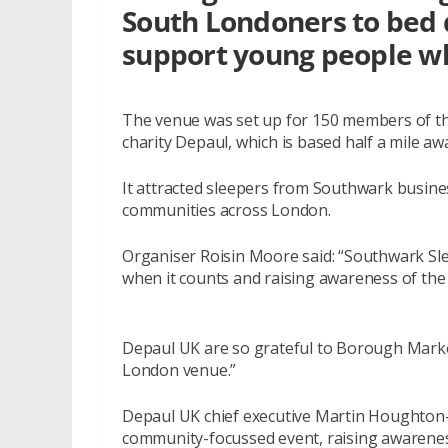
South Londoners to bed d
support young people w
The venue was set up for 150 members of the 
charity Depaul, which is based half a mile aw
It attracted sleepers from Southwark busines
communities across London.
Organiser Roisin Moore said: “Southwark Sl
when it counts and raising awareness of the 
Depaul UK are so grateful to Borough Market 
London venue.”
Depaul UK chief executive Martin Houghton
community-focussed event, raising awareness