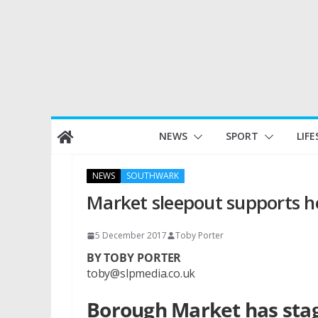
Skip
NEWS
SPORT
LIFE
to
content
NEWS
SOUTHWARK
Market sleepout supports 
5 December 2017
Toby Porter
BY TOBY PORTER
toby@slpmedia.co.uk
Borough Market has stage