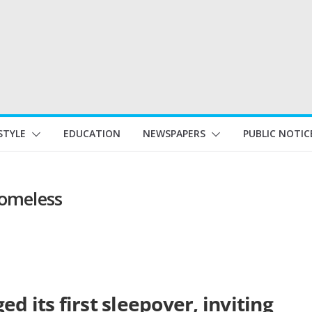
STYLE
EDUCATION
NEWSPAPERS
PUBLIC NOTIC
homeless
d its first sleepover, inviting