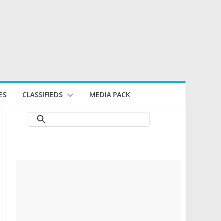
ES
CLASSIFIEDS
MEDIA PACK