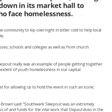
own in its market hall to
ho face homelessness.
community to kip overnight in bitter cold to help local
ay.
ses, schools and colleges as well as from church
eepout really was an example of people getting together
extent of youth homelessness in our capital.
for allowing us to hold the event in such an iconic
-Brown said: “Southwark Sleepout was an extremely
 of and funds for the vital work that Depaul does in the