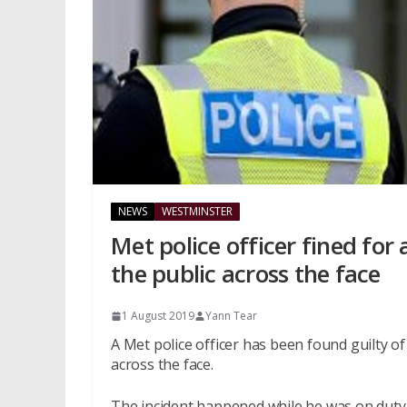
NEWS
WESTMINSTER
Met police officer fined for
the public across the face
1 August 2019
Yann Tear
A Met police officer has been found guilty 
across the face.
The incident happened while he was on duty i