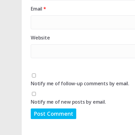
Email
*
Website
Notify me of follow-up comments by email.
Notify me of new posts by email.