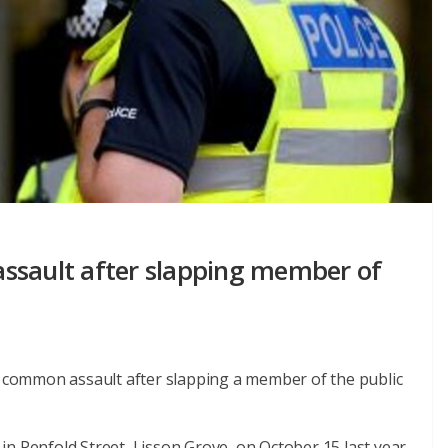
 assault after slapping member of
of common assault after slapping a member of the public
n Penfold Street, Lisson Grove, on October 15 last year.