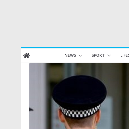
Skip
NEWS
SPORT
LIFE
to
content