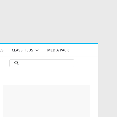
ES
CLASSIFIEDS
MEDIA PACK