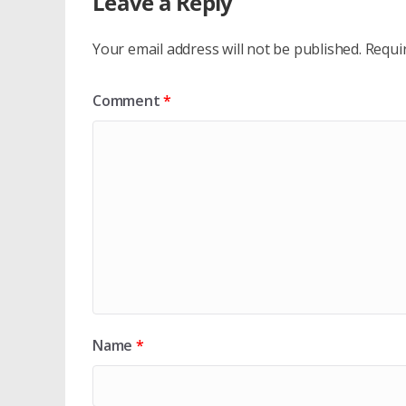
Leave a Reply
Your email address will not be published.
Requi
Comment
*
Name
*