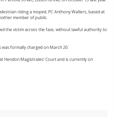
destrian riding a moped, PC Anthony Walters, based at
nother member of public.
ed the victim across the face, without lawful authority to
s was formally charged on March 20.
at Hendon Magistrates’ Court and is currently on