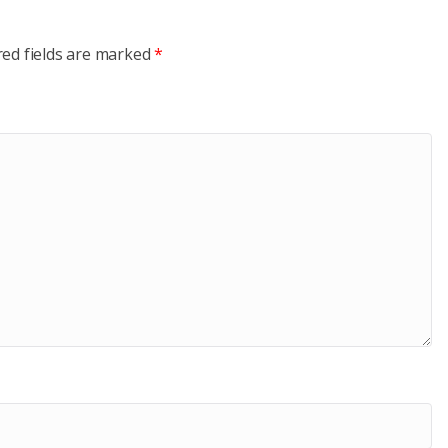
red fields are marked
*