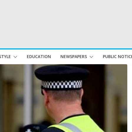
STYLE
EDUCATION
NEWSPAPERS
PUBLIC NOTIC