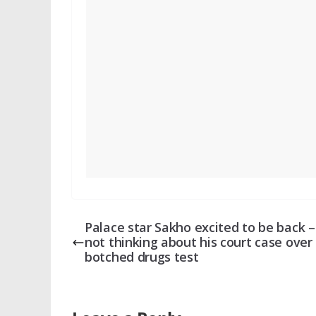
Palace star Sakho excited to be back 
not thinking about his court case over
botched drugs test