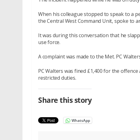
When his colleague stopped to speak to a pe
the Central West Command Unit, spoke to a
It was during this conversation that he slapp
use force.
A complaint was made to the Met. PC Walter
PC Walters was fined £1,400 for the offence 
restricted duties.
Share this story
WhatsApp