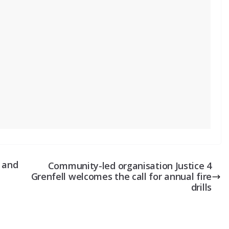
– and
Community-led organisation Justice 4
Grenfell welcomes the call for annual fire
drills