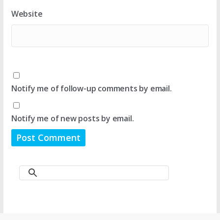
Website
Notify me of follow-up comments by email.
Notify me of new posts by email.