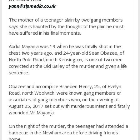
yann@slpmedia.co.uk
The mother of a teenager slain by two gang members
says she is haunted by the thought of the pain he must
have suffered in his final moments.
Abdul Mayanja was 19 when he was fatally shot in the
chest two years ago, and 24-year-old Sean Obazee, of
North Pole Road, north Kensington, is one of two men
convicted at the Old Bailey of the murder and given a life
sentence.
Obazee and accomplice Braeden Henry, 25, of Evelyn
Road, north Woolwich, were known gang members or
associates of gang members who, on the evening of
August 25, 2017 set out with murderous intent and fatally
wounded Mr Mayanja.
On the night of the murder, the teenager had attended a
barbecue in the Newham area before driving friends
home.