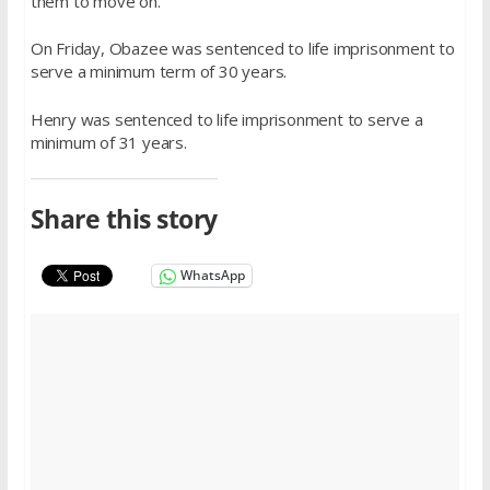
them to move on.”
On Friday, Obazee was sentenced to life imprisonment to
serve a minimum term of 30 years.
Henry was sentenced to life imprisonment to serve a
minimum of 31 years.
Share this story
WhatsApp