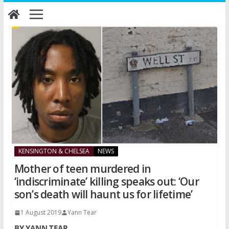
Skip
to
content
KENSINGTON & CHELSEA
NEWS
Mother of teen murdered in
‘indiscriminate’ killing speaks out: ‘Our
son’s death will haunt us for lifetime’
1 August 2019
Yann Tear
BY YANN TEAR