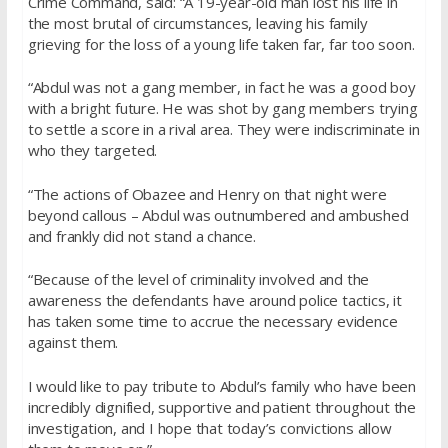
Crime Command, said: “A 19-year-old man lost his life in
the most brutal of circumstances, leaving his family
grieving for the loss of a young life taken far, far too soon.
“Abdul was not a gang member, in fact he was a good boy
with a bright future. He was shot by gang members trying
to settle a score in a rival area. They were indiscriminate in
who they targeted.
“The actions of Obazee and Henry on that night were
beyond callous – Abdul was outnumbered and ambushed
and frankly did not stand a chance.
“Because of the level of criminality involved and the
awareness the defendants have around police tactics, it
has taken some time to accrue the necessary evidence
against them.
I would like to pay tribute to Abdul’s family who have been
incredibly dignified, supportive and patient throughout the
investigation, and I hope that today’s convictions allow