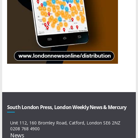
South London Press, London Weekly News & Mercury
Unit 112, 160 Bromley Road, Catford, London SE6 2NZ
0208 768 4900
News