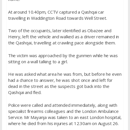
At around 10.40pm, CCTV captured a Qashqai car
travelling in Waddington Road towards Well Street.
Two of the occupants, later identified as Obazee and
Henry, left the vehicle and walked as a driver remained in
the Qashqai, travelling at crawling pace alongside them.
The victim was approached by the gunmen while he was
sitting on a wall talking to a girl.
He was asked what area he was from, but before he even
had a chance to answer, he was shot once and left for
dead in the street as the suspects got back into the
Qashqai and fled.
Police were called and attended immediately, along with
specialist firearms colleagues and the London Ambulance
Service. Mr Mayanja was taken to an east London hospital,
where he died from his injuries at 12.30am on August 26.