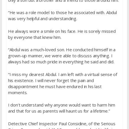
“He was a role model to those he associated with. Abdul
was very helpful and understanding.
He always wore a smile on his face. He is sorely missed
by everyone that knew him.
“Abdul was a much-loved son. He conducted himself in a
grown-up manner, we were able to discuss anything. I
always had so much pride in everything he said and did.
“I miss my dearest Abdul. I am left with a virtual sense of
his existence. I will never forget the pain and
disappointment he must have endured in his last
moments.
I don’t understand why anyone would want to harm him
and that for us as parents will haunt us for a lifetime.”
Detective Chief Inspector Paul Considine, of the Serious