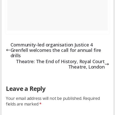
Community-led organisation Justice 4
Grenfell welcomes the call for annual fire
drills
Theatre: The End of History, Royal Court
Theatre, London
Leave a Reply
Your email address will not be published.
Required
fields are marked
*