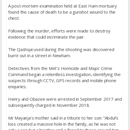
A post-mortem examination held at East Ham mortuary
found the cause of death to be a gunshot wound to the
chest.
Following the murder, efforts were made to destroy
evidence that could incriminate the pair.
The Qashqai used during the shooting was discovered
burnt out in a street in Newham.
Detectives from the Met’s Homicide and Major Crime
Command began a relentless investigation, identifying the
suspects through CCTV, GPS records and mobile phone
enquiries.
Henry and Obazee were arrested in September 2017 and
subsequently charged in November 2018.
Mr Mayanja’s mother said in a tribute to her son: “Abdul’s
loss created a massive hole in the family, as he was not
only a son but a brother and a friend to those around him.