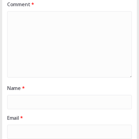
Comment
*
Name
*
Email
*