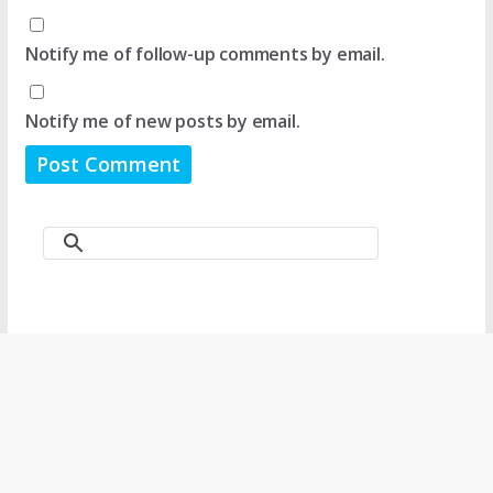
Notify me of follow-up comments by email.
Notify me of new posts by email.