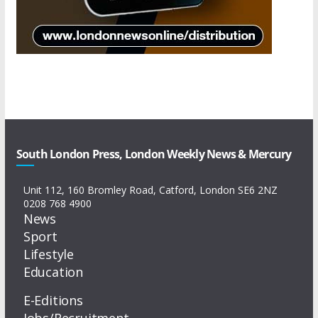
South London Press, London Weekly News & Mercury
Unit 112, 160 Bromley Road, Catford, London SE6 2NZ
0208 768 4900
News
Sport
Lifestyle
Education
E-Editions
Jobs/Recruitment