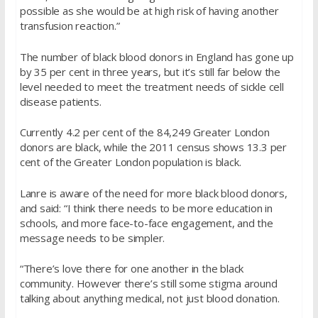
possible as she would be at high risk of having another
transfusion reaction.”
The number of black blood donors in England has gone up
by 35 per cent in three years, but it’s still far below the
level needed to meet the treatment needs of sickle cell
disease patients.
Currently 4.2 per cent of the 84,249 Greater London
donors are black, while the 2011 census shows 13.3 per
cent of the Greater London population is black.
Lanre is aware of the need for more black blood donors,
and said: “I think there needs to be more education in
schools, and more face-to-face engagement, and the
message needs to be simpler.
“There’s love there for one another in the black
community. However there’s still some stigma around
talking about anything medical, not just blood donation.