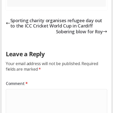
Sporting charity organises refugee day out
to the ICC Cricket World Cup in Cardiff
Sobering blow for Roy
Leave a Reply
Your email address will not be published.
Required
fields are marked
*
Comment
*