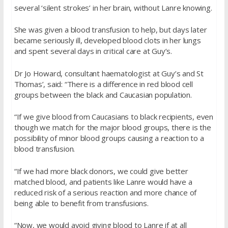
several ‘silent strokes’ in her brain, without Lanre knowing.
She was given a blood transfusion to help, but days later
became seriously ill, developed blood clots in her lungs
and spent several days in critical care at Guy’s.
Dr Jo Howard, consultant haematologist at Guy’s and St
Thomas’, said: “There is a difference in red blood cell
groups between the black and Caucasian population.
“If we give blood from Caucasians to black recipients, even
though we match for the major blood groups, there is the
possibility of minor blood groups causing a reaction to a
blood transfusion.
“If we had more black donors, we could give better
matched blood, and patients like Lanre would have a
reduced risk of a serious reaction and more chance of
being able to benefit from transfusions.
“Now, we would avoid giving blood to Lanre if at all