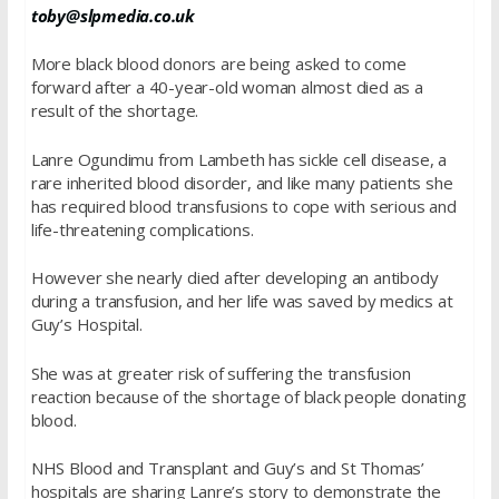
toby@slpmedia.co.uk
More black blood donors are being asked to come
forward after a 40-year-old woman almost died as a
result of the shortage.
Lanre Ogundimu from Lambeth has sickle cell disease, a
rare inherited blood disorder, and like many patients she
has required blood transfusions to cope with serious and
life-threatening complications.
However she nearly died after developing an antibody
during a transfusion, and her life was saved by medics at
Guy’s Hospital.
She was at greater risk of suffering the transfusion
reaction because of the shortage of black people donating
blood.
NHS Blood and Transplant and Guy’s and St Thomas’
hospitals are sharing Lanre’s story to demonstrate the