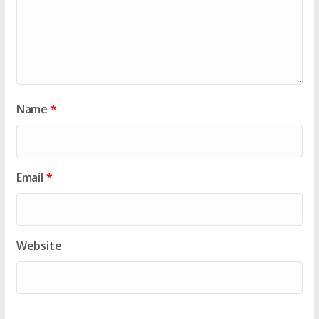
Name
*
Email
*
Website