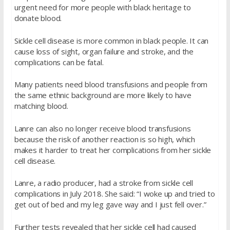
urgent need for more people with black heritage to
donate blood.
Sickle cell disease is more common in black people. It can
cause loss of sight, organ failure and stroke, and the
complications can be fatal.
Many patients need blood transfusions and people from
the same ethnic background are more likely to have
matching blood.
Lanre can also no longer receive blood transfusions
because the risk of another reaction is so high, which
makes it harder to treat her complications from her sickle
cell disease.
Lanre, a radio producer, had a stroke from sickle cell
complications in July 2018. She said: “I woke up and tried to
get out of bed and my leg gave way and I just fell over.”
Further tests revealed that her sickle cell had caused