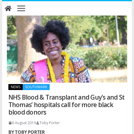
Skip
to
content
NEWS
SOUTHWARK
NHS Blood & Transplant and Guy’s and St
Thomas’ hospitals call for more black
blood donors
6 August 2019
Toby Porter
BY TOBY PORTER