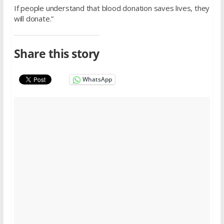
If people understand that blood donation saves lives, they
will donate.”
Share this story
WhatsApp