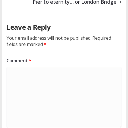
Pier to eternity… or London Bridge
Leave a Reply
Your email address will not be published.
Required
fields are marked
*
Comment
*