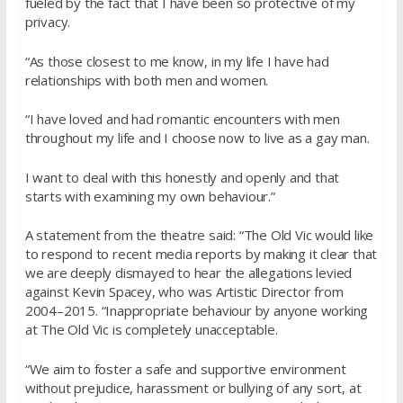
fueled by the fact that I have been so protective of my
privacy.
“As those closest to me know, in my life I have had
relationships with both men and women.
“I have loved and had romantic encounters with men
throughout my life and I choose now to live as a gay man.
I want to deal with this honestly and openly and that
starts with examining my own behaviour.”
A statement from the theatre said: “The Old Vic would like
to respond to recent media reports by making it clear that
we are deeply dismayed to hear the allegations levied
against Kevin Spacey, who was Artistic Director from
2004–2015. “Inappropriate behaviour by anyone working
at The Old Vic is completely unacceptable.
“We aim to foster a safe and supportive environment
without prejudice, harassment or bullying of any sort, at