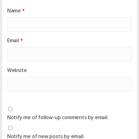
Name
*
Email
*
Website
Notify me of follow-up comments by email.
Notify me of new posts by email.