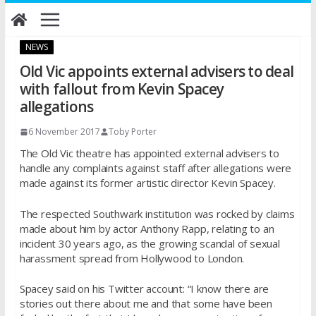
Skip
to
content
NEWS
Old Vic appoints external advisers to deal
with fallout from Kevin Spacey
allegations
6 November 2017
Toby Porter
The Old Vic theatre has appointed external advisers to
handle any complaints against staff after allegations were
made against its former artistic director Kevin Spacey.
The respected Southwark institution was rocked by claims
made about him by actor Anthony Rapp, relating to an
incident 30 years ago, as the growing scandal of sexual
harassment spread from Hollywood to London.
Spacey said on his Twitter account: “I know there are
stories out there about me and that some have been