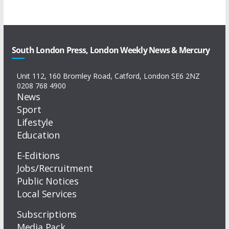
South London Press, London Weekly News & Mercury
Unit 112, 160 Bromley Road, Catford, London SE6 2NZ
0208 768 4900
News
Sport
Lifestyle
Education
E-Editions
Jobs/Recruitment
Public Notices
Local Services
Subscriptions
Media Pack