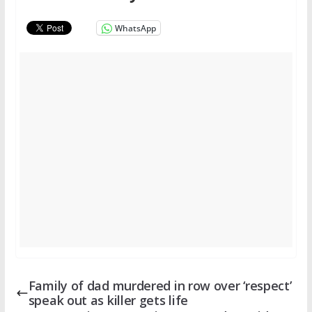
WhatsApp
Family of dad murdered in row over ‘respect’
speak out as killer gets life