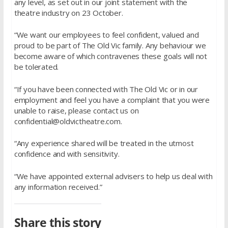
any level, as set out in our joint statement with the
theatre industry on 23 October.
“We want our employees to feel confident, valued and
proud to be part of The Old Vic family. Any behaviour we
become aware of which contravenes these goals will not
be tolerated.
“If you have been connected with The Old Vic or in our
employment and feel you have a complaint that you were
unable to raise, please contact us on
confidential@oldvictheatre.com.
“Any experience shared will be treated in the utmost
confidence and with sensitivity.
“We have appointed external advisers to help us deal with
any information received.”
Share this story