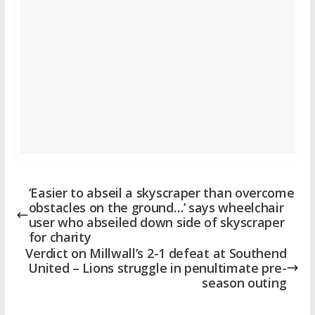
‘Easier to abseil a skyscraper than overcome
obstacles on the ground…’ says wheelchair
user who abseiled down side of skyscraper
for charity
Verdict on Millwall’s 2-1 defeat at Southend
United – Lions struggle in penultimate pre-
season outing