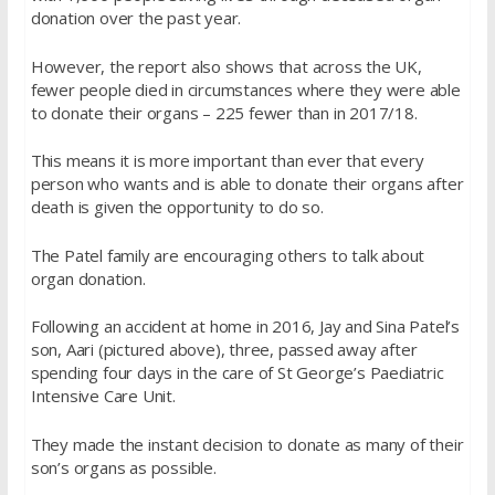
donation over the past year.
However, the report also shows that across the UK,
fewer people died in circumstances where they were able
to donate their organs – 225 fewer than in 2017/18.
This means it is more important than ever that every
person who wants and is able to donate their organs after
death is given the opportunity to do so.
The Patel family are encouraging others to talk about
organ donation.
Following an accident at home in 2016, Jay and Sina Patel’s
son, Aari (pictured above), three, passed away after
spending four days in the care of St George’s Paediatric
Intensive Care Unit.
They made the instant decision to donate as many of their
son’s organs as possible.