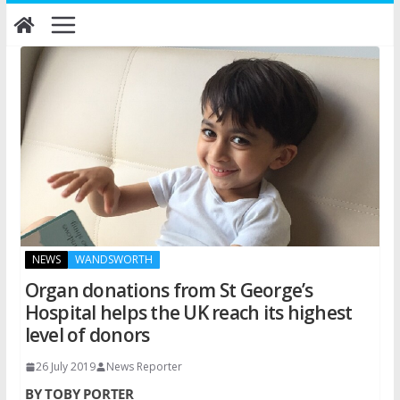
Skip
to
content
NEWS
WANDSWORTH
Organ donations from St George’s
Hospital helps the UK reach its highest
level of donors
26 July 2019
News Reporter
BY TOBY PORTER