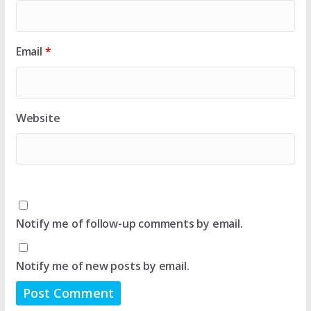
Email
*
Website
Notify me of follow-up comments by email.
Notify me of new posts by email.