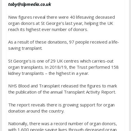
toby@slpmedia.co.uk
New figures reveal there were 40 lifesaving deceased
organ donors at St George’s last year, helping the UK
reach its highest ever number of donors.
As a result of these donations, 97 people received a life-
saving transplant.
St George’s is one of 29 UK centres which carries-out
organ transplants. In 2018/19, the Trust performed 158
kidney transplants – the highest in a year.
NHS Blood and Transplant released the figures to mark
the publication of the annual Transplant Activity Report.
The report reveals there is growing support for organ
donation around the country.
Nationally, there was a record number of organ donors,
with 1,600 people saving lives through deceased organ