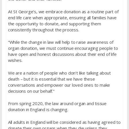
At St George’s, we embrace donation as a routine part of
end life care when appropriate, ensuring all families have
the opportunity to donate, and supporting them
consistently throughout the process.
“While the change in law will help to raise awareness of
organ donation, we must continue encouraging people to
have open and honest discussions about their end of life
wishes.
We are a nation of people who don’t like talking about
death – but it is essential that we have these
conversations and empower our loved ones to make
decisions on our behalf.”
From spring 2020, the law around organ and tissue
donation in England is changing.
All adults in England will be considered as having agreed to
donate their own organs when they die unless they