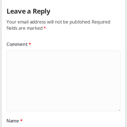
Leave a Reply
Your email address will not be published.
Required
fields are marked
*
Comment
*
Name
*