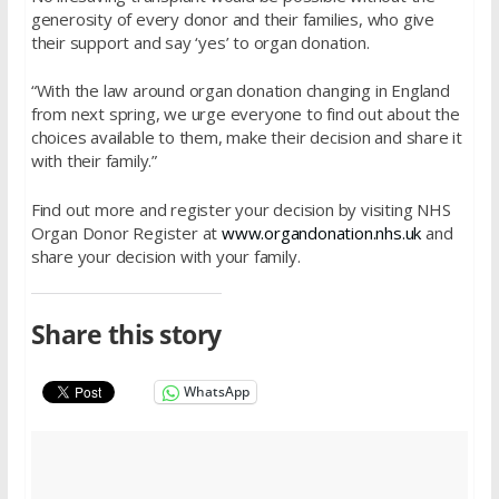
generosity of every donor and their families, who give
their support and say ‘yes’ to organ donation.
“With the law around organ donation changing in England
from next spring, we urge everyone to find out about the
choices available to them, make their decision and share it
with their family.”
Find out more and register your decision by visiting NHS
Organ Donor Register at
www.organdonation.nhs.uk
and
share your decision with your family.
Share this story
WhatsApp