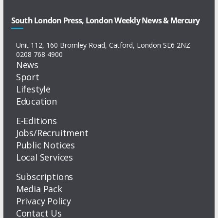
South London Press, London Weekly News & Mercury
Unit 112, 160 Bromley Road, Catford, London SE6 2NZ
0208 768 4900
News
Sport
Lifestyle
Education
E-Editions
Jobs/Recruitment
Public Notices
Local Services
Subscriptions
Media Pack
Privacy Policy
Contact Us