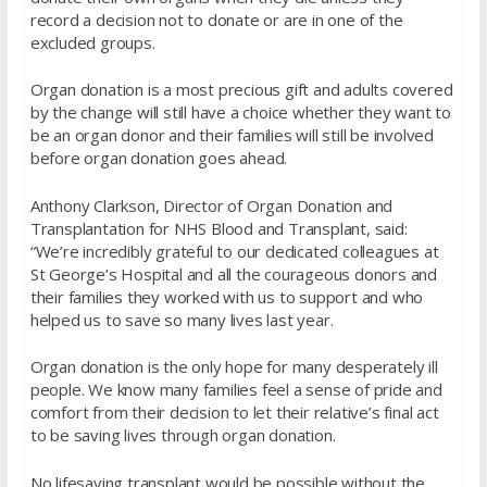
record a decision not to donate or are in one of the
excluded groups.
Organ donation is a most precious gift and adults covered
by the change will still have a choice whether they want to
be an organ donor and their families will still be involved
before organ donation goes ahead.
Anthony Clarkson, Director of Organ Donation and
Transplantation for NHS Blood and Transplant, said:
“We’re incredibly grateful to our dedicated colleagues at
St George’s Hospital and all the courageous donors and
their families they worked with us to support and who
helped us to save so many lives last year.
Organ donation is the only hope for many desperately ill
people. We know many families feel a sense of pride and
comfort from their decision to let their relative’s final act
to be saving lives through organ donation.
No lifesaving transplant would be possible without the