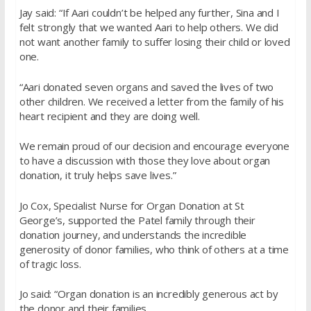
Jay said: “If Aari couldn’t be helped any further, Sina and I
felt strongly that we wanted Aari to help others. We did
not want another family to suffer losing their child or loved
one.
“Aari donated seven organs and saved the lives of two
other children. We received a letter from the family of his
heart recipient and they are doing well.
We remain proud of our decision and encourage everyone
to have a discussion with those they love about organ
donation, it truly helps save lives.”
Jo Cox, Specialist Nurse for Organ Donation at St
George’s, supported the Patel family through their
donation journey, and understands the incredible
generosity of donor families, who think of others at a time
of tragic loss.
Jo said: “Organ donation is an incredibly generous act by
the donor and their families.