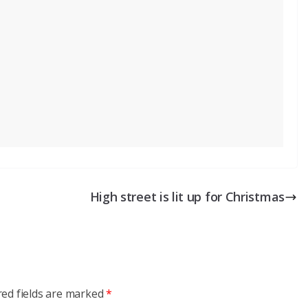
High street is lit up for Christmas
red fields are marked
*