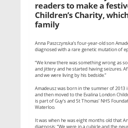
readers to make a festi
Children’s Charity, which
family
Anna Paszczynska’s four-year-old son Amadeu
diagnosed with a rare genetic mutation of e
“We knew there was something wrong as soo
and jittery and he started having seizures. A
and we were living by his bedside.”
Amadeusz was born in the summer of 2013 i
and then moved to the Evalina London Childr
is part of Guy’s and St Thomas’ NHS Foundat
Waterloo.
It was when he was eight months old that An
diagnosis: “We were in a cubicle and the neu