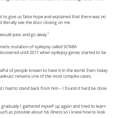
t to give us false hope and explained that there was no
 literally see the door closing on me.
ss would pass and go away.”
netic mutation of epilepsy called SCN8A
discovered until 2011 when epilepsy genes started to be
ndful of people known to have it in the world. Even today
madeusz remains one of the most complex cases.
d I had to stand back from him – I found it hard be close
 gradually I gathered myself up again and tried to learn
uch as possible about his illness so I knew how to look