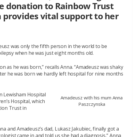
ve donation to Rainbow Trust
 provides vital support to her
sz was only the fifth person in the world to be
pilepsy when he was just eight months old.
n as he was born,” recalls Anna. “Amadeusz was shaky
fter he was born we hardly left hospital for nine months
n Lewisham Hospital
Amadeusz with his mum Anna
en’s Hospital, which
Paszczynska
ion Trust in
na and Amadeusz’s dad, Lukasz Jakubiec, finally got a
rologist came in and told us she had a diagnosis,” Anna