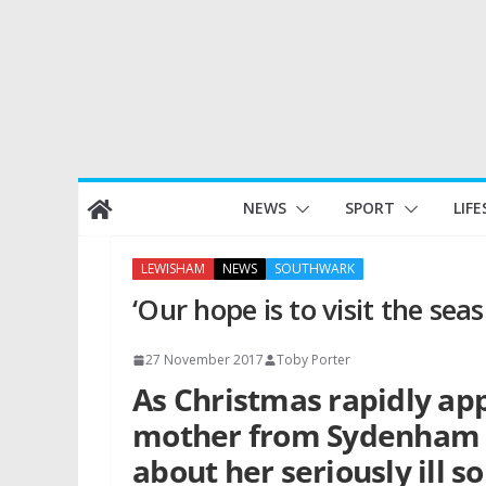
Skip
NEWS
SPORT
LIFE
to
content
LEWISHAM
NEWS
SOUTHWARK
‘Our hope is to visit the seas
27 November 2017
Toby Porter
As Christmas rapidly ap
mother from Sydenham h
about her seriously ill 