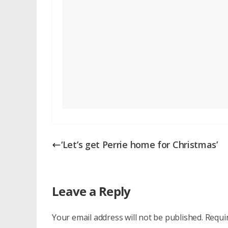
‘Let’s get Perrie home for Christmas’
Leave a Reply
Your email address will not be published.
Requi