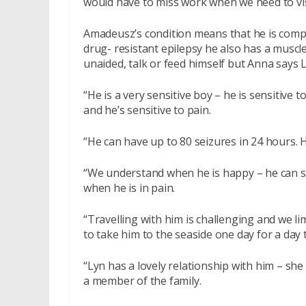
would have to miss work when we need to visi
Amadeusz’s condition means that he is compl
drug- resistant epilepsy he also has a muscle
unaided, talk or feed himself but Anna says
“He is a very sensitive boy – he is sensitive 
and he’s sensitive to pain.
“He can have up to 80 seizures in 24 hours. H
“We understand when he is happy – he can sm
when he is in pain.
“Travelling with him is challenging and we li
to take him to the seaside one day for a day t
“Lyn has a lovely relationship with him – she 
a member of the family.