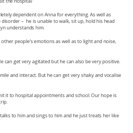
t the hospital.”
etely dependent on Anna for everything. As well as
 disorder – he is unable to walk, sit up, hold his head
 Lyn understands him.
to other people’s emotions as well as to light and noise,
e can get very agitated but he can also be very positive.
ile and interact. But he can get very shaky and vocalise
mit it to hospital appointments and school. Our hope is
rip.
talks to him and sings to him and he just treats her like