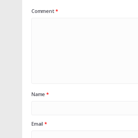
Comment
*
Name
*
Email
*