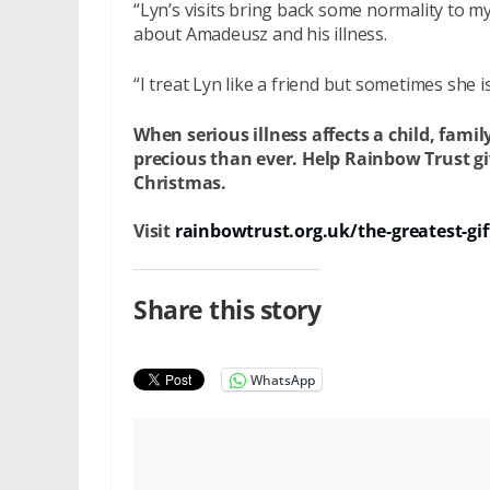
“Lyn’s visits bring back some normality to my 
about Amadeusz and his illness.
“I treat Lyn like a friend but sometimes she is 
When serious illness affects a child, fam
precious than ever. Help Rainbow Trust give
Christmas.
Visit
rainbowtrust.org.uk/the-greatest-gif
Share this story
WhatsApp