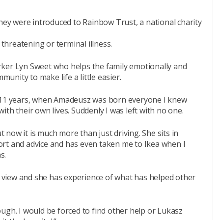
they were introduced to Rainbow Trust, a national charity
 threatening or terminal illness.
rker Lyn Sweet who helps the family emotionally and
munity to make life a little easier.
r 11 years, when Amadeusz was born everyone I knew
th their own lives. Suddenly I was left with no one.
ut now it is much more than just driving. She sits in
rt and advice and has even taken me to Ikea when I
s.
of view and she has experience of what has helped other
ugh. I would be forced to find other help or Lukasz