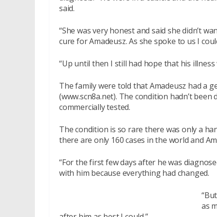
said.
“She was very honest and said she didn’t wan
cure for Amadeusz. As she spoke to us I could
“Up until then I still had hope that his illne
The family were told that Amadeusz had a ge
(www.scn8a.net). The condition hadn’t been 
commercially tested.
The condition is so rare there was only a ha
there are only 160 cases in the world and A
“For the first few days after he was diagnose
with him because everything had changed.
“But
as m
after him as best I could.”