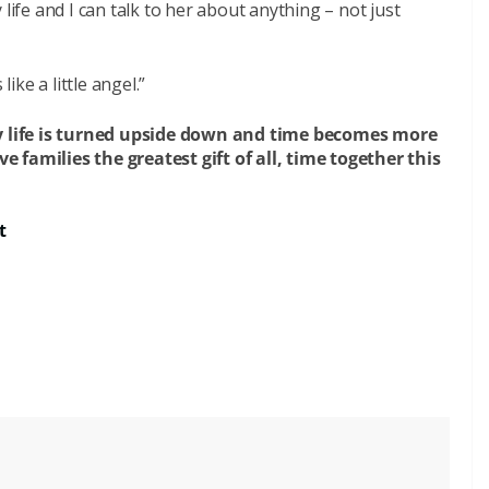
life and I can talk to her about anything – not just
like a little angel.”
ily life is turned upside down and time becomes more
 families the greatest gift of all, time together this
t