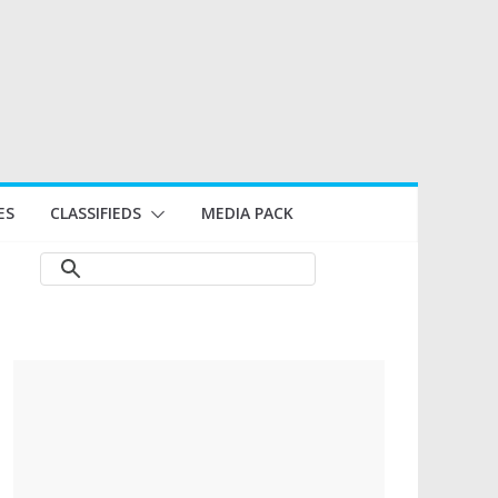
ES
CLASSIFIEDS
MEDIA PACK