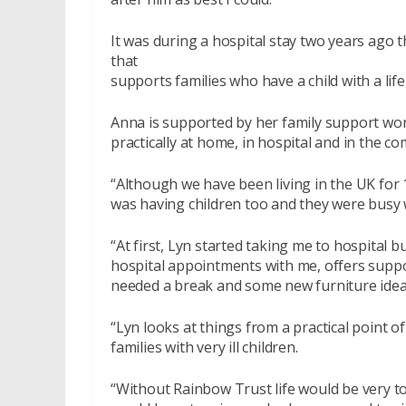
It was during a hospital stay two years ago 
that
supports families who have a child with a life
Anna is supported by her family support wo
practically at home, in hospital and in the com
“Although we have been living in the UK fo
was having children too and they were busy wi
“At first, Lyn started taking me to hospital b
hospital appointments with me, offers suppo
needed a break and some new furniture idea
“Lyn looks at things from a practical point 
families with very ill children.
“Without Rainbow Trust life would be very to