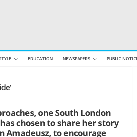
STYLE
EDUCATION
NEWSPAPERS
PUBLIC NOTIC
ide’
proaches, one South London
as chosen to share her story
son Amadeusz, to encourage