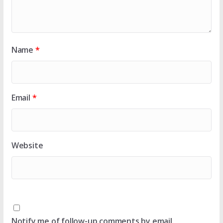
Name
*
Email
*
Website
Notify me of follow-up comments by email.