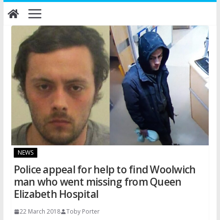
Skip
to
content
NEWS
Police appeal for help to find Woolwich
man who went missing from Queen
Elizabeth Hospital
22 March 2018
Toby Porter