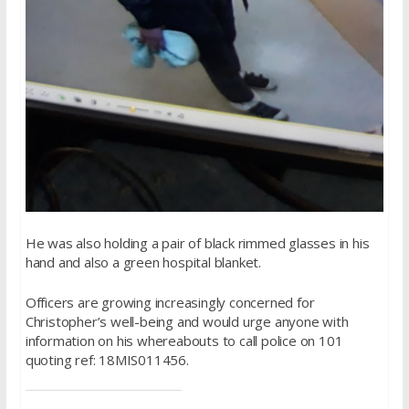
He was also holding a pair of black rimmed glasses in his
hand and also a green hospital blanket.
Officers are growing increasingly concerned for
Christopher’s well-being and would urge anyone with
information on his whereabouts to call police on 101
quoting ref: 18MIS011456.