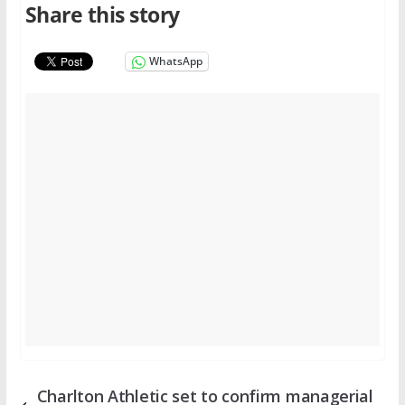
Share this story
WhatsApp
Charlton Athletic set to confirm managerial