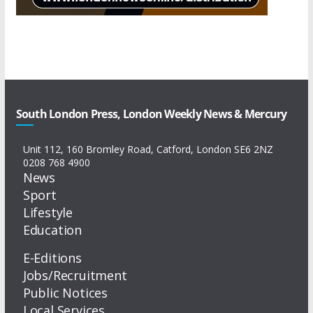
South London Press, London Weekly News & Mercury
Unit 112, 160 Bromley Road, Catford, London SE6 2NZ
0208 768 4900
News
Sport
Lifestyle
Education
E-Editions
Jobs/Recruitment
Public Notices
Local Services