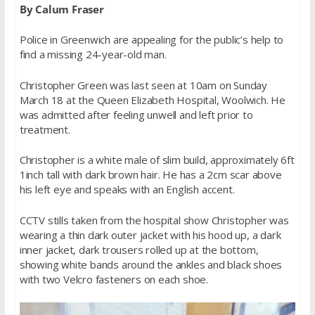
By Calum Fraser
Police in Greenwich are appealing for the public’s help to
find a missing 24-year-old man.
Christopher Green was last seen at 10am on Sunday
March 18 at the Queen Elizabeth Hospital, Woolwich. He
was admitted after feeling unwell and left prior to
treatment.
Christopher is a white male of slim build, approximately 6ft
1inch tall with dark brown hair. He has a 2cm scar above
his left eye and speaks with an English accent.
CCTV stills taken from the hospital show Christopher was
wearing a thin dark outer jacket with his hood up, a dark
inner jacket, dark trousers rolled up at the bottom,
showing white bands around the ankles and black shoes
with two Velcro fasteners on each shoe.