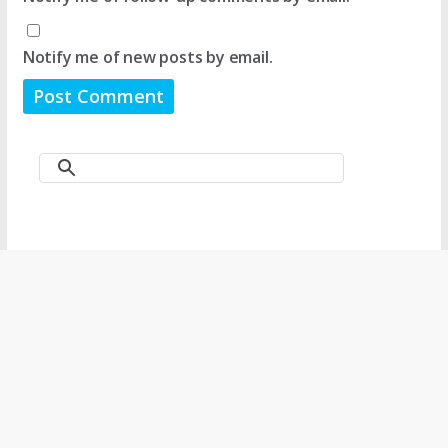
Notify me of new posts by email.