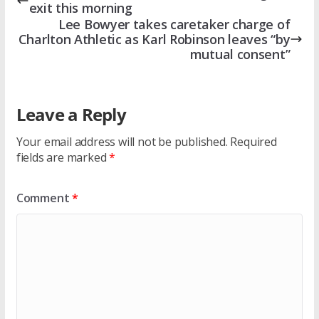
exit this morning
Lee Bowyer takes caretaker charge of
Charlton Athletic as Karl Robinson leaves “by
mutual consent”
Leave a Reply
Your email address will not be published.
Required
fields are marked
*
Comment
*