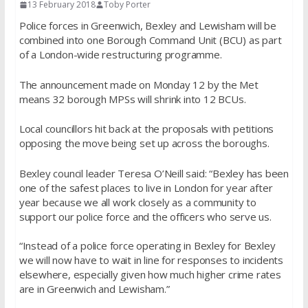
13 February 2018
Toby Porter
Police forces in Greenwich, Bexley and Lewisham will be
combined into one Borough Command Unit (BCU) as part
of a London-wide restructuring programme.
The announcement made on Monday 12 by the Met
means 32 borough MPSs will shrink into 12
BCUs.
Local councillors hit back at the proposals with petitions
opposing the move being set up across the boroughs.
Bexley council leader Teresa O’Neill said: “Bexley has been
one of the safest places to live in London for year after
year because we all work closely as a community to
support our police force and the officers who serve us.
“Instead of a police force operating in Bexley for Bexley
we will now have to wait in line for responses to incidents
elsewhere, especially given how much higher crime rates
are in Greenwich and Lewisham.”