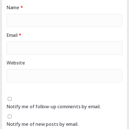
Name
*
Email
*
Website
Notify me of follow-up comments by email.
Notify me of new posts by email.