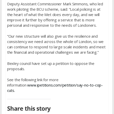
Deputy Assistant Commissioner Mark Simmons, who led
work piloting the BCU scheme, said: “Local policing is at
the heart of what the Met does every day, and we will
improve it further by offering a service that is more
personal and responsive to the needs of Londoners.
“Our new structure will also give us the resilience and
consistency we need across the whole of London, so we
can continue to respond to large scale incidents and meet
the financial and operational challenges we are facing.”
Bexley council have set up a petition to oppose the
proposals.
See the following link for more
information
www.ipetitions.com/petition/say-no-to-cop-
cuts.
Share this story