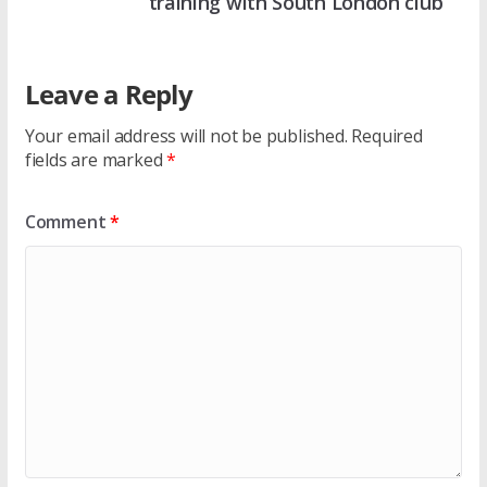
training with South London club
Leave a Reply
Your email address will not be published.
Required
fields are marked
*
Comment
*