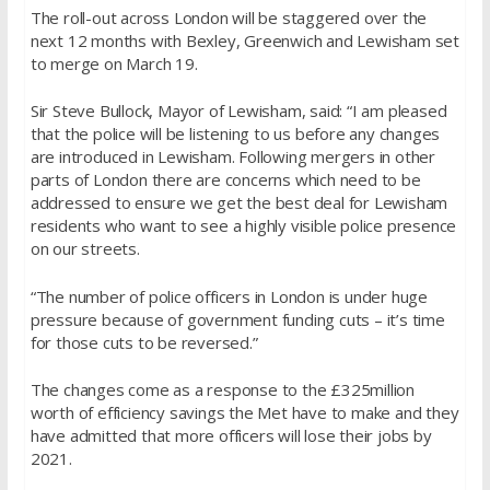
The roll-out across London will be staggered over the
next 12 months with Bexley, Greenwich and Lewisham set
to merge on March 19.
Sir Steve Bullock, Mayor of Lewisham, said: “
I am pleased
that the police will be listening to us before any changes
are introduced in Lewisham. Following mergers in other
parts of London there are concerns which need to be
addressed to ensure we get the best deal for Lewisham
residents who want to see a highly visible police presence
on our streets.
“The number of police officers in London is under huge
pressure because of government funding cuts – it’s time
for those cuts to be reversed.”
The changes come as a response to the £325million
worth of efficiency savings the Met have to make and they
have admitted that more officers will lose their jobs by
2021.