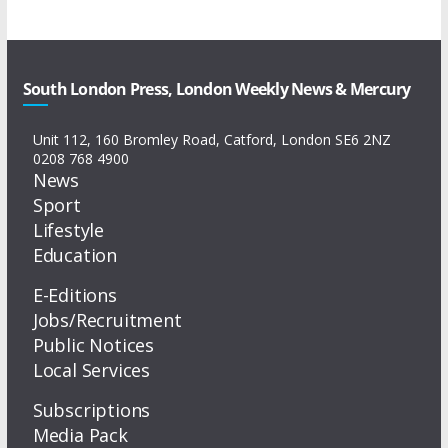
South London Press, London Weekly News & Mercury
Unit 112, 160 Bromley Road, Catford, London SE6 2NZ
0208 768 4900
News
Sport
Lifestyle
Education
E-Editions
Jobs/Recruitment
Public Notices
Local Services
Subscriptions
Media Pack