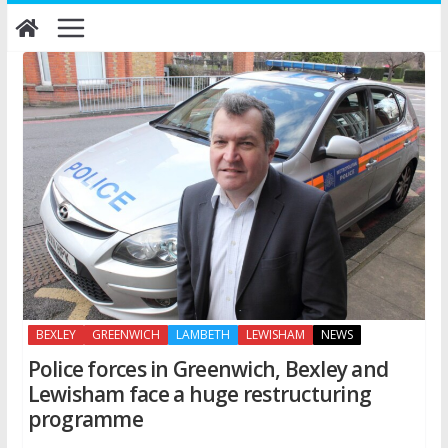
Skip
to
content
BEXLEY
GREENWICH
LAMBETH
LEWISHAM
NEWS
Police forces in Greenwich, Bexley and
Lewisham face a huge restructuring
programme