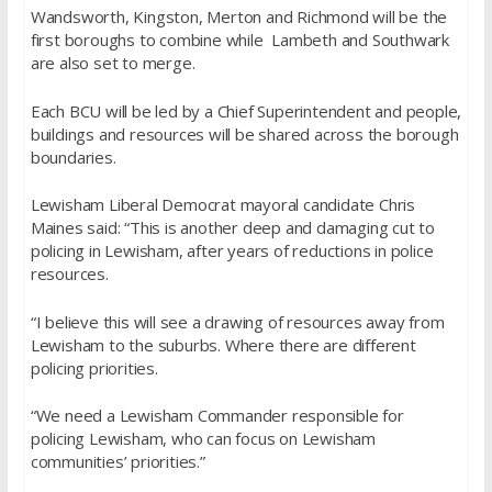
Wandsworth, Kingston, Merton and Richmond will be the
first boroughs to combine while Lambeth and Southwark
are also set to merge.
Each BCU will be led by a Chief Superintendent and people,
buildings and resources will be shared across the borough
boundaries.
Lewisham Liberal Democrat mayoral candidate Chris
Maines said: “This is another deep and damaging cut to
policing in Lewisham, after years of reductions in police
resources.
“I believe this will see a drawing of resources away from
Lewisham to the suburbs. Where
there are different
policing priorities.
“We need a Lewisham Commander responsible for
policing Lewisham, who can focus on
Lewisham
communities’ priorities.”