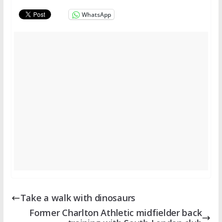
WhatsApp
Take a walk with dinosaurs
Former Charlton Athletic midfielder back