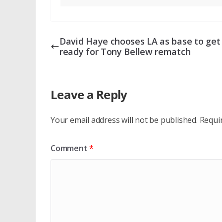
David Haye chooses LA as base to get
ready for Tony Bellew rematch
Leave a Reply
Your email address will not be published.
Requi
Comment
*