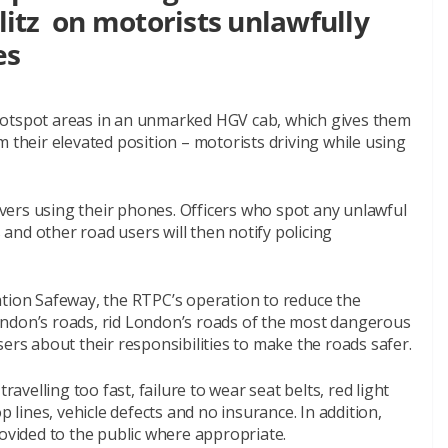
blitz on motorists unlawfully
es
on hotspot areas in an unmarked HGV cab, which gives them
m their elevated position – motorists driving while using
rivers using their phones. Officers who spot any unlawful
s and other road users will then notify policing
ation Safeway, the RTPC’s operation to reduce the
ondon’s roads, rid London’s roads of the most dangerous
ers about their responsibilities to make the roads safer.
ravelling too fast, failure to wear seat belts, red light
p lines, vehicle defects and no insurance. In addition,
rovided to the public where appropriate.