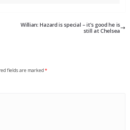
Willian: Hazard is special – it’s good he is
still at Chelsea
red fields are marked
*