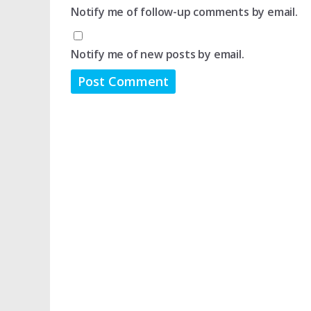
Notify me of follow-up comments by email.
Notify me of new posts by email.