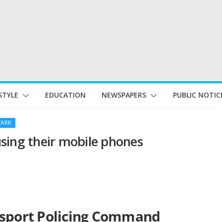
STYLE
EDUCATION
NEWSPAPERS
PUBLIC NOTIC
ARK
 using their mobile phones
nsport Policing Command