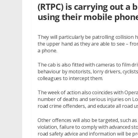
(RTPC) is carrying out a 
using their mobile phon
They will particularly be patrolling collisi
the upper hand as they are able to see – fro
a phone.
The cab is also fitted with cameras to film d
behaviour by motorists, lorry drivers, cyclist
colleagues to intercept them.
The week of action also coincides with Oper
number of deaths and serious injuries on L
road crime offenders, and educate all road us
Other offences will also be targeted, such as t
violation, failure to comply with advanced sto
road safety advice and information will be p