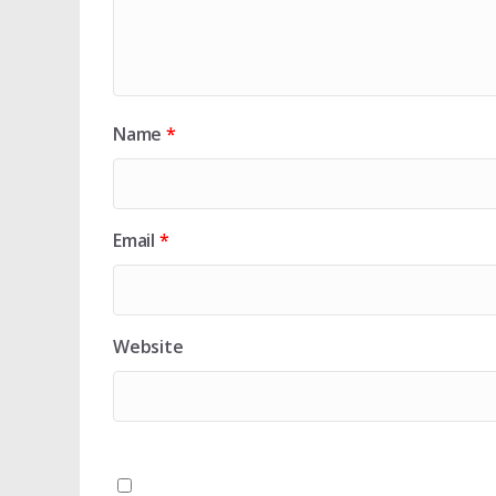
Name
*
Email
*
Website