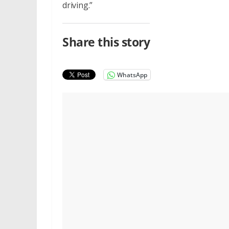
driving.”
Share this story
WhatsApp