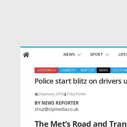
Skip
NEWS
SPORT
LIFE
to
content
GREENWICH
LAMBETH
MERTON
NEWS
SOUTHW
Police start blitz on drivers
24 January 2018
Toby Porter
BY NEWS REPORTER
shuz@slpmedia.co.uk
The Met’s Road and Tra