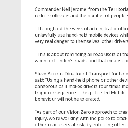
Commander Neil Jerome, from the Territorial
reduce collisions and the number of people k
“Throughout the week of action, traffic offi
unlawfully use hand-held mobile devices whil
very real danger to themselves, other driver
“This is about reminding all road users of 
when on London’s roads, and that means conc
Steve Burton, Director of Transport for Lon
said: “Using a hand-held phone or other device
dangerous as it makes drivers four times more
tragic consequences. This police-led Mobile
behaviour will not be tolerated.
“As part of our Vision Zero approach to crea
injury, we’re working with the police to cr
other road users at risk, by enforcing offe