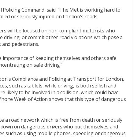
 Policing Command, said: “The Met is working hard to
illed or seriously injured on London’s roads.
cers will be focused on non-compliant motorists who
e driving, or commit other road violations which pose a
s and pedestrians.
the importance of keeping themselves and others safe
entrating on safe driving.”
don’s Compliance and Policing at Transport for London,
s, such as tablets, while driving, is both selfish and
 likely to be involved in a collision, which could have
 Phone Week of Action shows that this type of dangerous
te a road network which is free from death or seriously
ack down on dangerous drivers who put themselves and
nces such as using mobile phones, speeding or dangerous