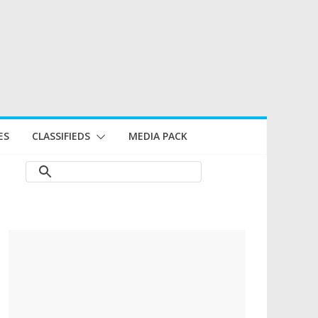
ES
CLASSIFIEDS
MEDIA PACK