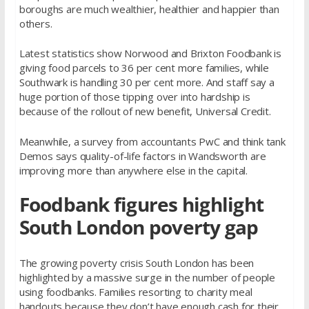
boroughs are much wealthier, healthier and happier than
others.
Latest statistics show Norwood and Brixton Foodbank is
giving food parcels to 36 per cent more families, while
Southwark is handling 30 per cent more. And staff say a
huge portion of those tipping over into hardship is
because of the rollout of new benefit, Universal Credit.
Meanwhile, a survey from accountants PwC and think tank
Demos says quality-of-life factors in Wandsworth are
improving more than anywhere else in the capital.
Foodbank figures highlight
South London poverty gap
The growing poverty crisis South London has been
highlighted by a massive surge in the number of people
using foodbanks. Families resorting to charity meal
handouts because they don’t have enough cash for their