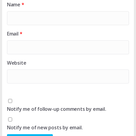
Name
*
Email
*
Website
Notify me of follow-up comments by email.
Notify me of new posts by email.