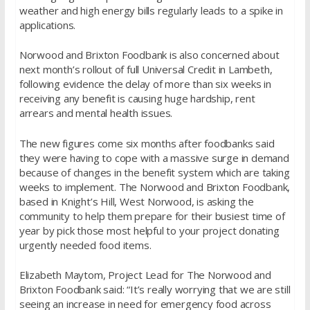
weather and high energy bills regularly leads to a spike in
applications.
Norwood and Brixton Foodbank is also concerned about
next month’s rollout of full Universal Credit in Lambeth,
following evidence the delay of more than six weeks in
receiving any benefit is causing huge hardship, rent
arrears and mental health issues.
The new figures come six months after foodbanks said
they were having to cope with a massive surge in demand
because of changes in the benefit system which are taking
weeks to implement. The Norwood and Brixton Foodbank,
based in Knight’s Hill, West Norwood, is asking the
community to help them prepare for their busiest time of
year by pick those most helpful to your project donating
urgently needed food items.
Elizabeth Maytom, Project Lead for The Norwood and
Brixton Foodbank said: “It’s really worrying that we are still
seeing an increase in need for emergency food across