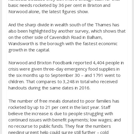
basic needs rocketed by 36 per cent in Brixton and
Norwood alone, the latest figures show.
And the sharp divide in wealth south of the Thames has
also been highlighted by another survey, which shows that
on the other side of Cavendish Road in Balham,
Wandsworth is the borough with the fastest economic
growth in the capital.
Norwood and Brixton Foodbank reported 4,404 people in
crisis were given three-day emergency food supplies in
the six months up to September 30 – and 1791 went to
children. That compares to 3,248 in total who received
handouts during the same dates in 2016.
The number of free meals donated to poor families has
rocketed by up to 21 per cent in the last year. Staff
believe the increase is due to people struggling with
continued issues with benefit payments; low wages; and
no recourse to public funds. They fear the numbers
needing urgent help could surge still further – cold