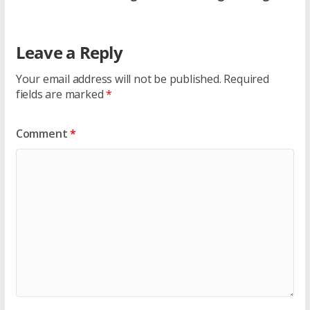
Leave a Reply
Your email address will not be published.
Required
fields are marked
*
Comment
*