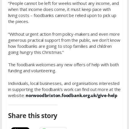
“People cannot be left for weeks without any income, and
when that income does come, it must keep pace with
living costs – foodbanks cannot be relied upon to pick up
the pieces.
“Without urgent action from policy-makers and even more
generous practical support from the public, we don’t know
how foodbanks are going to stop families and children
going hungry this Christmas.”
The foodbank welcomes any new offers of help with both
funding and volunteering.
Individuals, local businesses, and organisations interested
in supporting the foodbank’s work can find out more at the
website:
norwoodbrixton.foodbank.org.uk/give-help
Share this story