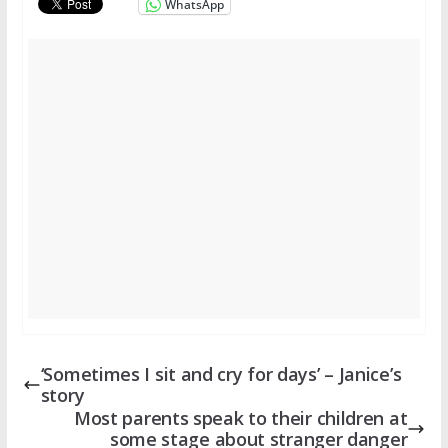
WhatsApp
‘Sometimes I sit and cry for days’ – Janice’s
story
Most parents speak to their children at
some stage about stranger danger