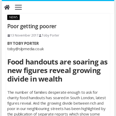
Skip
to
content
NEWS
Poor getting poorer
13 November 2017
Toby Porter
BY TOBY PORTER
toby@slpmedia.co.uk
Food handouts are soaring as
new figures reveal growing
divide in wealth
The number of families desperate enough to ask for
charity food handouts has soared in South London, latest
figures reveal. And the growing divide between rich and
poor in our neighbouring streets has been highlighted by
the publication of separate reports which show some