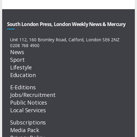
South London Press, London Weekly News & Mercury
Unit 112, 160 Bromley Road, Catford, London SE6 2NZ
0208 768 4900
News
Sport
Lifestyle
Education
E-Editions
Jobs/Recruitment
Public Notices
Local Services
Subscriptions
Media Pack