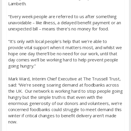
Lambeth.
“Every week people are referred to us after something
unavoidable – like illness, a delayed benefit payment or an
unexpected bill – means there’s no money for food.
“It’s only with local people’s help that we’re able to
provide vital support when it matters most, and whilst we
hope one day there’ll be no need for our work, until that
day comes we’ll be working hard to help prevent people
going hungry.”
Mark Ward, Interim Chief Executive at The Trussell Trust,
said: “We’re seeing soaring demand at foodbanks across
the UK. Our network is working hard to stop people going
hungry but the simple truth is that even with the
enormous generosity of our donors and volunteers, we’re
concerned foodbanks could struggle to meet demand this
winter if critical changes to benefit delivery aren’t made
now.