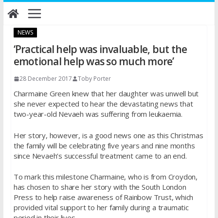
Skip
to
content
NEWS
‘Practical help was invaluable, but the
emotional help was so much more’
28 December 2017
Toby Porter
Charmaine Green knew that her daughter was unwell but
she never expected to hear the devastating news that
two-year-old Nevaeh was suffering from leukaemia.
Her story, however, is a good news one as this Christmas
the family will be celebrating five years and nine months
since Nevaeh’s successful treatment came to an end.
To mark this milestone Charmaine, who is from Croydon,
has chosen to share her story with the South London
Press to help raise awareness of Rainbow Trust, which
provided vital support to her family during a traumatic
period in their lives.