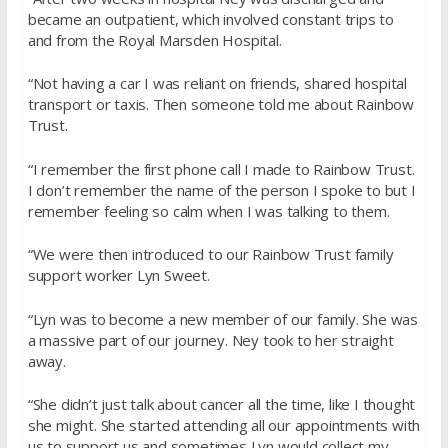
became an outpatient, which involved constant trips to
and from the Royal Marsden Hospital.
“Not having a car I was reliant on friends, shared hospital
transport or taxis. Then someone told me about Rainbow
Trust.
“I remember the first phone call I made to Rainbow Trust.
I don’t remember the name of the person I spoke to but I
remember feeling so calm when I was talking to them.
“We were then introduced to our Rainbow Trust family
support worker Lyn Sweet.
“Lyn was to become a new member of our family. She was
a massive part of our journey. Ney took to her straight
away.
“She didn’t just talk about cancer all the time, like I thought
she might. She started attending all our appointments with
us to support us and sometimes Lyn would collect my