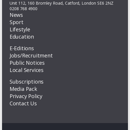
Unit 112, 160 Bromley Road, Catford, London SE6 2NZ
0208 768 4900
News
Sport
Lifestyle
Education
E-Editions
Jobs/Recruitment
Public Notices
Local Services
Subscriptions
Media Pack
Privacy Policy
Contact Us