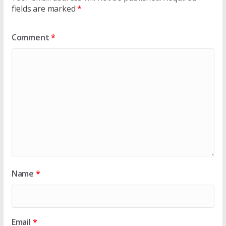
fields are marked
*
Comment
*
Name
*
Email
*