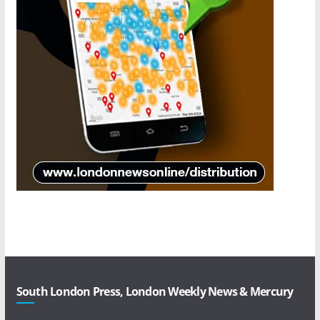
South London Press, London Weekly News & Mercury