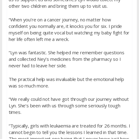
other two children and bring them up to visit us.
“When you’re on a cancer journey, no matter how
confident you normally are, it knocks you for six. I pride
myself on being quite vocal but watching my baby fight for
her life often left me a wreck.
“Lyn was fantastic. She helped me remember questions
and collected Ney’s medicines from the pharmacy so I
never had to leave her side.
The practical help was invaluable but the emotional help
was so much more.
“We really could not have got through our journey without
Lyn. She’s been with us through some seriously tough
times.
“Typically, girls with leukaemia are treated for 26 months. I
cannot begin to tell you the lessons I learned in that time.
The most important one being that I never knew just how