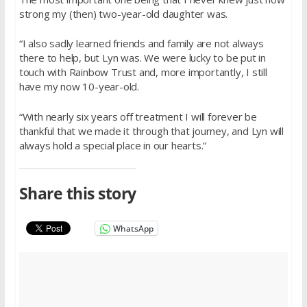
strong my (then) two-year-old daughter was.
“I also sadly learned friends and family are not always
there to help, but Lyn was. We were lucky to be put in
touch with Rainbow Trust and, more importantly, I still
have my now 10-year-old.
“With nearly six years off treatment I will forever be
thankful that we made it through that journey, and Lyn will
always hold a special place in our hearts.”
Share this story
WhatsApp