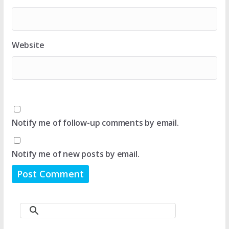
Website
Notify me of follow-up comments by email.
Notify me of new posts by email.