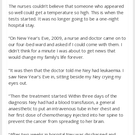
The nurses couldn’t believe that someone who appeared
so well could get a temperature so high. This is when the
tests started. It was no longer going to be a one-night
hospital stay.
“On New Year’s Eve, 2009, a nurse and doctor came on to
our four-bed ward and asked if I could come with them. I
didn’t think for a minute I was about to get news that
would change my family’s life forever.
“It was then that the doctor told me Ney had leukaemia. I
saw New Year’s Eve in, sitting beside my Ney crying my
eyes out.
“Then the treatment started. Within three days of the
diagnosis Ney had had a blood transfusion, a general
anaesthetic to put an intravenous tube in her chest and
her first dose of chemotherapy injected into her spine to
prevent the cancer from spreading to her brain.
“After two weeks in hospital Ney was discharged and