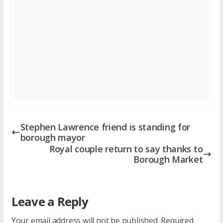
Stephen Lawrence friend is standing for
borough mayor
Royal couple return to say thanks to
Borough Market
Leave a Reply
Your email address will not be published.
Required