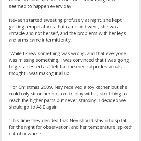
seemed to happen every day.
Nevaeh started sweating profusely at night, she kept
getting temperatures that came and went, she was
irritable and not herself, and the problems with her legs
and arms came intermittently.
“While I knew something was wrong, and that everyone
was missing something, I was convinced that I was going
to get arrested as I felt like the medical professionals
thought I was making it all up.
“For Christmas 2009, Ney received a toy kitchen but she
could only sit on her bottom to play with it, stretching to
reach the higher parts but never standing. I decided we
should go to A&E again.
“This time they decided that Ney should stay in hospital
for the night for observation, and her temperature ‘spiked’
out of nowhere.