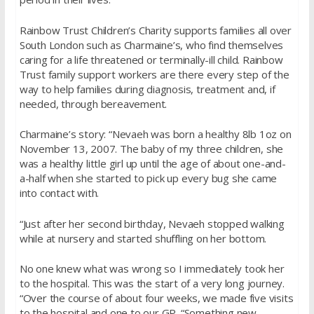
Rainbow Trust Children’s Charity supports families all over
South London such as Charmaine’s, who find themselves
caring for a life threatened or terminally-ill child. Rainbow
Trust family support workers are there every step of the
way to help families during diagnosis, treatment and, if
needed, through bereavement.
Charmaine’s story: “Nevaeh was born a healthy 8lb 1oz on
November 13, 2007. The baby of my three children, she
was a healthy little girl up until the age of about one-and-
a-half when she started to pick up every bug she came
into contact with.
“Just after her second birthday, Nevaeh stopped walking
while at nursery and started shuffling on her bottom.
No one knew what was wrong so I immediately took her
to the hospital. This was the start of a very long journey.
“Over the course of about four weeks, we made five visits
to the hospital and one to our GP. “Something new