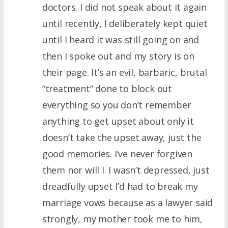
doctors. I did not speak about it again
until recently, I deliberately kept quiet
until I heard it was still going on and
then I spoke out and my story is on
their page. It’s an evil, barbaric, brutal
“treatment” done to block out
everything so you don’t remember
anything to get upset about only it
doesn’t take the upset away, just the
good memories. I’ve never forgiven
them nor will I. I wasn’t depressed, just
dreadfully upset I’d had to break my
marriage vows because as a lawyer said
strongly, my mother took me to him,