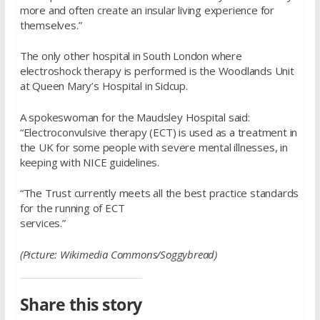
more and often create an insular living experience for
themselves.”
The only other hospital in South London where
electroshock therapy is performed is the Woodlands Unit
at Queen Mary’s Hospital in Sidcup.
A spokeswoman for the Maudsley Hospital said:
“Electroconvulsive therapy (ECT) is used as a treatment in
the UK for some people with severe mental illnesses, in
keeping with NICE guidelines.
“The Trust currently meets all the best practice standards
for the running of ECT
services.”
(Picture: Wikimedia Commons/Soggybread)
Share this story