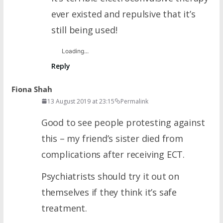
ever existed and repulsive that it’s
still being used!
Loading...
Reply
Fiona Shah
13 August 2019 at 23:15
Permalink
Good to see people protesting against
this – my friend’s sister died from
complications after receiving ECT.
Psychiatrists should try it out on
themselves if they think it’s safe
treatment.