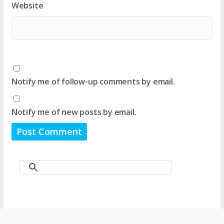
Website
Notify me of follow-up comments by email.
Notify me of new posts by email.