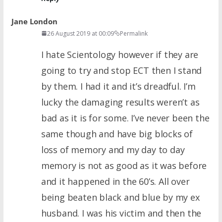
Jane London
26 August 2019 at 00:09
Permalink
I hate Scientology however if they are
going to try and stop ECT then I stand
by them. I had it and it’s dreadful. I’m
lucky the damaging results weren’t as
bad as it is for some. I’ve never been the
same though and have big blocks of
loss of memory and my day to day
memory is not as good as it was before
and it happened in the 60’s. All over
being beaten black and blue by my ex
husband. I was his victim and then the