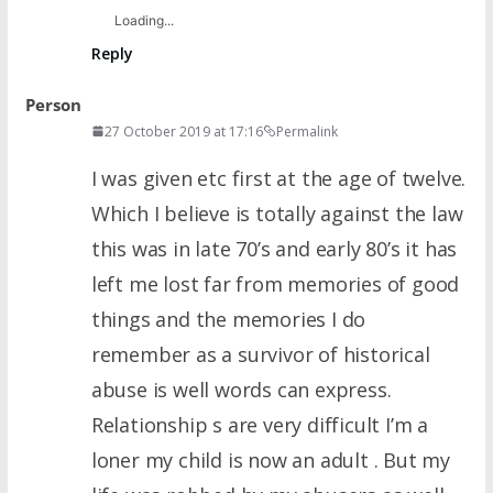
Loading...
Reply
Person
27 October 2019 at 17:16
Permalink
I was given etc first at the age of twelve.
Which I believe is totally against the law
this was in late 70’s and early 80’s it has
left me lost far from memories of good
things and the memories I do
remember as a survivor of historical
abuse is well words can express.
Relationship s are very difficult I’m a
loner my child is now an adult . But my