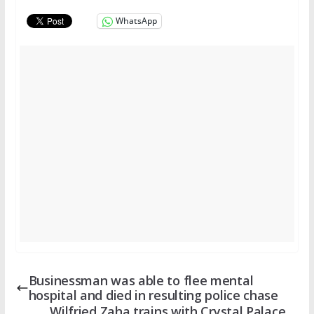
WhatsApp
Businessman was able to flee mental
hospital and died in resulting police chase
Wilfried Zaha trains with Crystal Palace