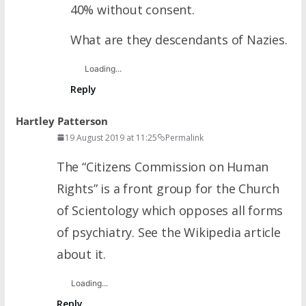
40% without consent.
What are they descendants of Nazies.
Loading...
Reply
Hartley Patterson
19 August 2019 at 11:25
Permalink
The “Citizens Commission on Human
Rights” is a front group for the Church
of Scientology which opposes all forms
of psychiatry. See the Wikipedia article
about it.
Loading...
Reply