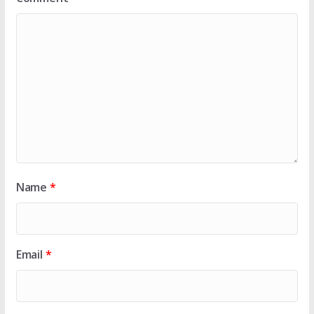
Name
*
Email
*