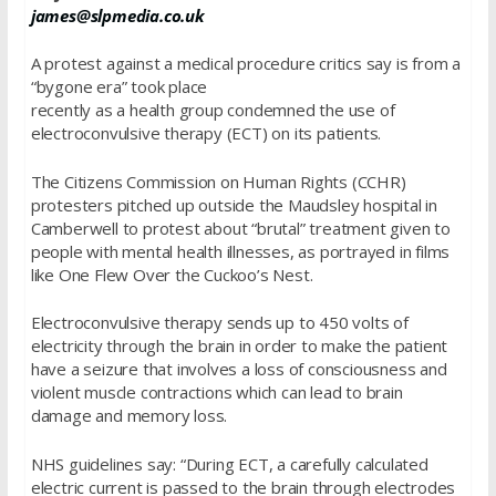
james@slpmedia.co.uk
A protest against a medical procedure critics say is from a
“bygone era” took place
recently as a health group condemned the use of
electroconvulsive therapy (ECT) on its patients.
The Citizens Commission on Human Rights (CCHR)
protesters pitched up outside the Maudsley hospital in
Camberwell to protest about “brutal” treatment given to
people with mental health illnesses, as portrayed in films
like One Flew Over the Cuckoo’s Nest.
Electroconvulsive therapy sends up to 450 volts of
electricity through the brain in order to make the patient
have a seizure that involves a loss of consciousness and
violent muscle contractions which can lead to brain
damage and memory loss.
NHS guidelines say: “During ECT, a carefully calculated
electric current is passed to the brain through electrodes