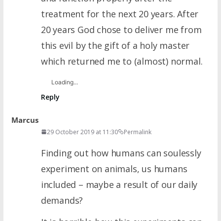
treatment for the next 20 years. After
20 years God chose to deliver me from
this evil by the gift of a holy master
which returned me to (almost) normal.
Loading...
Reply
Marcus
29 October 2019 at 11:30
Permalink
Finding out how humans can soulessly
experiment on animals, us humans
included – maybe a result of our daily
demands?