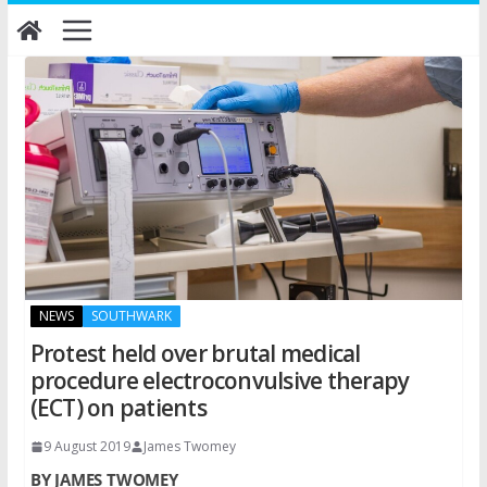
Skip
to
content
NEWS
SOUTHWARK
Protest held over brutal medical
procedure electroconvulsive therapy
(ECT) on patients
9 August 2019
James Twomey
BY JAMES TWOMEY