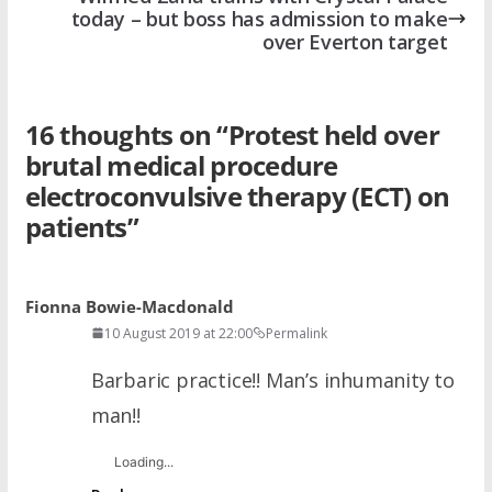
today – but boss has admission to make
over Everton target
16 thoughts on “
Protest held over
brutal medical procedure
electroconvulsive therapy (ECT) on
patients
”
Fionna Bowie-Macdonald
10 August 2019 at 22:00
Permalink
Barbaric practice!! Man’s inhumanity to
man!!
Loading...