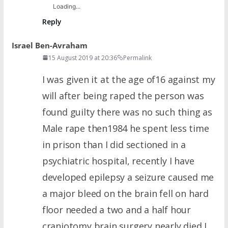
Loading...
Reply
Israel Ben-Avraham
15 August 2019 at 20:36
Permalink
I was given it at the age of16 against my
will after being raped the person was
found guilty there was no such thing as
Male rape then1984 he spent less time
in prison than I did sectioned in a
psychiatric hospital, recently I have
developed epilepsy a seizure caused me
a major bleed on the brain fell on hard
floor needed a two and a half hour
craniotomy brain surgery nearly died I