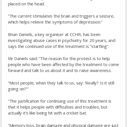
placed on the head.
“The current stimulates the brain and triggers a seizure,
which helps relieve the symptoms of depression.”
Brian Daniels, a key organiser at CCHR, has been
investigating abuse cases in psychiatry for 20 years, and
says the continued use of the treatment is “startling”.
Mr Daniels said: “The reason for the protest is to help
people who have been affected by the treatment to come
forward and talk to us about it and to raise awareness.
“Most people, when they talk to us, say: ‘Really? Is it still
going on?’”
“The justification for continuing use of this treatment is
that it helps people with difficulties and troubles, but
actually it’s like being hit with a cricket bat.
“Memory loss, brain damage and physical damage are just