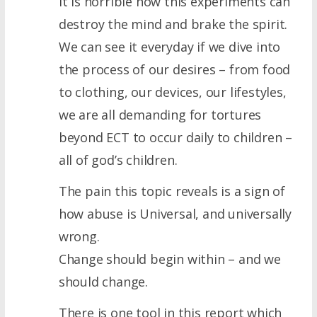
It is horrible how this experiments can
destroy the mind and brake the spirit.
We can see it everyday if we dive into
the process of our desires – from food
to clothing, our devices, our lifestyles,
we are all demanding for tortures
beyond ECT to occur daily to children –
all of god’s children.
The pain this topic reveals is a sign of
how abuse is Universal, and universally
wrong.
Change should begin within – and we
should change.
There is one tool in this report which