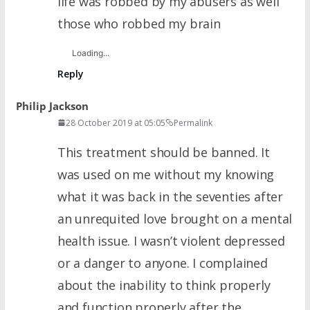
life was robbed by my abusers as well
those who robbed my brain
Loading...
Reply
Philip Jackson
28 October 2019 at 05:05
Permalink
This treatment should be banned. It
was used on me without my knowing
what it was back in the seventies after
an unrequited love brought on a mental
health issue. I wasn’t violent depressed
or a danger to anyone. I complained
about the inability to think properly
and function properly after the