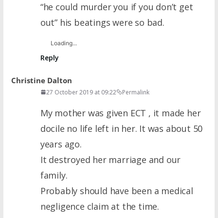
“he could murder you if you don’t get
out” his beatings were so bad.
Loading...
Reply
Christine Dalton
27 October 2019 at 09:22
Permalink
My mother was given ECT , it made her
docile no life left in her. It was about 50
years ago.
It destroyed her marriage and our
family.
Probably should have been a medical
negligence claim at the time.