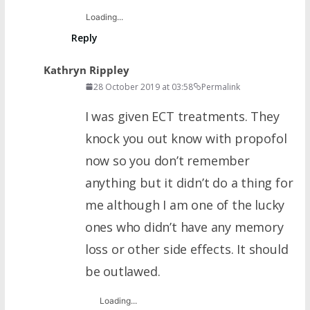
Loading...
Reply
Kathryn Rippley
28 October 2019 at 03:58
Permalink
I was given ECT treatments. They
knock you out know with propofol
now so you don’t remember
anything but it didn’t do a thing for
me although I am one of the lucky
ones who didn’t have any memory
loss or other side effects. It should
be outlawed.
Loading...