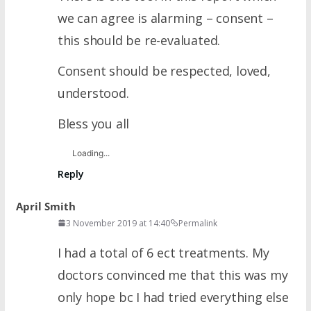
we can agree is alarming – consent –
this should be re-evaluated.
Consent should be respected, loved,
understood.
Bless you all
Loading...
Reply
April Smith
3 November 2019 at 14:40
Permalink
I had a total of 6 ect treatments. My
doctors convinced me that this was my
only hope bc I had tried everything else