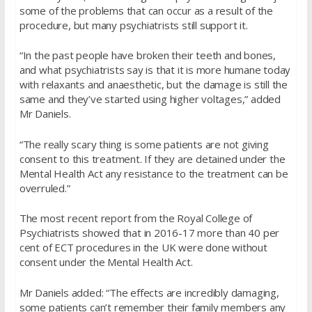
some of the problems that can occur as a result of the
procedure, but many psychiatrists still support it.
“In the past people have broken their teeth and bones,
and what psychiatrists say is that it is more humane today
with relaxants and anaesthetic, but the damage is still the
same and they’ve started using higher voltages,” added
Mr Daniels.
“The really scary thing is some patients are not giving
consent to this treatment. If they are detained under the
Mental Health Act any resistance to the treatment can be
overruled.”
The most recent report from the Royal College of
Psychiatrists showed that in 2016-17 more than 40 per
cent of ECT procedures in the UK were done without
consent under the Mental Health Act.
Mr Daniels added: “The effects are incredibly damaging,
some patients can’t remember their family members any