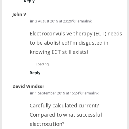
Reply
John V
13 August 2019 at 23:29
Permalink
Electroconvulsive therapy (ECT) needs
to be abolished! I’m disgusted in
knowing ECT still exists!
Loading...
Reply
David Windsor
11 September 2019 at 15:24
Permalink
Carefully calculated current?
Compared to what successful
electrocution?