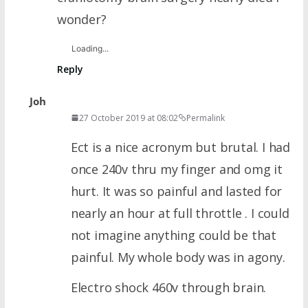
wonder?
Loading...
Reply
Joh
27 October 2019 at 08:02
Permalink
Ect is a nice acronym but brutal. I had
once 240v thru my finger and omg it
hurt. It was so painful and lasted for
nearly an hour at full throttle . I could
not imagine anything could be that
painful. My whole body was in agony.
Electro shock 460v through brain.