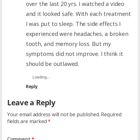
over the last 20 yrs. I watched a video
and it looked safe. With each treatment
I was put to sleep. The side effects I
experienced were headaches, a broken
tooth, and memory loss. But my
symptoms did not improve. I think it
should be outlawed.
Loading...
Reply
Leave a Reply
Your email address will not be published.
Required
fields are marked
*
Comment
*