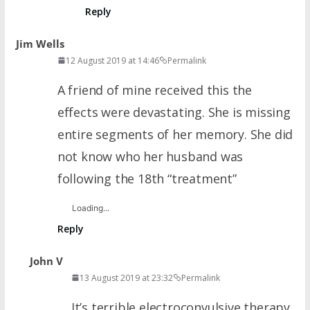
Reply
Jim Wells
12 August 2019 at 14:46
Permalink
A friend of mine received this the
effects were devastating. She is missing
entire segments of her memory. She did
not know who her husband was
following the 18th “treatment”
Loading...
Reply
John V
13 August 2019 at 23:32
Permalink
It’s terrible electroconvulsive therapy