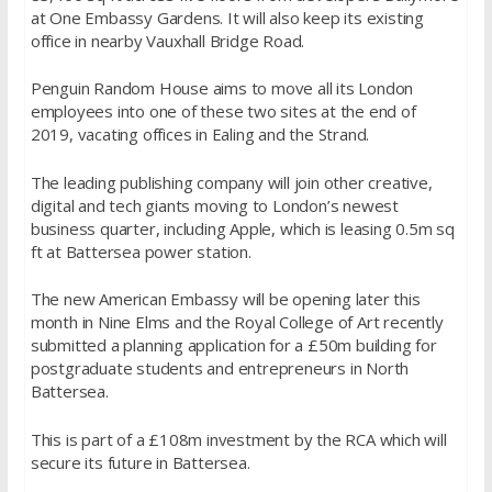
at One Embassy Gardens. It will also keep its existing
office in nearby Vauxhall Bridge Road.
Penguin Random House aims to move all its London
employees into one of these two sites at the end of
2019, vacating offices in Ealing and the Strand.
The leading publishing company will join other creative,
digital and tech giants moving to London’s newest
business quarter, including Apple, which is leasing 0.5m sq
ft at Battersea power station.
The new American Embassy will be opening later this
month in Nine Elms and the Royal College of Art recently
submitted a planning application for a £50m building for
postgraduate students and entrepreneurs in North
Battersea.
This is part of a £108m investment by the RCA which will
secure its future in Battersea.