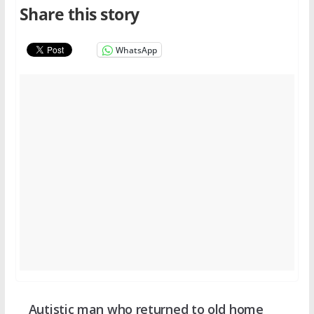
Share this story
WhatsApp
Autistic man who returned to old home