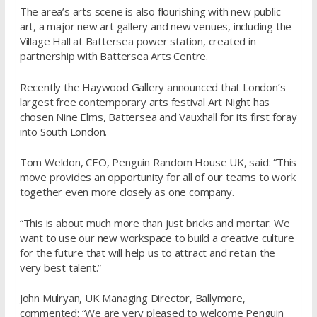
The area’s arts scene is also flourishing with new public
art, a major new art gallery and new venues, including the
Village Hall at Battersea power station, created in
partnership with Battersea Arts Centre.
Recently the Haywood Gallery announced that London’s
largest free contemporary arts festival Art Night has
chosen Nine Elms, Battersea and Vauxhall for its first foray
into South London.
Tom Weldon, CEO, Penguin Random House UK, said: “This
move provides an opportunity for all of our teams to work
together even more closely as one company.
“This is about much more than just bricks and mortar. We
want to use our new workspace to build a creative culture
for the future that will help us to attract and retain the
very best talent.”
John Mulryan, UK Managing Director, Ballymore,
commented: “We are very pleased to welcome Penguin