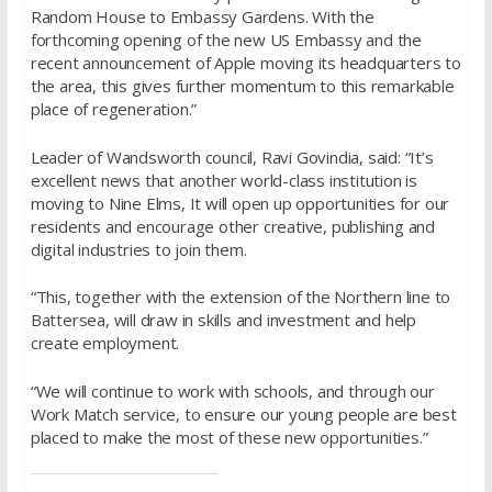
Random House to Embassy Gardens. With the
forthcoming opening of the new US Embassy and the
recent announcement of Apple moving its headquarters to
the area, this gives further momentum to this remarkable
place of regeneration.”
Leader of Wandsworth council, Ravi Govindia, said: “It’s
excellent news that another world-class institution is
moving to Nine Elms, It will open up opportunities for our
residents and encourage other creative, publishing and
digital industries to join them.
“This, together with the extension of the Northern line to
Battersea, will draw in skills and investment and help
create employment.
“We will continue to work with schools, and through our
Work Match service, to ensure our young people are best
placed to make the most of these new opportunities.”