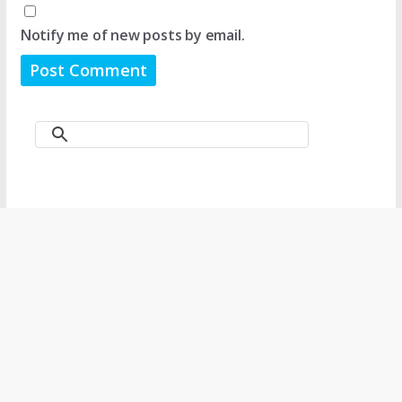
Notify me of new posts by email.