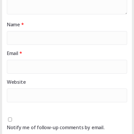
Name
*
Email
*
Website
Notify me of follow-up comments by email.