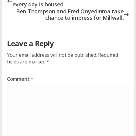
every day is housed
Ben Thompson and Fred Onyedinma take
chance to impress for Millwall.
Leave a Reply
Your email address will not be published.
Required
fields are marked
*
Comment
*