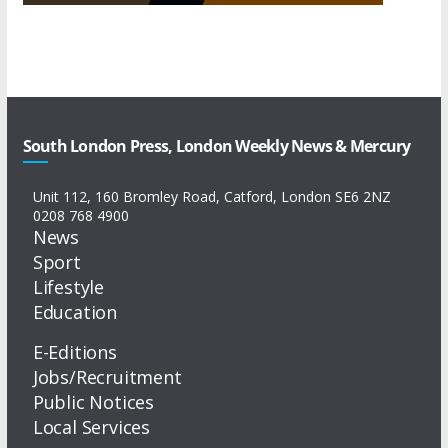
South London Press, London Weekly News & Mercury
Unit 112, 160 Bromley Road, Catford, London SE6 2NZ
0208 768 4900
News
Sport
Lifestyle
Education
E-Editions
Jobs/Recruitment
Public Notices
Local Services