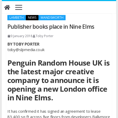
Skip
to
content
LAMBETH
NEWS
WANDSWORTH
Publisher books place in Nine Elms
9 January 2018
Toby Porter
BY TOBY PORTER
toby@slpmedia.co.uk
Penguin Random House UK is
the latest major creative
company to announce it is
opening a new London office
in Nine Elms.
It has confirmed it has signed an agreement to lease
83,400 sq ft across five floors from developers Ballymore