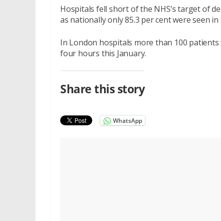
Hospitals fell short of the NHS’s target of d
as nationally only 85.3 per cent were seen in 
In London hospitals more than 100 patients 
four hours this January.
Share this story
WhatsApp