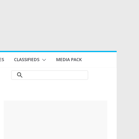
ES
CLASSIFIEDS
MEDIA PACK