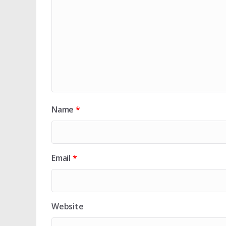
Name
*
Email
*
Website