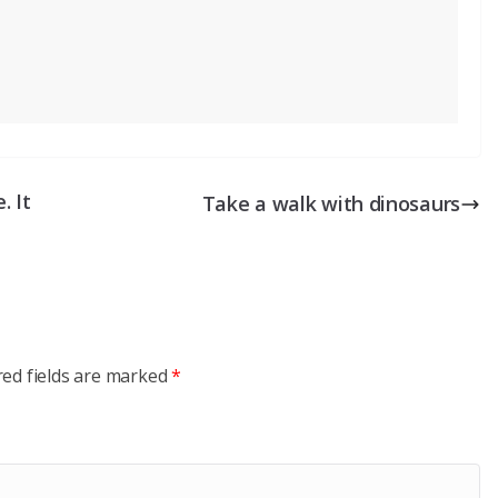
. It
Take a walk with dinosaurs
red fields are marked
*