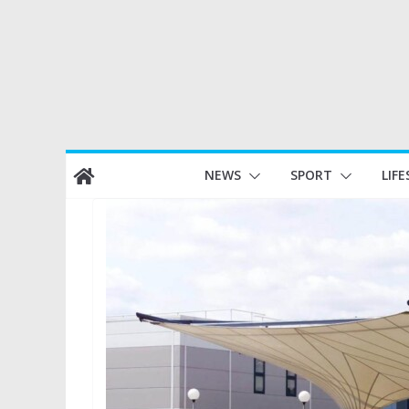
Skip
NEWS
SPORT
LIFE
to
content