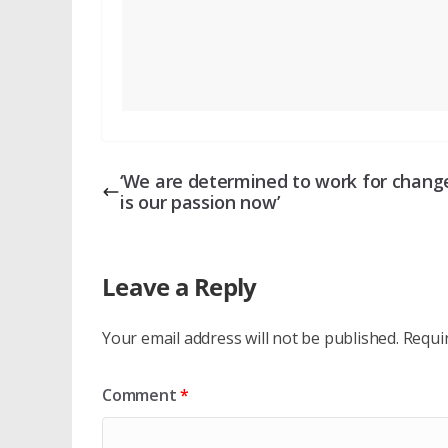
‘We are determined to work for change
is our passion now’
Leave a Reply
Your email address will not be published.
Requi
Comment
*