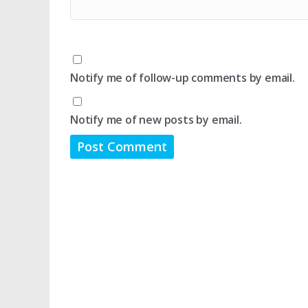
Notify me of follow-up comments by email.
Notify me of new posts by email.