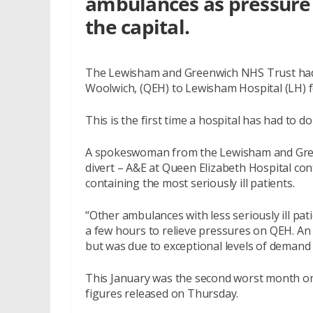
ambulances as pressure 
the capital.
The Lewisham and Greenwich NHS Trust had 
Woolwich, (QEH) to Lewisham Hospital (LH) f
This is the first time a hospital has had to do 
A spokeswoman from the Lewisham and Green
divert – A&E at Queen Elizabeth Hospital con
containing the most seriously ill patients.
“Other ambulances with less seriously ill pa
a few hours to relieve pressures on QEH. An i
but was due to exceptional levels of demand 
This January was the second worst month o
figures released on Thursday.