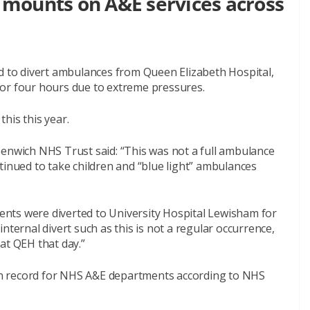
mounts on A&E services across
to divert ambulances from Queen Elizabeth Hospital,
or four hours due to extreme pressures.
this this year.
wich NHS Trust said: “This was not a full ambulance
tinued to take children and “blue light” ambulances
tients were diverted to University Hospital Lewisham for
nternal divert such as this is not a regular occurrence,
at QEH that day.”
n record for NHS A&E departments according to NHS