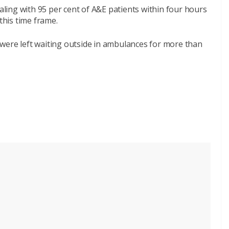
ealing with 95 per cent of A&E patients within four hours
this time frame.
were left waiting outside in ambulances for more than