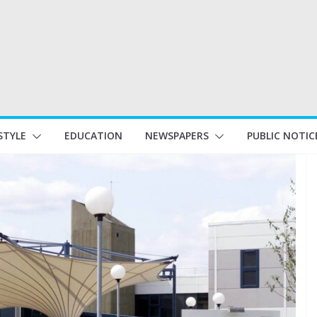
STYLE
EDUCATION
NEWSPAPERS
PUBLIC NOTIC