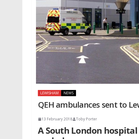
LEWISHAM
NEWS
QEH ambulances sent to L
13 February 2018
Toby Porter
A South London hospital 