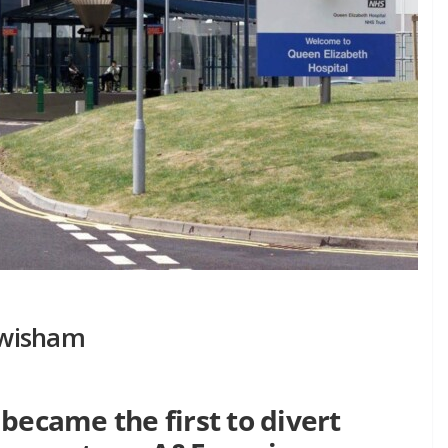
ewisham
became the first to divert