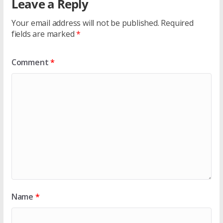
Leave a Reply
Your email address will not be published.
Required
fields are marked
*
Comment
*
Name
*