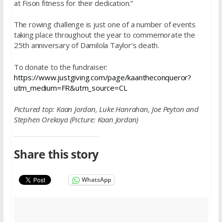
at Fison fitness for their dedication.”
The rowing challenge is just one of a number of events
taking place throughout the year to commemorate the
25th anniversary of Damilola Taylor’s death.
To donate to the fundraiser:
https://www.justgiving.com/page/kaantheconqueror?
utm_medium=FR&utm_source=CL
Pictured top:
Kaan Jordan, Luke Hanrahan, Joe Peyton and
Stephen Orekoya (Picture: Kaan Jordan)
Share this story
WhatsApp