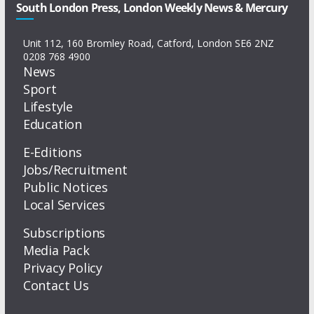
South London Press, London Weekly News & Mercury
Unit 112, 160 Bromley Road, Catford, London SE6 2NZ
0208 768 4900
News
Sport
Lifestyle
Education
E-Editions
Jobs/Recruitment
Public Notices
Local Services
Subscriptions
Media Pack
Privacy Policy
Contact Us