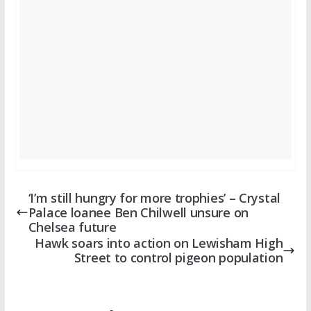
‘I’m still hungry for more trophies’ – Crystal
Palace loanee Ben Chilwell unsure on
Chelsea future
Hawk soars into action on Lewisham High
Street to control pigeon population