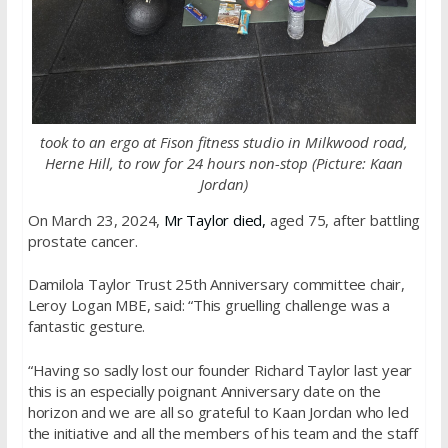
took to an ergo at Fison fitness studio in Milkwood road,
Herne Hill, to row for 24 hours non-stop (Picture:
Kaan
Jordan)
On March 23, 2024,
Mr Taylor died,
aged 75, after battling
prostate cancer.
Damilola Taylor Trust 25th Anniversary committee chair,
Leroy Logan MBE, said: “This gruelling challenge was a
fantastic gesture.
“Having so sadly lost our founder Richard Taylor last year
this is an especially poignant Anniversary date on the
horizon and we are all so grateful to Kaan Jordan who led
the initiative and all the members of his team and the staff