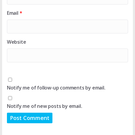
Email
*
Website
Notify me of follow-up comments by email.
Notify me of new posts by email.