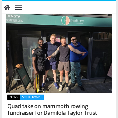
Skip
to
content
NEWS
SOUTHWARK
Quad take on mammoth rowing
fundraiser for Damilola Taylor Trust