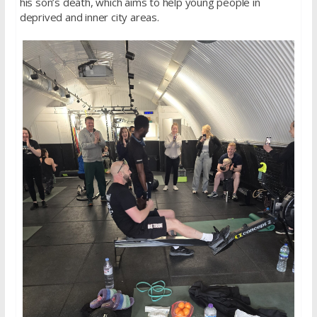
his son’s death, which aims to help young people in
deprived and inner city areas.