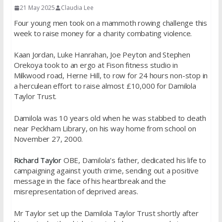
21 May 2025
Claudia Lee
Four young men took on a mammoth rowing challenge this
week to raise money for a charity combating violence.
Kaan Jordan, Luke Hanrahan, Joe Peyton and Stephen
Orekoya took to an ergo at Fison fitness studio in
Milkwood road, Herne Hill, to row for 24 hours non-stop in
a herculean effort to raise almost £10,000 for Damilola
Taylor Trust.
Damilola was 10 years old when he was stabbed to death
near Peckham Library, on his way home from school on
November 27, 2000.
Richard Taylor
OBE, Damilola’s father, dedicated his life to
campaigning against youth crime, sending out a positive
message in the face of his heartbreak and the
misrepresentation of deprived areas.
Mr Taylor set up the Damilola Taylor Trust shortly after